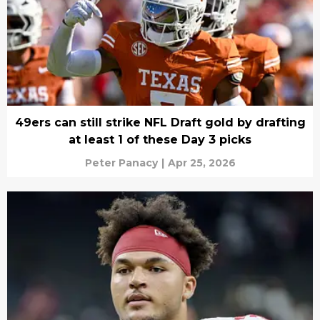
49ers can still strike NFL Draft gold by drafting
at least 1 of these Day 3 picks
Peter Panacy
|
Apr 25, 2026