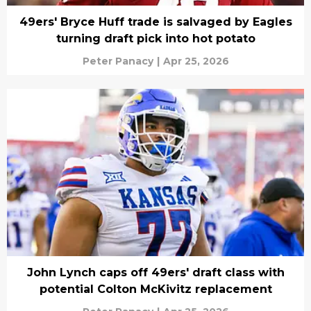
49ers' Bryce Huff trade is salvaged by Eagles
turning draft pick into hot potato
Peter Panacy
|
Apr 25, 2026
John Lynch caps off 49ers' draft class with
potential Colton McKivitz replacement