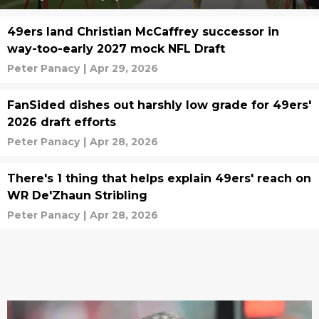
49ers land Christian McCaffrey successor in
way-too-early 2027 mock NFL Draft
Peter Panacy
|
Apr 29, 2026
FanSided dishes out harshly low grade for 49ers'
2026 draft efforts
Peter Panacy
|
Apr 28, 2026
There's 1 thing that helps explain 49ers' reach on
WR De'Zhaun Stribling
Peter Panacy
|
Apr 28, 2026