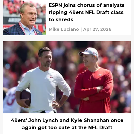
ESPN joins chorus of analysts
ripping 49ers NFL Draft class
to shreds
Mike Luciano
|
Apr 27, 2026
49ers’ John Lynch and Kyle Shanahan once
again got too cute at the NFL Draft