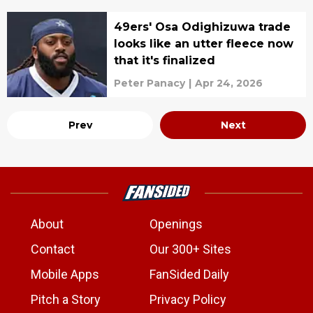
49ers' Osa Odighizuwa trade
looks like an utter fleece now
that it's finalized
Peter Panacy
|
Apr 24, 2026
Prev
Next
About
Openings
Contact
Our 300+ Sites
Mobile Apps
FanSided Daily
Pitch a Story
Privacy Policy