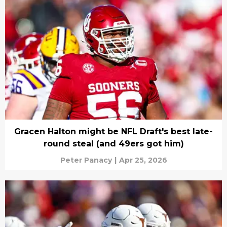
Gracen Halton might be NFL Draft's best late-
round steal (and 49ers got him)
Peter Panacy
|
Apr 25, 2026