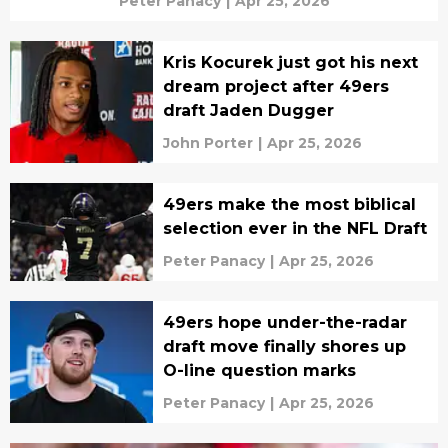
Peter Panacy
|
Apr 25, 2026
Kris Kocurek just got his next
dream project after 49ers
draft Jaden Dugger
John Porter
|
Apr 25, 2026
49ers make the most biblical
selection ever in the NFL Draft
Peter Panacy
|
Apr 25, 2026
49ers hope under-the-radar
draft move finally shores up
O-line question marks
Peter Panacy
|
Apr 25, 2026