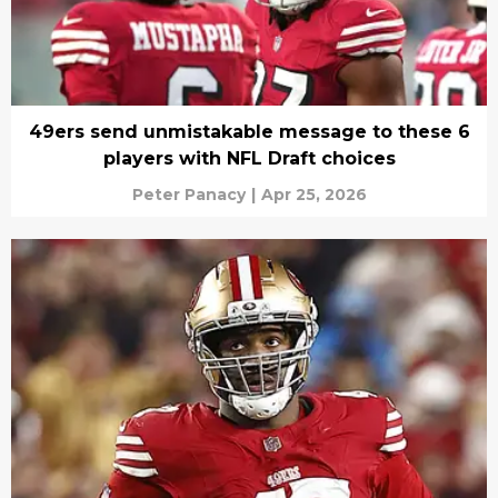
49ers send unmistakable message to these 6
players with NFL Draft choices
Peter Panacy
|
Apr 25, 2026