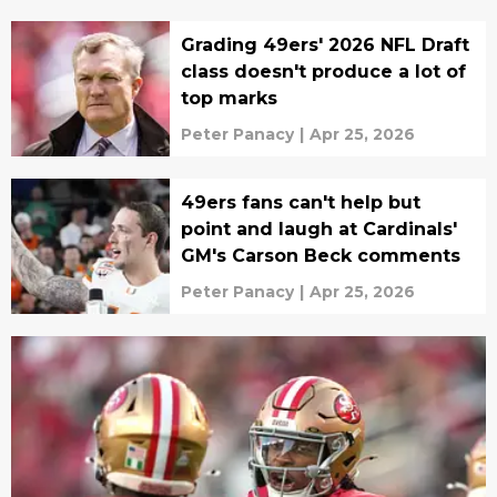
Grading 49ers' 2026 NFL Draft
class doesn't produce a lot of
top marks
Peter Panacy
|
Apr 25, 2026
49ers fans can't help but
point and laugh at Cardinals'
GM's Carson Beck comments
Peter Panacy
|
Apr 25, 2026