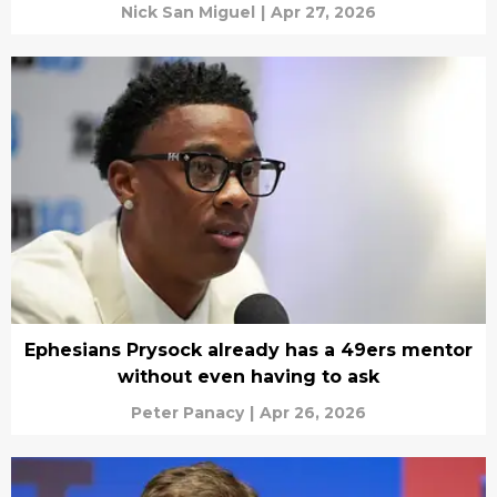
Nick San Miguel
|
Apr 27, 2026
Ephesians Prysock already has a 49ers mentor
without even having to ask
Peter Panacy
|
Apr 26, 2026