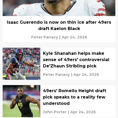
Isaac Guerendo is now on thin ice after 49ers
draft Kaelon Black
Peter Panacy
|
Apr 24, 2026
Kyle Shanahan helps make
sense of 49ers' controversial
De'Zhaun Stribling pick
Peter Panacy
|
Apr 24, 2026
49ers' Romello Height draft
pick speaks to a reality few
understood
John Porter
|
Apr 24, 2026