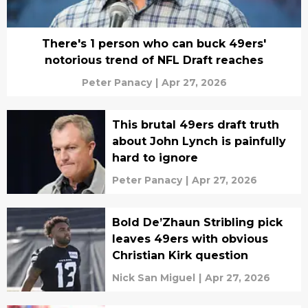
There's 1 person who can buck 49ers'
notorious trend of NFL Draft reaches
Peter Panacy
|
Apr 27, 2026
This brutal 49ers draft truth
about John Lynch is painfully
hard to ignore
Peter Panacy
|
Apr 27, 2026
Bold De’Zhaun Stribling pick
leaves 49ers with obvious
Christian Kirk question
Nick San Miguel
|
Apr 27, 2026