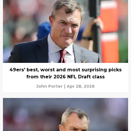
49ers' best, worst and most surprising picks
from their 2026 NFL Draft class
John Porter
|
Apr 28, 2026