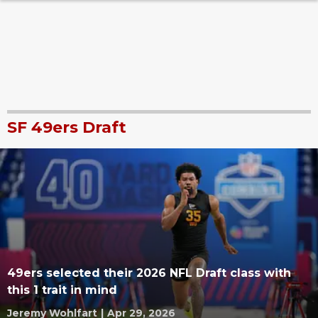
SF 49ers Draft
49ers selected their 2026 NFL Draft class with
this 1 trait in mind
Jeremy Wohlfart
|
Apr 29, 2026