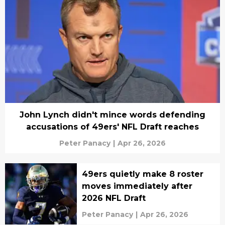
John Lynch didn't mince words defending
accusations of 49ers' NFL Draft reaches
Peter Panacy
|
Apr 26, 2026
49ers quietly make 8 roster
moves immediately after
2026 NFL Draft
Peter Panacy
|
Apr 26, 2026