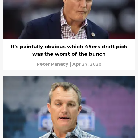
It's painfully obvious which 49ers draft pick
was the worst of the bunch
Peter Panacy
|
Apr 27, 2026