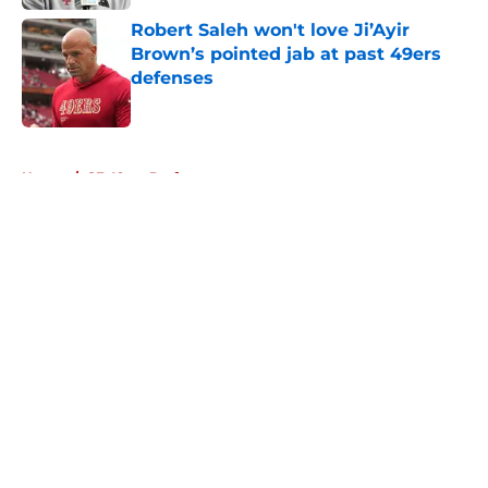
Robert Saleh won't love Ji’Ayir
Brown’s pointed jab at past 49ers
defenses
Published by on Invalid Date
5 related articles loaded
Home
/
SF 49ers Draft
About
Openings
Contact
Our 300+ Sites
Mobile Apps
FanSided Daily
Pitch a Story
Privacy Policy