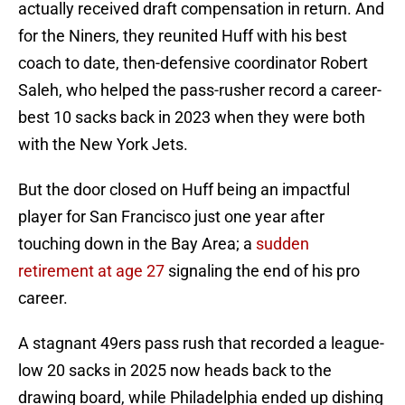
actually received draft compensation in return. And
for the Niners, they reunited Huff with his best
coach to date, then-defensive coordinator Robert
Saleh, who helped the pass-rusher record a career-
best 10 sacks back in 2023 when they were both
with the New York Jets.
But the door closed on Huff being an impactful
player for San Francisco just one year after
touching down in the Bay Area; a
sudden
retirement at age 27
signaling the end of his pro
career.
A stagnant 49ers pass rush that recorded a league-
low 20 sacks in 2025 now heads back to the
drawing board, while Philadelphia ended up dishing