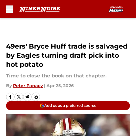
Skip to main content
49ers' Bryce Huff trade is salvaged
by Eagles turning draft pick into
hot potato
Time to close the book on that chapter.
By
Peter Panacy
|
Apr 25, 2026
Add us as a preferred source