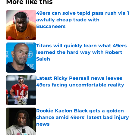
More like this
49ers can solve tepid pass rush via 1
awfully cheap trade with
Buccaneers
Published by on Invalid Date
Titans will quickly learn what 49ers
learned the hard way with Robert
Saleh
Published by on Invalid Date
Latest Ricky Pearsall news leaves
49ers facing uncomfortable reality
Published by on Invalid Date
Rookie Kaelon Black gets a golden
chance amid 49ers' latest bad injury
news
Published by on Invalid Date