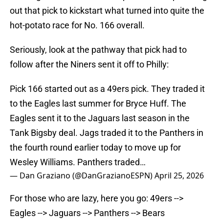
out that pick to kickstart what turned into quite the
hot-potato race for No. 166 overall.
Seriously, look at the pathway that pick had to
follow after the Niners sent it off to Philly:
Pick 166 started out as a 49ers pick. They traded it
to the Eagles last summer for Bryce Huff. The
Eagles sent it to the Jaguars last season in the
Tank Bigsby deal. Jags traded it to the Panthers in
the fourth round earlier today to move up for
Wesley Williams. Panthers traded…
— Dan Graziano (@DanGrazianoESPN)
April 25, 2026
For those who are lazy, here you go: 49ers -->
Eagles --> Jaguars --> Panthers --> Bears