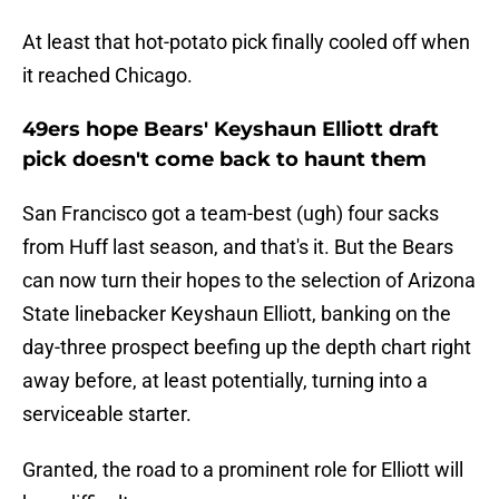
At least that hot-potato pick finally cooled off when
it reached Chicago.
49ers hope Bears' Keyshaun Elliott draft
pick doesn't come back to haunt them
San Francisco got a team-best (ugh) four sacks
from Huff last season, and that's it. But the Bears
can now turn their hopes to the selection of Arizona
State linebacker Keyshaun Elliott, banking on the
day-three prospect beefing up the depth chart right
away before, at least potentially, turning into a
serviceable starter.
Granted, the road to a prominent role for Elliott will