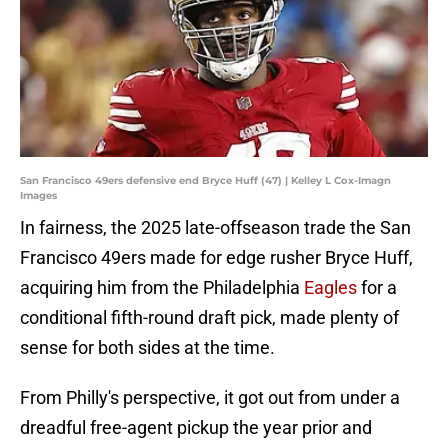
San Francisco 49ers defensive end Bryce Huff (47) | Kelley L Cox-Imagn
Images
In fairness, the 2025 late-offseason trade the San
Francisco 49ers made for edge rusher Bryce Huff,
acquiring him from the Philadelphia
Eagles
for a
conditional fifth-round draft pick, made plenty of
sense for both sides at the time.
From Philly's perspective, it got out from under a
dreadful free-agent pickup the year prior and