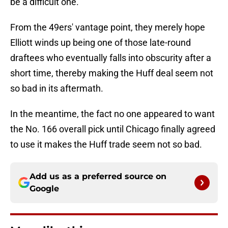
be a difficult one.
From the 49ers' vantage point, they merely hope
Elliott winds up being one of those late-round
draftees who eventually falls into obscurity after a
short time, thereby making the Huff deal seem not
so bad in its aftermath.
In the meantime, the fact no one appeared to want
the No. 166 overall pick until Chicago finally agreed
to use it makes the Huff trade seem not so bad.
Add us as a preferred source on
Google