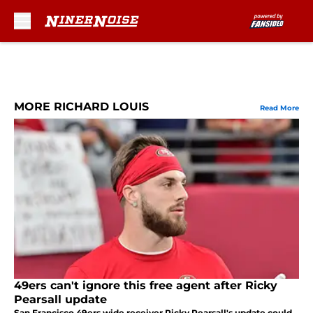
Skip to main content
MORE RICHARD LOUIS
Read More
49ers can't ignore this free agent after Ricky
Pearsall update
San Francisco 49ers wide receiver Ricky Pearsall's update could