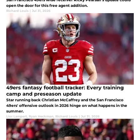
open the door for this free agent addition.
Richard Louis
|
Jul 31, 2026
49ers fantasy football tracker: Every training
camp and preseason update
Star running back Christian McCaffrey and the San Francisco
49ers' offensive outlook in 2026 hinge on what happens in the
summer.
Lior Lampert
,
Ryan Heckman
,
Richard Louis
|
Jul 31, 2026