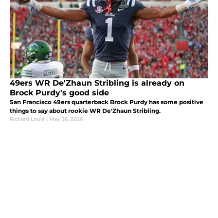
49ers WR De'Zhaun Stribling is already on
Brock Purdy's good side
San Francisco 49ers quarterback Brock Purdy has some positive
things to say about rookie WR De'Zhaun Stribling.
Richard Louis
|
May 26, 2026