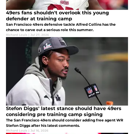
49ers fans shouldn't overlook this young
defender at training camp
San Francisco 49ers defensive tackle Alfred Collins has the
chance to carve out a serious role this summer.
Richard Louis
|
Jul 27, 2026
Stefon Diggs' latest stance should have 49ers
considering pre training camp signing
The San Francisco 49ers should consider adding free agent WR
Stefon Diggs after his latest comments.
Richard Louis
|
Jul 16, 2026