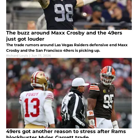
The buzz around Maxx Crosby and the 49ers
just got louder
The trade rumors around Las Vegas Raiders defensive end Maxx
Crosby and the San Francisco 49ers is picking up.
Richard Louis
|
Jun 17, 2026
49ers got another reason to stress after Rams
blockbuster Myles Garrett trade