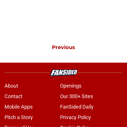
Previous
About
Openings
Contact
Our 300+ Sites
Mobile Apps
FanSided Daily
Pitch a Story
Privacy Policy