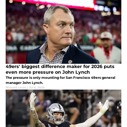
49ers' biggest difference maker for 2026 puts
even more pressure on John Lynch
The pressure is only mounting for San Francisco 49ers general
manager John Lynch.
Richard Louis
|
Jul 6, 2026