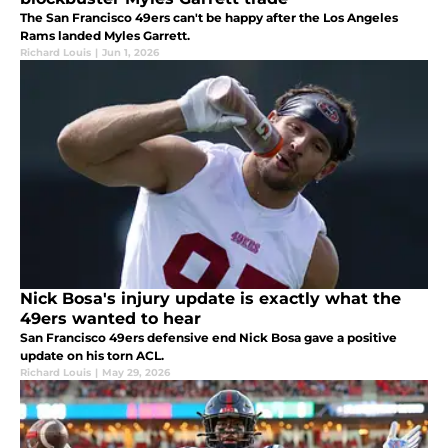
The San Francisco 49ers can't be happy after the Los Angeles
Rams landed Myles Garrett.
Richard Louis
|
Jun 1, 2026
Nick Bosa's injury update is exactly what the
49ers wanted to hear
San Francisco 49ers defensive end Nick Bosa gave a positive
update on his torn ACL.
Richard Louis
|
May 29, 2026