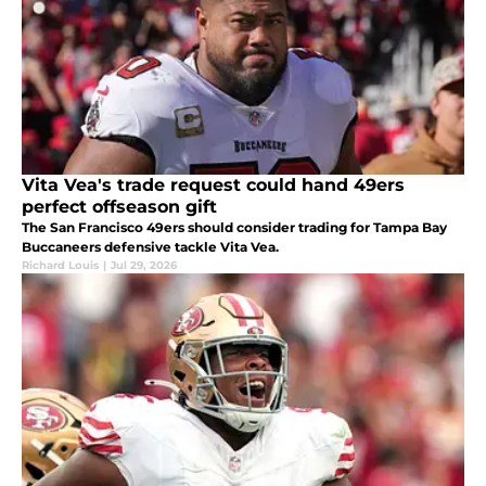
Vita Vea's trade request could hand 49ers
perfect offseason gift
The San Francisco 49ers should consider trading for Tampa Bay
Buccaneers defensive tackle Vita Vea.
Richard Louis
|
Jul 29, 2026