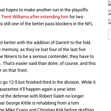
S
D
that hopes to make another run in the playoffs.
M
J
e
Trent Williams after extending him
for two
S
s still one of the better pass blockers in the NFL
J
better with the addition of Garrett to the fold.
memory, as they've lost four of the last five
e Niners to be a serious contender, they have to
. That's easier said than done, of course, and this
 on that front.
o 12-5 but finished third in the division. While it
uarantee it'll happen again a year later.
und the defense with Robert Saleh no longer
hat George Kittle is rehabbing from a torn
ign Mike Evans and Christian Kirk before drafting