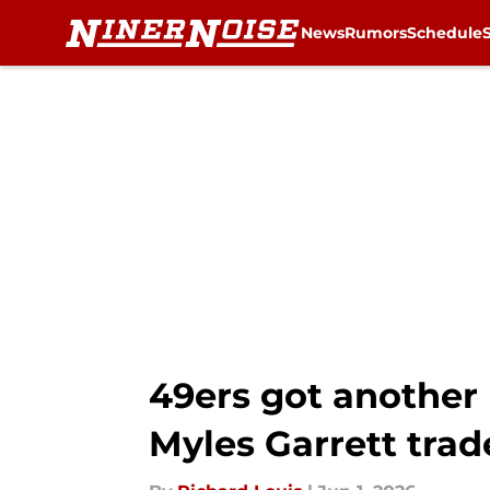
News
Rumors
Schedule
Skip to main content
49ers got another 
Myles Garrett trad