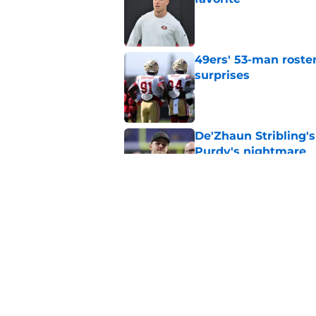
Published by on Invalid Dat
49ers' 53-man roster
surprises
Published by on Invalid Dat
De'Zhaun Stribling'
Purdy's nightmare
Published by on Invalid Dat
49ers were just deal
feared
Published by on Invalid Dat
5 related articles loaded
Home
/
SF 49ers News