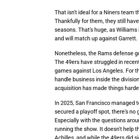
That isn't ideal for a Niners team 
Thankfully for them, they still hav
seasons. That's huge, as Williams i
and will match up against Garrett.
Nonetheless, the Rams defense got 
The 49ers have struggled in recent 
games against Los Angeles. For th
handle business inside the division
acquisition has made things harder
In 2025, San Francisco managed to g
secured a playoff spot, there's no g
Especially with the questions aro
running the show. It doesn't help t
Achilles, and while the 49ers did s