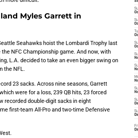
S
S
Oc
land Myles Garrett in
S
Oc
T
O
Seattle Seahawks hoist the Lombardi Trophy last
S
Oc
 the NFC Championship game. And now, with
S
N
ng, L.A. decided to take an even bigger swing on
S
in the NFL.
N
M
N
ecord 23 sacks. Across nine seasons, Garrett
S
which were for a loss, 239 QB hits, 23 forced
N
 recorded double-digit sacks in eight
S
D
ime first-team All-Pro and two-time Defensive
S
De
Fr
De
West.