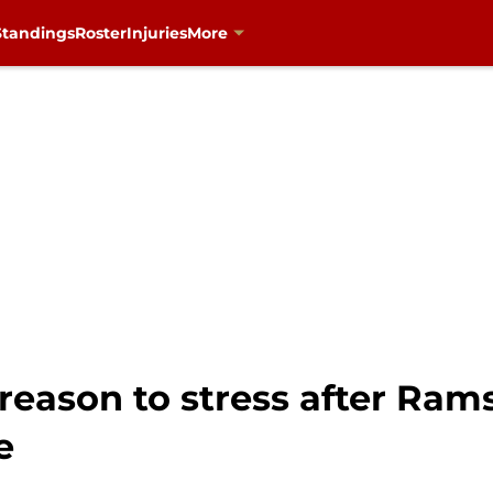
Standings
Roster
Injuries
More
reason to stress after Ram
e