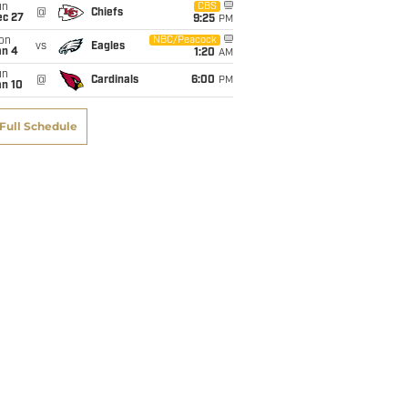
un
CBS
@
Chiefs
ec 27
9:25
PM
on
NBC/Peacock
vs
Eagles
an 4
1:20
AM
un
@
Cardinals
6:00
PM
an 10
Full Schedule