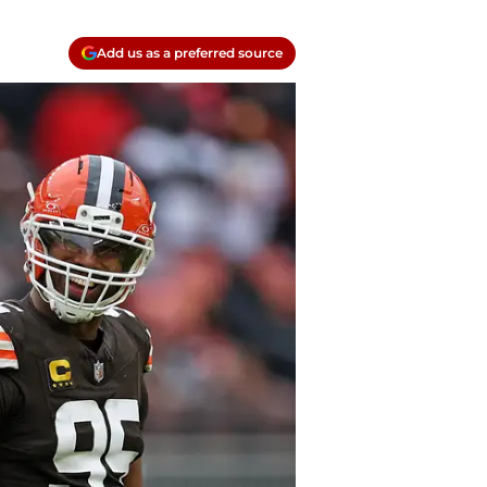
Add us as a preferred source