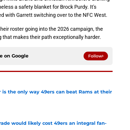
heless a safety blanket for Brock Purdy. It's
ed with Garrett switching over to the NFC West.
 their roster going into the 2026 campaign, the
 that makes their path exceptionally harder.
ce on
Google
Follow
 is the only way 49ers can beat Rams at their
e
ade would likely cost 49ers an integral fan-