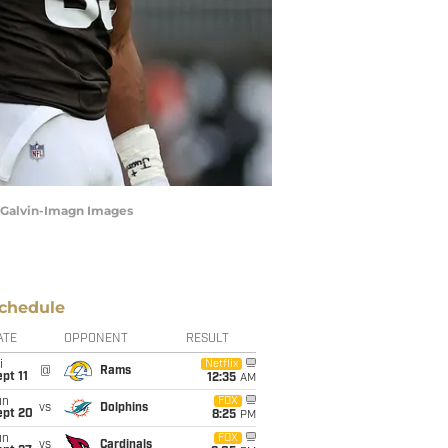
t Galvin-Imagn Images
chedule
ATE
OPPONENT
RESULT
i
Netflix
@
Rams
pt 11
12:35
AM
un
FOX
vs
Dolphins
ept 20
8:25
PM
un
FOX
vs
Cardinals