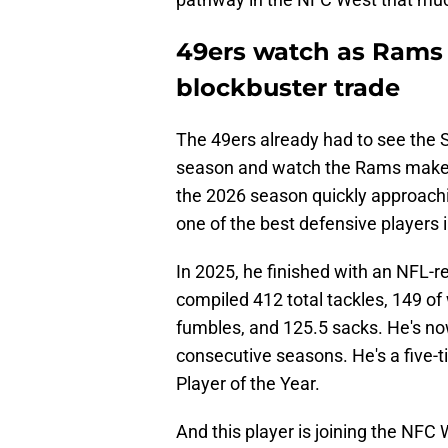
49ers watch as Rams 
blockbuster trade
The 49ers already had to see the 
season and watch the Rams make
the 2026 season quickly approachi
one of the best defensive players 
In 2025, he finished with an NFL-r
compiled 412 total tackles, 149 of 
fumbles, and 125.5 sacks. He's now
consecutive seasons. He's a five-t
Player of the Year.
And this player is joining the NFC 