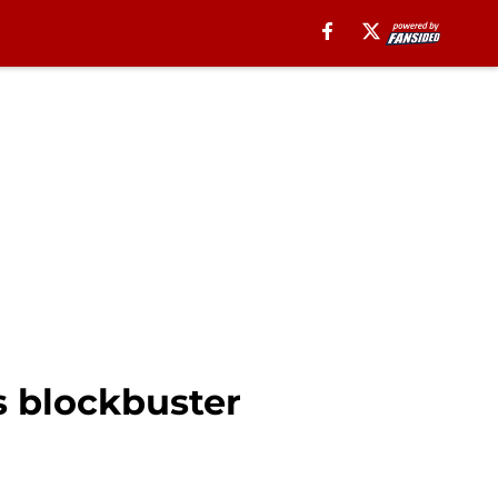
s blockbuster