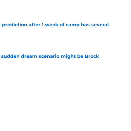
e
 prediction after 1 week of camp has several
e
s sudden dream scenario might be Brock
e
t the brutal Ricky Pearsall news that fans
e