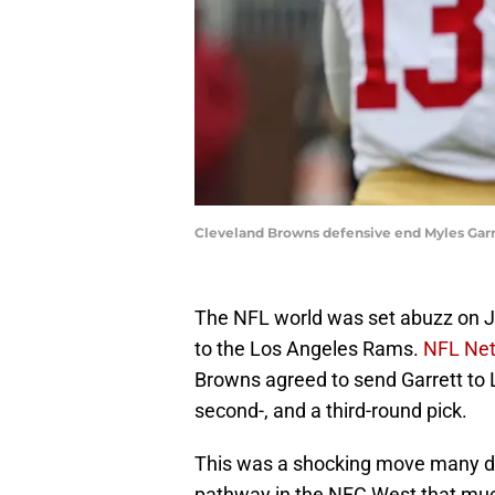
Cleveland Browns defensive end Myles Garre
The NFL world was set abuzz on Ju
to the Los Angeles Rams.
NFL Net
Browns agreed to send Garrett to L
second-, and a third-round pick.
This was a shocking move many did
pathway in the NFC West that much