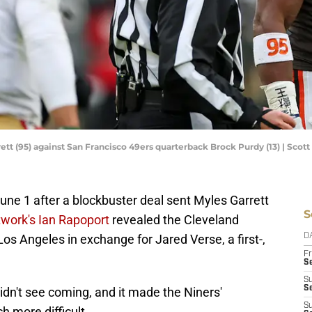
tt (95) against San Francisco 49ers quarterback Brock Purdy (13) | Scot
ne 1 after a blockbuster deal sent Myles Garrett
S
work's Ian Rapoport
revealed the Cleveland
os Angeles in exchange for Jared Verse, a first-,
D
Fr
Se
S
S
n't see coming, and it made the Niners'
S
 more difficult.