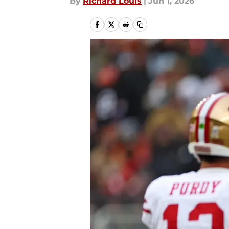
By
Richard Louis
|
Jun 1, 2026