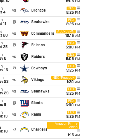
ept 27
8:05
PM
un
CBS
vs
Broncos
t 4
8:25
PM
un
FOX
@
Seahawks
t 11
8:25
PM
ue
ABC/ESPN
vs
Commanders
ct 20
12:15
AM
un
FOX
@
Falcons
t 25
5:00
PM
un
CBS
vs
Raiders
ov 8
9:05
PM
un
FOX
@
Cowboys
ov 15
9:25
PM
on
NBC/Peacock
vs
Vikings
ov 23
1:20
AM
un
FOX
vs
Seahawks
ov 29
9:25
PM
un
FOX
@
Giants
ec 6
6:00
PM
un
FOX
vs
Rams
c 13
9:25
PM
Amazon Prime
Video
i
@
Chargers
c 18
1:15
AM