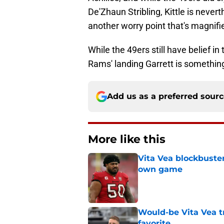
De'Zhaun Stribling, Kittle is nevert
another worry point that's magnifi
While the 49ers still have belief in
Rams' landing Garrett is something
Add us as a preferred sour
More like this
Vita Vea blockbuster
own game
Published by on Invalid Dat
Would-be Vita Vea tr
favorite