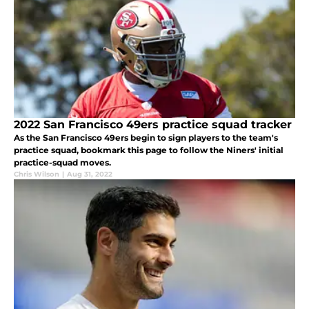
2022 San Francisco 49ers practice squad tracker
As the San Francisco 49ers begin to sign players to the team's
practice squad, bookmark this page to follow the Niners' initial
practice-squad moves.
Chris Wilson
|
Aug 31, 2022