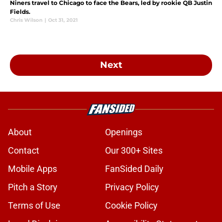
Niners travel to Chicago to face the Bears, led by rookie QB Justin
Fields.
Chris Wilson
|
Oct 31, 2021
Next
About
Openings
Contact
Our 300+ Sites
Mobile Apps
FanSided Daily
Pitch a Story
Privacy Policy
Terms of Use
Cookie Policy