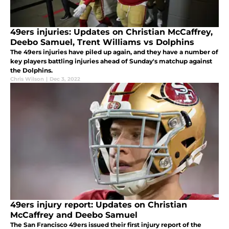
49ers injuries: Updates on Christian McCaffrey,
Deebo Samuel, Trent Williams vs Dolphins
The 49ers injuries have piled up again, and they have a number of
key players battling injuries ahead of Sunday's matchup against
the Dolphins.
Chris Wilson
|
Dec 3, 2022
49ers injury report: Updates on Christian
McCaffrey and Deebo Samuel
The San Francisco 49ers issued their first injury report of the