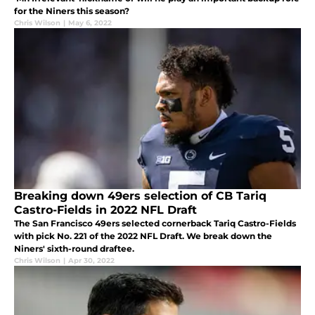
for the Niners this season?
Chris Wilson
|
May 6, 2022
Breaking down 49ers selection of CB Tariq
Castro-Fields in 2022 NFL Draft
The San Francisco 49ers selected cornerback Tariq Castro-Fields
with pick No. 221 of the 2022 NFL Draft. We break down the
Niners' sixth-round draftee.
Chris Wilson
|
Apr 30, 2022