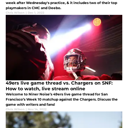
week after Wednesday's practice, & it includes two of their top
playmakers in CMC and Deebo.
Chris Wilson
|
Dec 1, 2022
49ers live game thread vs. Chargers on SNF:
How to watch, live stream online
Welcome to Niner Noise’s 49ers live game thread for San
Francisco’s Week 10 matchup against the Chargers. Discuss the
game with writers and fans!
Chris Wilson
|
Nov 14, 2022