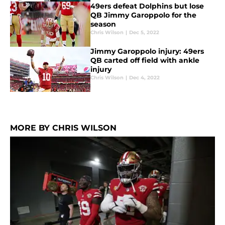
49ers defeat Dolphins but lose
QB Jimmy Garoppolo for the
season
Chris Wilson
|
Dec 5, 2022
Jimmy Garoppolo injury: 49ers
QB carted off field with ankle
injury
Chris Wilson
|
Dec 4, 2022
MORE BY CHRIS WILSON