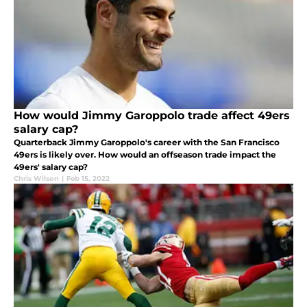
How would Jimmy Garoppolo trade affect 49ers
salary cap?
Quarterback Jimmy Garoppolo's career with the San Francisco
49ers is likely over. How would an offseason trade impact the
49ers' salary cap?
Chris Wilson
|
Feb 15, 2022