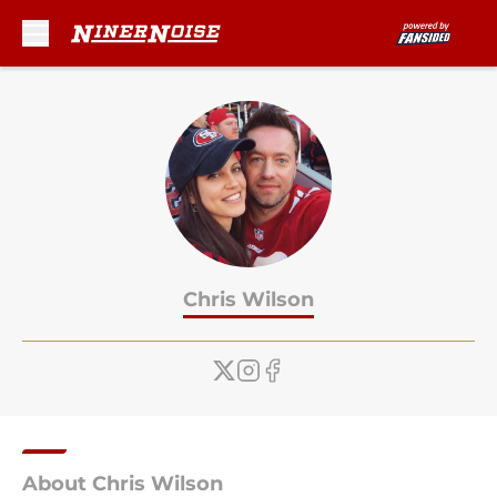
Skip to main content
Chris Wilson
About Chris Wilson