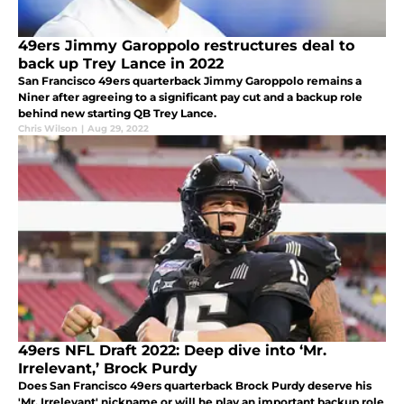
49ers Jimmy Garoppolo restructures deal to
back up Trey Lance in 2022
San Francisco 49ers quarterback Jimmy Garoppolo remains a
Niner after agreeing to a significant pay cut and a backup role
behind new starting QB Trey Lance.
Chris Wilson
|
Aug 29, 2022
49ers NFL Draft 2022: Deep dive into ‘Mr.
Irrelevant,’ Brock Purdy
Does San Francisco 49ers quarterback Brock Purdy deserve his
'Mr. Irrelevant' nickname or will he play an important backup role