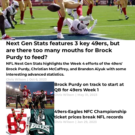
Next Gen Stats features 3 key 49ers, but
are there too many mouths for Brock
Purdy to feed?
NFL Next Gen Stats highlights the Week 4 efforts of the 49ers'
Brock Purdy, Christian McCaffrey, and Brandon Aiyuk with some
interesting advanced statistics.
Chris Wilson
|
Oct 6, 2023
Brock Purdy on track to start at
QB for 49ers Week 1
Chris Wilson
|
May 31, 2023
49ers-Eagles NFC Championship
ticket prices break NFL records
Chris Wilson
|
Jan 29, 2023