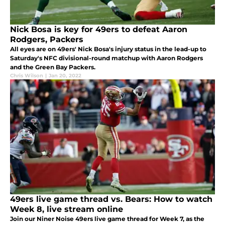
Nick Bosa is key for 49ers to defeat Aaron
Rodgers, Packers
All eyes are on 49ers' Nick Bosa's injury status in the lead-up to
Saturday's NFC divisional-round matchup with Aaron Rodgers
and the Green Bay Packers.
Chris Wilson
|
Jan 20, 2022
49ers live game thread vs. Bears: How to watch
Week 8, live stream online
Join our Niner Noise 49ers live game thread for Week 7, as the