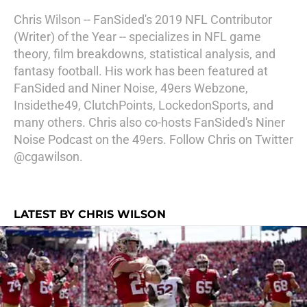
Chris Wilson -- FanSided's 2019 NFL Contributor
(Writer) of the Year -- specializes in NFL game
theory, film breakdowns, statistical analysis, and
fantasy football. His work has been featured at
FanSided and Niner Noise, 49ers Webzone,
Insidethe49, ClutchPoints, LockedonSports, and
many others. Chris also co-hosts FanSided's Niner
Noise Podcast on the 49ers. Follow Chris on Twitter
@cgawilson.
LATEST BY CHRIS WILSON