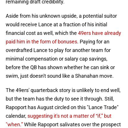
remaining draft credibility.
Aside from his unknown upside, a potential suitor
would receive Lance at a fraction of his initial
financial cost as well, which the
49ers have already
paid him in the form of bonuses
. Paying for an
overdrafted Lance to play for another team for
minimal compensation or salary cap savings,
before the QB has shown whether he can sink or
swim, just doesn't sound like a Shanahan move.
The 49ers' quarterback story is unlikely to end well,
but the team has the duty to see it through. Still,
Rapoport has August circled on this "Lance Trade"
calendar,
suggesting it's not a matter of “if,” but
"when.”
While Rapoport salivates over the prospect