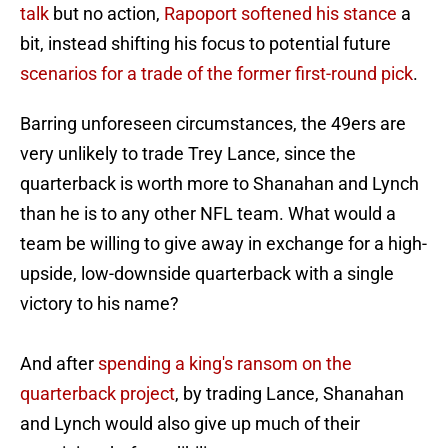
talk
but no action,
Rapoport softened his stance
a
bit, instead shifting his focus to potential future
scenarios for a trade of the former first-round pick
.
Barring unforeseen circumstances, the 49ers are
very unlikely to trade Trey Lance, since the
quarterback is worth more to Shanahan and Lynch
than he is to any other NFL team. What would a
team be willing to give away in exchange for a high-
upside, low-downside quarterback with a single
victory to his name?
And after
spending a king's ransom on the
quarterback project
, by trading Lance, Shanahan
and Lynch would also give up much of their