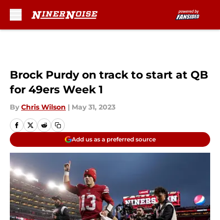
Skip to main content
Brock Purdy on track to start at QB
for 49ers Week 1
By
Chris Wilson
|
May 31, 2023
Add us as a preferred source