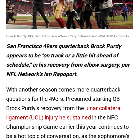
Brock Purdy #13, San Francisco 49ers | Cary Edmondson-USA TODAY Sports
San Francisco 49ers quarterback Brock Purdy
appears to be "on track or a little bit ahead of
schedule," in his recovery from elbow surgery, per
NFL Network's Ian Rapoport.
With another season comes more quarterback
questions for the 49ers. Presumed starting QB
Brock Purdy's recovery from the
ulnar collateral
ligament (UCL) injury he sustained
in the NFC
Championship Game earlier this year continues to
be a hot topic of conversation, as the sophomore's