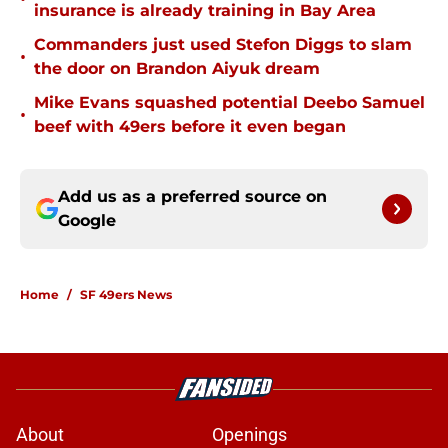
insurance is already training in Bay Area
Commanders just used Stefon Diggs to slam
•
the door on Brandon Aiyuk dream
Mike Evans squashed potential Deebo Samuel
•
beef with 49ers before it even began
Add us as a preferred source on
Google
Home
/
SF 49ers News
About
Openings