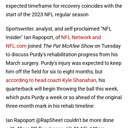
expected timeframe for recovery coincides with the
start of the 2023 NFL regular season
Sportswriter, analyst, and self-proclaimed "NFL
Insider" Ian Rapoport, of
NFL Network and
NFL.com
joined
The Pat McAfee Show
on Tuesday
to discuss Purdy's rehabilitation progress from his
March surgery. Purdy's injury was expected to keep
him off the field for six to eight months, but
according to head coach Kyle Shanahan
, his
quarterback will begin throwing the ball this week,
which puts Purdy a week or so ahead of the original
three-month mark in his rehab timeline:
Ian Rapoport
@RapSheet
couldn't be more done