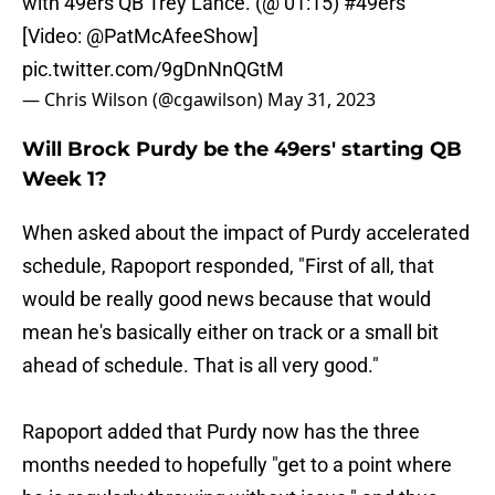
with 49ers QB Trey Lance. (@ 01:15)
#49ers
[Video:
@PatMcAfeeShow
]
pic.twitter.com/9gDnNnQGtM
— Chris Wilson (@cgawilson)
May 31, 2023
Will Brock Purdy be the 49ers' starting QB
Week 1?
When asked about the impact of Purdy accelerated
schedule, Rapoport responded, "First of all, that
would be really good news because that would
mean he's basically either on track or a small bit
ahead of schedule. That is all very good."
Rapoport added that Purdy now has the three
months needed to hopefully "get to a point where