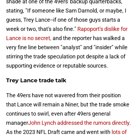
shade at one of the 49ers' backup quarterbacks,
stating, "If someone like Sam Darnold, or maybe, I
guess, Trey Lance--if one of those guys starts a
week or two, that's also fine."
Rapoport's dislike for
Lance is no secret,
and the reporter has walked a
very fine line between "analyst" and "insider" while
stirring the trade speculation pot despite a lack of
supporting evidence or reputable sources.
Trey Lance trade talk
The 49ers have not wavered from their position
that Lance will remain a Niner, but the trade smoke
continues to swirl, even after 49ers general
manager
John Lynch addressed the rumors directly
.
As the 2023 NFL Draft came and went with
lots of