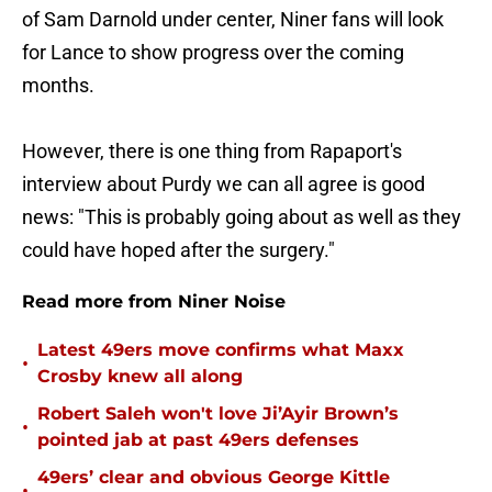
of Sam Darnold under center, Niner fans will look
for Lance to show progress over the coming
months.
However, there is one thing from Rapaport's
interview about Purdy we can all agree is good
news: "This is probably going about as well as they
could have hoped after the surgery."
Read more from Niner Noise
Latest 49ers move confirms what Maxx
•
Crosby knew all along
Robert Saleh won't love Ji’Ayir Brown’s
•
pointed jab at past 49ers defenses
49ers’ clear and obvious George Kittle
•