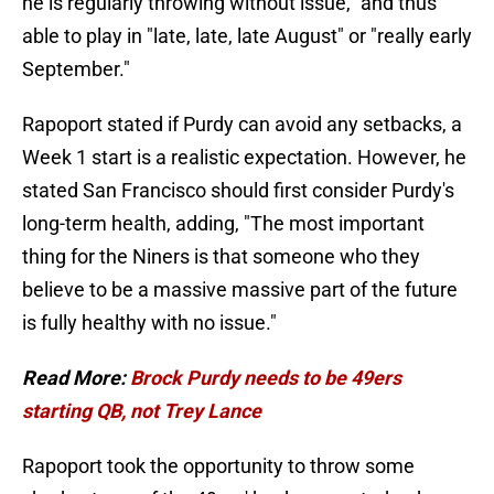
he is regularly throwing without issue," and thus
able to play in "late, late, late August" or "really early
September."
Rapoport stated if Purdy can avoid any setbacks, a
Week 1 start is a realistic expectation. However, he
stated San Francisco should first consider Purdy's
long-term health, adding, "The most important
thing for the Niners is that someone who they
believe to be a massive massive part of the future
is fully healthy with no issue."
Read More:
Brock Purdy needs to be 49ers
starting QB, not Trey Lance
Rapoport took the opportunity to throw some