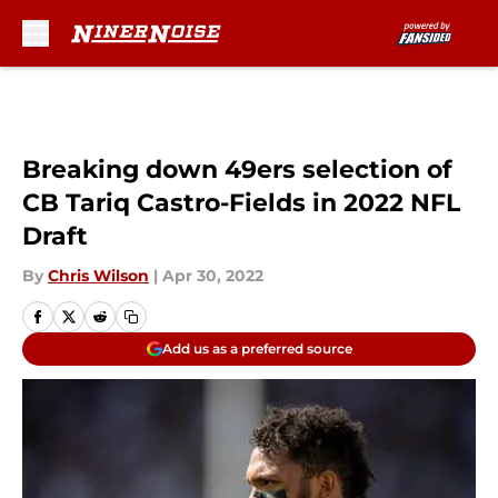
Skip to main content
Breaking down 49ers selection of
CB Tariq Castro-Fields in 2022 NFL
Draft
By
Chris Wilson
|
Apr 30, 2022
Add us as a preferred source