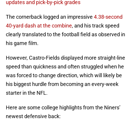
updates and pick-by-pick grades
The cornerback logged an impressive
4.38-second
40-yard dash at the combine
, and his track speed
clearly translated to the football field as observed in
his game film.
However, Castro-Fields displayed more straight-line
speed than quickness and often struggled when he
was forced to change direction, which will likely be
his biggest hurdle from becoming an every-week
starter in the NFL.
Here are some college highlights from the Niners’
newest defensive back: