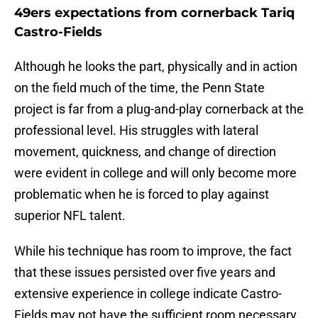
49ers expectations from cornerback Tariq
Castro-Fields
Although he looks the part, physically and in action
on the field much of the time, the Penn State
project is far from a plug-and-play cornerback at the
professional level. His struggles with lateral
movement, quickness, and change of direction
were evident in college and will only become more
problematic when he is forced to play against
superior NFL talent.
While his technique has room to improve, the fact
that these issues persisted over five years and
extensive experience in college indicate Castro-
Fields may not have the sufficient room necessary