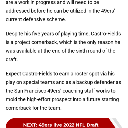
are a work in progress and will need to be
addressed before he can be utilized in the 49ers’
current defensive scheme.
Despite his five years of playing time, Castro-Fields
is a project cornerback, which is the only reason he
was available at the end of the sixth round of the
draft.
Expect Castro-Fields to earn a roster spot via his
play on special teams and as a backup defender as
the San Francisco 49ers’ coaching staff works to
mold the high-effort prospect into a future starting
cornerback for the team.
NEXT
:
49ers live 2022 NFL Draft