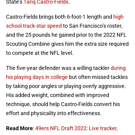
State’s
Tariq Castro-Fields
.
Castro-Fields brings both 6-foot-1 length and
high
school track-star speed
to San Francisco’s roster,
and the 25 pounds he gained prior to the 2022 NFL
Scouting Combine gives him the extra size required
to compete at the NFL level.
The five-year defender was a willing tackler
during
his playing days in college
but often missed tackles
by taking poor angles or playing overly aggressive.
His added weight, combined with improved
technique, should help Castro-Fields convert his
effort and physicality into effectiveness.
Read More
:
49ers NFL Draft 2022: Live tracker,