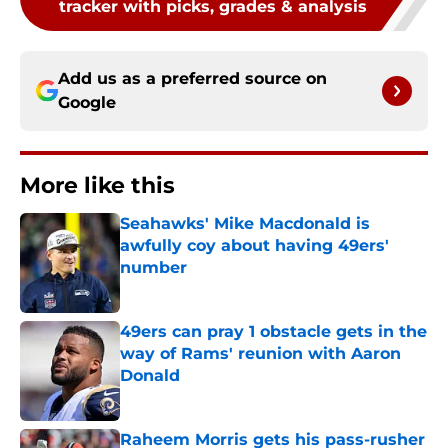
tracker with picks, grades & analysis
Add us as a preferred source on
Google
More like this
Seahawks' Mike Macdonald is
awfully coy about having 49ers'
number
Published by on Invalid Date
49ers can pray 1 obstacle gets in the
way of Rams' reunion with Aaron
Donald
Published by on Invalid Date
Raheem Morris gets his pass-rusher