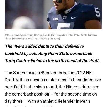
49ers cornerback Tariq Castro-Fields #5 formerly of the Penn State Nittany
Lions (Photo by Scott Taetsch/Getty Images)
The 49ers added depth to their defensive
backfield by selecting Penn State cornerback
Tariq Castro-Fields in the sixth round of the draft.
The San Francisco 49ers entered the 2022 NFL
Draft with an obvious roster need in their defensive
backfield. In the sixth round, the Niners addressed
the cornerback position — for the second time on
day three — with an athletic defender in Penn