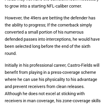
to grow into a starting NFL-caliber corner.
However, the 49ers are betting the defender has
the ability to progress; If the cornerback simply
converted a small portion of his numerous
defended passes into interceptions, he would have
been selected long before the end of the sixth
round.
Initially in his professional career, Castro-Fields will
benefit from playing in a press-coverage scheme
where he can use his physicality to his advantage
and prevent receivers from clean releases.
Although he does not excel at sticking with
receivers in man coverage, his zone-coverage skills