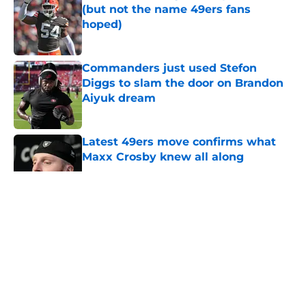
(but not the name 49ers fans
hoped)
Published by on Invalid Date
Commanders just used Stefon
Diggs to slam the door on Brandon
Aiyuk dream
Published by on Invalid Date
Latest 49ers move confirms what
Maxx Crosby knew all along
Published by on Invalid Date
5 related articles loaded
About
Openings
Contact
Our 300+ Sites