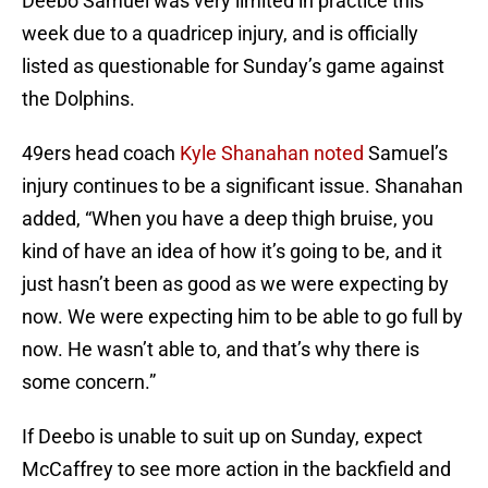
Deebo Samuel was very limited in practice this
week due to a quadricep injury, and is officially
listed as questionable for Sunday’s game against
the Dolphins.
49ers head coach
Kyle Shanahan noted
Samuel’s
injury continues to be a significant issue. Shanahan
added, “When you have a deep thigh bruise, you
kind of have an idea of how it’s going to be, and it
just hasn’t been as good as we were expecting by
now. We were expecting him to be able to go full by
now. He wasn’t able to, and that’s why there is
some concern.”
If Deebo is unable to suit up on Sunday, expect
McCaffrey to see more action in the backfield and