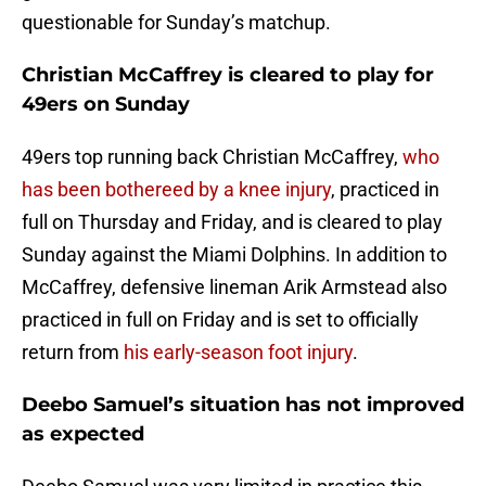
questionable for Sunday’s matchup.
Christian McCaffrey is cleared to play for
49ers on Sunday
49ers top running back Christian McCaffrey,
who
has been bothereed by a knee injury
, practiced in
full on Thursday and Friday, and is cleared to play
Sunday against the Miami Dolphins. In addition to
McCaffrey, defensive lineman Arik Armstead also
practiced in full on Friday and is set to officially
return from
his early-season foot injury
.
Deebo Samuel’s situation has not improved
as expected