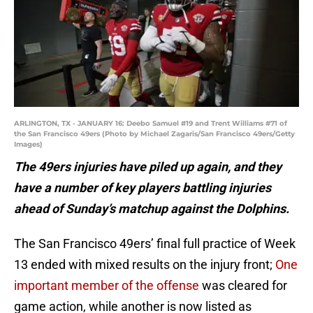
ARLINGTON, TX - JANUARY 16: Deebo Samuel #19 and Trent Williams #71 of
the San Francisco 49ers (Photo by Michael Zagaris/San Francisco 49ers/Getty
Images)
The 49ers injuries have piled up again, and they
have a number of key players battling injuries
ahead of Sunday’s matchup against the Dolphins.
The San Francisco 49ers’ final full practice of Week
13 ended with mixed results on the injury front;
One
important member of the offense
was cleared for
game action, while another is now listed as