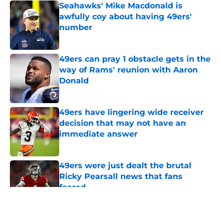
Seahawks' Mike Macdonald is
awfully coy about having 49ers'
number
Published by on Invalid Date
49ers can pray 1 obstacle gets in the
way of Rams' reunion with Aaron
Donald
Published by on Invalid Date
49ers have lingering wide receiver
decision that may not have an
immediate answer
Published by on Invalid Date
49ers were just dealt the brutal
Ricky Pearsall news that fans
feared
Published by on Invalid Date
5 related articles loaded