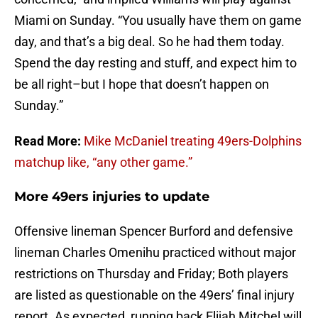
Miami on Sunday. “You usually have them on game
day, and that’s a big deal. So he had them today.
Spend the day resting and stuff, and expect him to
be all right–but I hope that doesn’t happen on
Sunday.”
Read More:
Mike McDaniel treating 49ers-Dolphins
matchup like, “any other game.”
More 49ers injuries to update
Offensive lineman Spencer Burford and defensive
lineman Charles Omenihu practiced without major
restrictions on Thursday and Friday; Both players
are listed as questionable on the 49ers’ final injury
report. As expected, running back Elijah Mitchel will