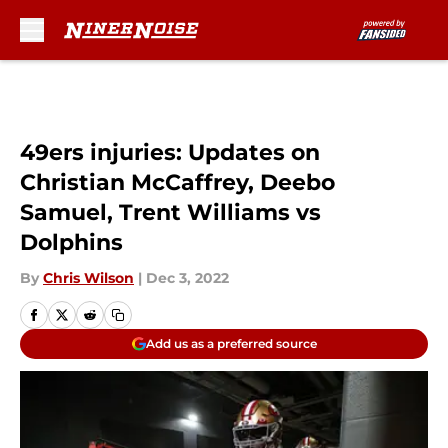
Skip to main content
49ers injuries: Updates on
Christian McCaffrey, Deebo
Samuel, Trent Williams vs
Dolphins
By
Chris Wilson
|
Dec 3, 2022
Add us as a preferred source