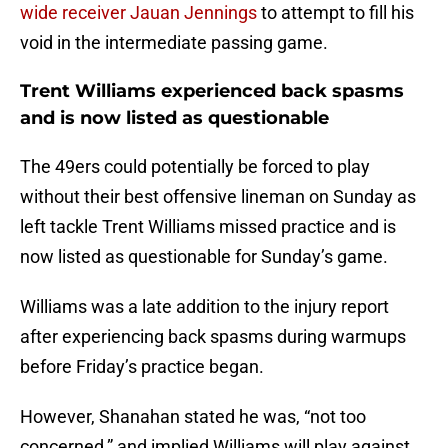
wide receiver Jauan Jennings
to attempt to fill his
void in the intermediate passing game.
Trent Williams experienced back spasms
and is now listed as questionable
The 49ers could potentially be forced to play
without their best offensive lineman on Sunday as
left tackle Trent Williams missed practice and is
now listed as questionable for Sunday’s game.
Williams was a late addition to the injury report
after experiencing back spasms during warmups
before Friday’s practice began.
However, Shanahan stated he was, “not too
concerned,” and implied Williams will play against