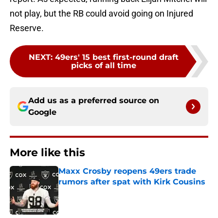
not play, but the RB could avoid going on Injured
Reserve.
NEXT
:
49ers' 15 best first-round draft
picks of all time
Add us as a preferred source on
Google
More like this
Maxx Crosby reopens 49ers trade
rumors after spat with Kirk Cousins
Published by on Invalid Date