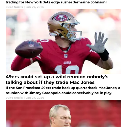
trading for New York Jets edge rusher Jermaine Johnson II.
Luke Norris
|
Jan 27, 2026
49ers could set up a wild reunion nobody's
talking about if they trade Mac Jones
If the San Francisco 49ers trade backup quarterback Mac Jones, a
reunion with Jimmy Garoppolo could conceivably be in play.
Luke Norris
|
Jan 27, 2026