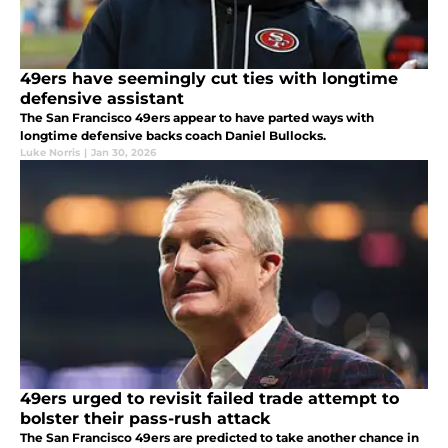
49ers have seemingly cut ties with longtime
defensive assistant
The San Francisco 49ers appear to have parted ways with
longtime defensive backs coach Daniel Bullocks.
Luke Norris
|
Jan 30, 2026
49ers urged to revisit failed trade attempt to
bolster their pass-rush attack
The San Francisco 49ers are predicted to take another chance in