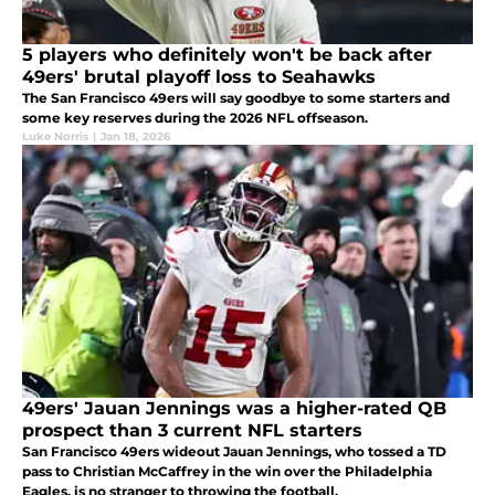
5 players who definitely won't be back after
49ers' brutal playoff loss to Seahawks
The San Francisco 49ers will say goodbye to some starters and
some key reserves during the 2026 NFL offseason.
Luke Norris
|
Jan 18, 2026
49ers' Jauan Jennings was a higher-rated QB
prospect than 3 current NFL starters
San Francisco 49ers wideout Jauan Jennings, who tossed a TD
pass to Christian McCaffrey in the win over the Philadelphia
Eagles, is no stranger to throwing the football.