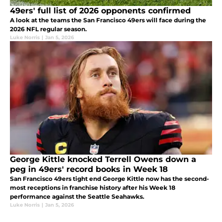
49ers' full list of 2026 opponents confirmed
A look at the teams the San Francisco 49ers will face during the
2026 NFL regular season.
Luke Norris
|
Jan 5, 2026
George Kittle knocked Terrell Owens down a
peg in 49ers' record books in Week 18
San Francisco 49ers tight end George Kittle now has the second-
most receptions in franchise history after his Week 18
performance against the Seattle Seahawks.
Luke Norris
|
Jan 5, 2026