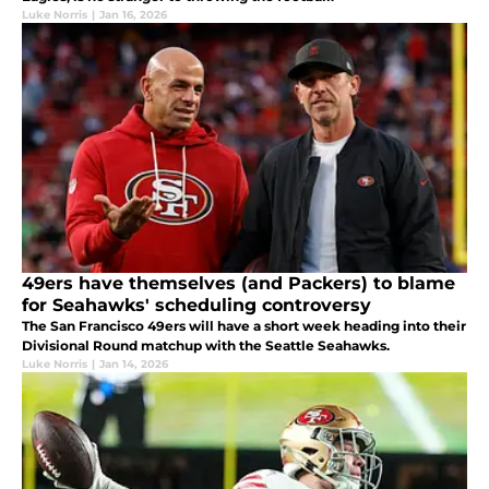
Luke Norris
|
Jan 16, 2026
49ers have themselves (and Packers) to blame
for Seahawks' scheduling controversy
The San Francisco 49ers will have a short week heading into their
Divisional Round matchup with the Seattle Seahawks.
Luke Norris
|
Jan 14, 2026