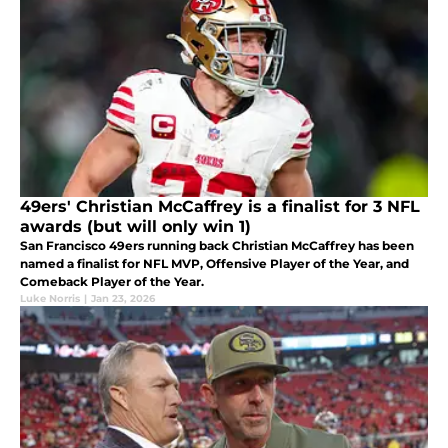
49ers' Christian McCaffrey is a finalist for 3 NFL
awards (but will only win 1)
San Francisco 49ers running back Christian McCaffrey has been
named a finalist for NFL MVP, Offensive Player of the Year, and
Comeback Player of the Year.
Luke Norris
|
Jan 23, 2026