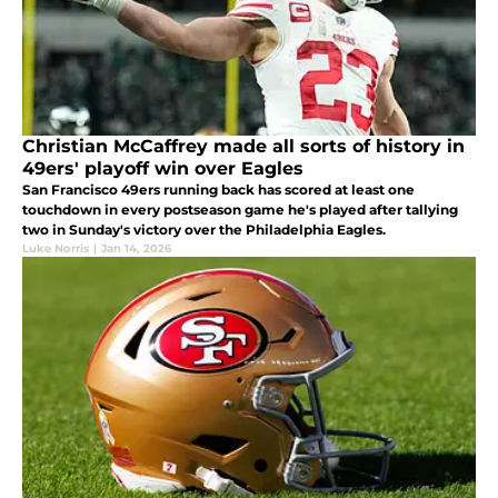
Christian McCaffrey made all sorts of history in
49ers' playoff win over Eagles
San Francisco 49ers running back has scored at least one
touchdown in every postseason game he's played after tallying
two in Sunday's victory over the Philadelphia Eagles.
Luke Norris
|
Jan 14, 2026