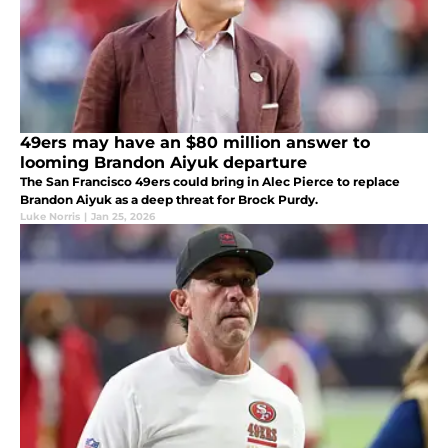
49ers may have an $80 million answer to
looming Brandon Aiyuk departure
The San Francisco 49ers could bring in Alec Pierce to replace
Brandon Aiyuk as a deep threat for Brock Purdy.
Luke Norris
|
Jan 25, 2026