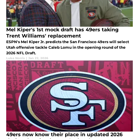
Mel Kiper's 1st mock draft has 49ers taking
Trent Williams' replacement
ESPN's Mel Kiper Jr. predicts the San Francisco 49ers will select
Utah offensive tackle Caleb Lomu in the opening round of the
2026 NFL Draft.
Luke Norris
|
Jan 22, 2026
49ers now know their place in updated 2026