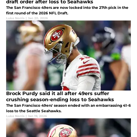
draft order after loss to Seahawks
The San Francisco 49ers are now locked into the 27th pick in the
first round of the 2026 NFL Draft.
Luke Norris
|
Jan 20, 2026
Brock Purdy said it all after 49ers suffer
crushing season-ending loss to Seahawks
The San Francisco 49ers' season ended with an embarrassing 41-6
loss to the Seattle Seahawks.
Luke Norris
|
Jan 19, 2026