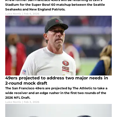
Stadium for the Super Bowl 60 matchup between the Seattle
Seahawks and New England Patriots.
Luke Norris
|
Feb 6, 2026
49ers projected to address two major needs in
2-round mock draft
The San Francisco 49ers are projected by The Athletic to take a
wide receiver and an edge rusher in the first two rounds of the
2026 NFL Draft.
Luke Norris
|
Feb 3, 2026