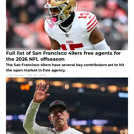
Full list of San Francisco 49ers free agents for
the 2026 NFL offseason
The San Francisco 49ers have several key contributors set to hit
the open market in free agency.
Luke Norris
|
Jan 18, 2026