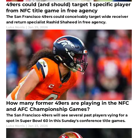
49ers could (and should) target 1 specific player
from NFC title game in free agency
The San Francisco 49ers could conceivably target wide receiver
and return specialist Rashid Shaheed in free agency.
Luke Norris
|
Jan 25, 2026
How many former 49ers are playing in the NFC
and AFC Championship Games?
The San Francisco 49ers will see several past players vying for a
spot in Super Bowl 60 in this Sunday's conference title games.
Luke Norris
|
Jan 23, 2026