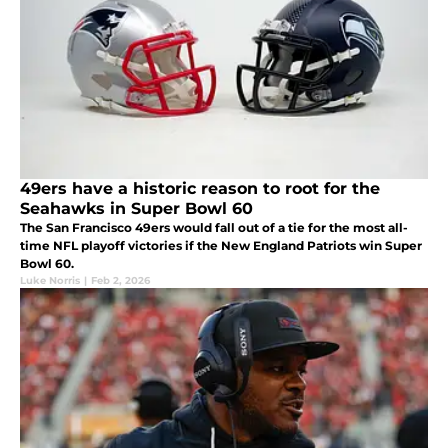
49ers have a historic reason to root for the
Seahawks in Super Bowl 60
The San Francisco 49ers would fall out of a tie for the most all-
time NFL playoff victories if the New England Patriots win Super
Bowl 60.
Luke Norris
|
Feb 2, 2026