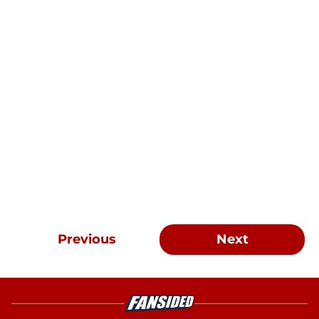
Previous
Next