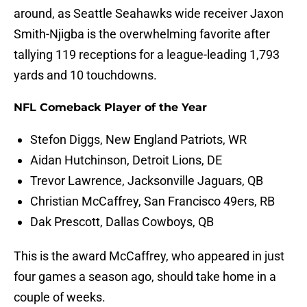
around, as Seattle Seahawks wide receiver Jaxon
Smith-Njigba is the overwhelming favorite after
tallying 119 receptions for a league-leading 1,793
yards and 10 touchdowns.
NFL Comeback Player of the Year
Stefon Diggs, New England Patriots, WR
Aidan Hutchinson, Detroit Lions, DE
Trevor Lawrence, Jacksonville Jaguars, QB
Christian McCaffrey, San Francisco 49ers, RB
Dak Prescott, Dallas Cowboys, QB
This is the award McCaffrey, who appeared in just
four games a season ago, should take home in a
couple of weeks.