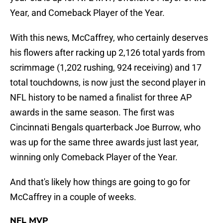
Year, and Comeback Player of the Year.
With this news, McCaffrey, who certainly deserves
his flowers after racking up 2,126 total yards from
scrimmage (1,202 rushing, 924 receiving) and 17
total touchdowns, is now just the second player in
NFL history to be named a finalist for three AP
awards in the same season. The first was
Cincinnati Bengals quarterback Joe Burrow, who
was up for the same three awards just last year,
winning only Comeback Player of the Year.
And that's likely how things are going to go for
McCaffrey in a couple of weeks.
NFL MVP