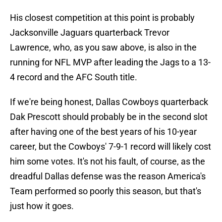
His closest competition at this point is probably
Jacksonville Jaguars quarterback Trevor
Lawrence, who, as you saw above, is also in the
running for NFL MVP after leading the Jags to a 13-
4 record and the AFC South title.
If we're being honest, Dallas Cowboys quarterback
Dak Prescott should probably be in the second slot
after having one of the best years of his 10-year
career, but the Cowboys' 7-9-1 record will likely cost
him some votes. It's not his fault, of course, as the
dreadful Dallas defense was the reason America's
Team performed so poorly this season, but that's
just how it goes.