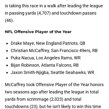
is taking this race in a walk after leading the league
in passing yards (4,707) and touchdown passes
(46).
NFL Offensive Player of the Year
Drake Maye, New England Patriots, QB
Christian McCaffrey, San Francisco 49ers, RB
Puka Nacua, Los Angeles Rams, WR
Bijan Robinson, Atlanta Falcons, RB
Jaxon Smith-Njigba, Seattle Seahawks, WR
McCaffrey took Offensive Player of the Year honors
two seasons ago after leading the league in total
yards from scrimmage (2,023) and total
touchdowns (23), but he isn't likely to win this time