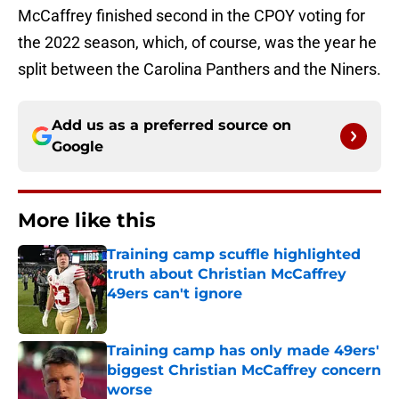
McCaffrey finished second in the CPOY voting for
the 2022 season, which, of course, was the year he
split between the Carolina Panthers and the Niners.
Add us as a preferred source on
Google
More like this
Training camp scuffle highlighted
truth about Christian McCaffrey
49ers can't ignore
Published by on Invalid Date
Training camp has only made 49ers'
biggest Christian McCaffrey concern
worse