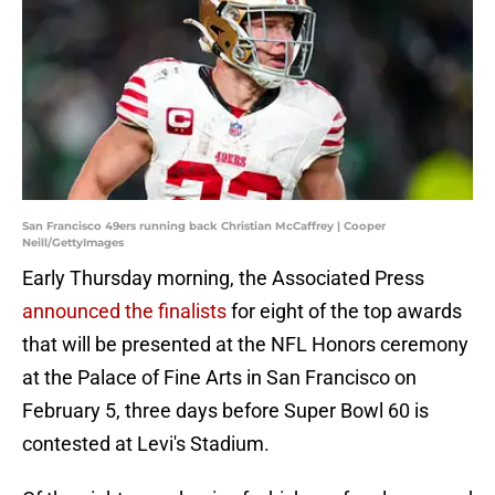
San Francisco 49ers running back Christian McCaffrey | Cooper
Neill/GettyImages
Early Thursday morning, the Associated Press
announced the finalists
for eight of the top awards
that will be presented at the NFL Honors ceremony
at the Palace of Fine Arts in San Francisco on
February 5, three days before Super Bowl 60 is
contested at Levi's Stadium.