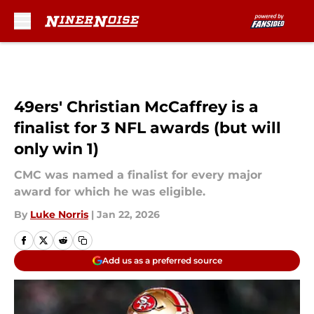
Skip to main content
49ers' Christian McCaffrey is a
finalist for 3 NFL awards (but will
only win 1)
CMC was named a finalist for every major
award for which he was eligible.
By
Luke Norris
|
Jan 22, 2026
Add us as a preferred source