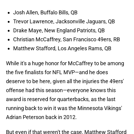
Josh Allen, Buffalo Bills, QB
Trevor Lawrence, Jacksonville Jaguars, QB
Drake Maye, New England Patriots, QB
Christian McCaffrey, San Francisco 49ers, RB
Matthew Stafford, Los Angeles Rams, QB
While it's a huge honor for McCaffrey to be among
the five finalists for NFL MVP—and he does
deserve to be here, given all the injuries the 49ers'
offense had this season—everyone knows this
award is reserved for quarterbacks, as the last
running back to win it was the Minnesota Vikings'
Adrian Peterson back in 2012.
But even if that weren't the case, Matthew Stafford