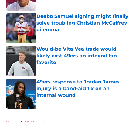
Published by on Invalid Date
Deebo Samuel signing might finally
solve troubling Christian McCaffrey
dilemma
Published by on Invalid Date
Would-be Vita Vea trade would
likely cost 49ers an integral fan-
favorite
Published by on Invalid Date
49ers response to Jordan James
injury is a band-aid fix on an
internal wound
Published by on Invalid Date
5 related articles loaded
Home
/
SF 49ers News