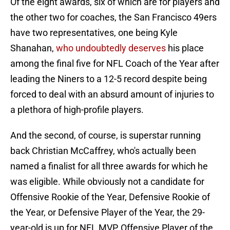
Of the eight awards, six of which are for players and
the other two for coaches, the San Francisco 49ers
have two representatives, one being Kyle
Shanahan,
who undoubtedly deserves
his place
among the final five for NFL Coach of the Year after
leading the Niners to a 12-5 record despite being
forced to deal with an absurd amount of injuries to
a plethora of high-profile players.
And the second, of course, is superstar running
back Christian McCaffrey, who's actually been
named a finalist for all three awards for which he
was eligible. While obviously not a candidate for
Offensive Rookie of the Year, Defensive Rookie of
the Year, or Defensive Player of the Year, the 29-
year-old is up for NFL MVP, Offensive Player of the