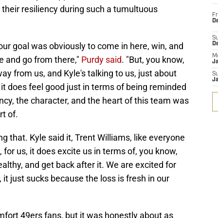
their resiliency during such a tumultuous
Fr
De
S
our goal was obviously to come in here, win, and
D
M
 and go from there,"
Purdy said
. "But, you know,
J
ay from us, and Kyle's talking to us, just about
S
J
it, it does feel good just in terms of being reminded
ncy, the character, and the heart of this team was
t of.
g that. Kyle said it, Trent Williams, like everyone
, for us, it does excite us in terms of, you know,
althy, and get back after it. We are excited for
, it just sucks because the loss is fresh in our
omfort 49ers fans, but it was honestly about as