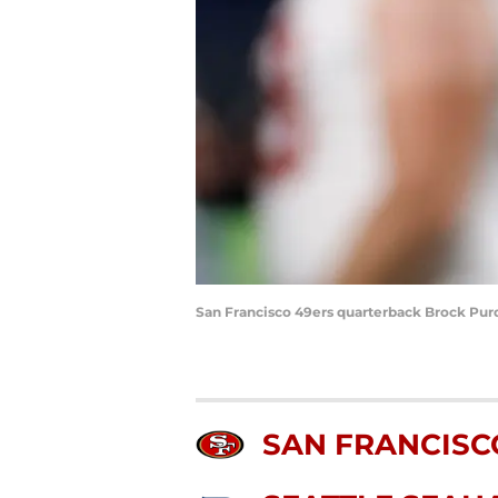
San Francisco 49ers quarterback Brock Pur
SAN FRANCISC