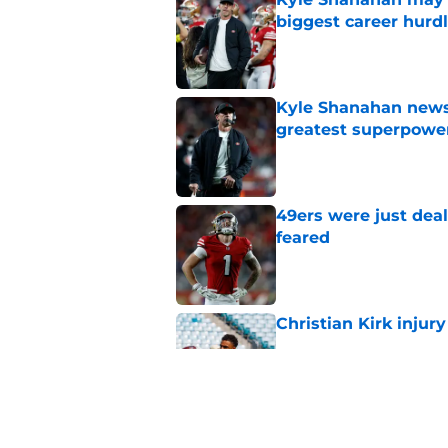
biggest career hurd
Published by on Invalid Dat
Kyle Shanahan news
greatest superpowe
Published by on Invalid Dat
49ers were just deal
feared
Published by on Invalid Dat
Christian Kirk injury
Published by on Invalid Dat
De'Zhaun Stribling'