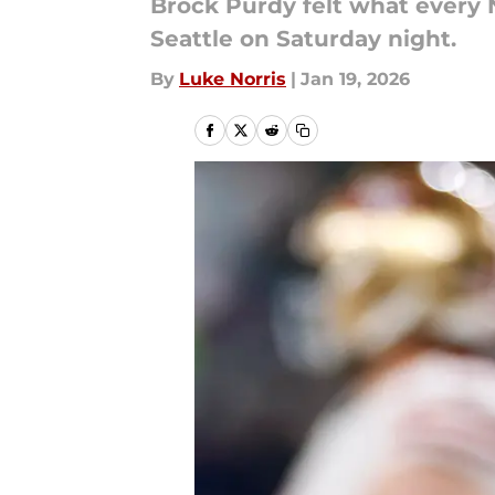
Brock Purdy felt what every N
Seattle on Saturday night.
By
Luke Norris
|
Jan 19, 2026