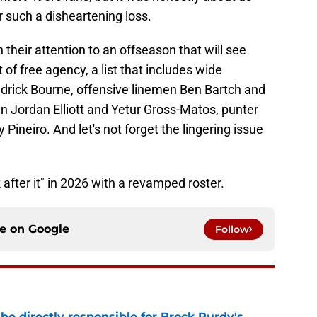
r such a disheartening loss.
n their attention to an offseason that will see
 of free agency, a list that includes wide
drick Bourne, offensive linemen Ben Bartch and
n Jordan Elliott and Yetur Gross-Matos, punter
ineiro. And let's not forget the lingering issue
 after it" in 2026 with a revamped roster.
ce on
Google
Follow
e directly responsible for Brock Purdy's