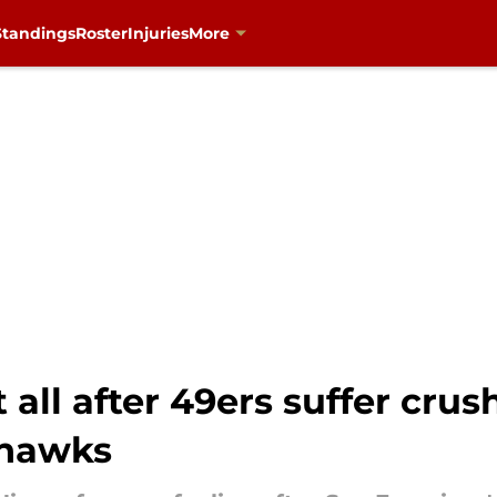
Standings
Roster
Injuries
More
 all after 49ers suffer cru
ahawks