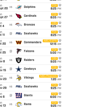
12:35
AM
un
FOX
vs
Dolphins
ept 20
8:25
PM
un
FOX
vs
Cardinals
ept 27
8:05
PM
un
CBS
vs
Broncos
t 4
8:25
PM
un
FOX
@
Seahawks
t 11
8:25
PM
ue
ABC/ESPN
vs
Commanders
ct 20
12:15
AM
un
FOX
@
Falcons
t 25
5:00
PM
un
CBS
vs
Raiders
ov 8
9:05
PM
un
FOX
@
Cowboys
ov 15
9:25
PM
on
NBC/Peacock
vs
Vikings
ov 23
1:20
AM
un
FOX
vs
Seahawks
ov 29
9:25
PM
un
FOX
@
Giants
ec 6
6:00
PM
un
FOX
vs
Rams
c 13
9:25
PM