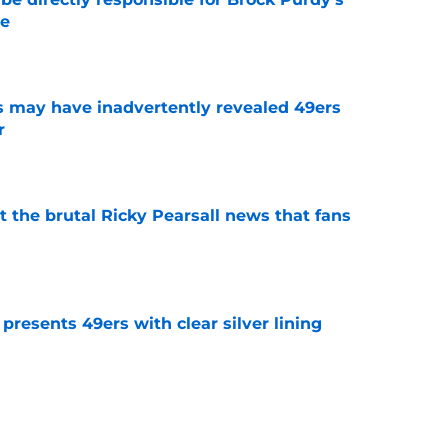
le
e
 may have inadvertently revealed 49ers
r
e
t the brutal Ricky Pearsall news that fans
e
 presents 49ers with clear silver lining
e
s sudden dream scenario might be Brock