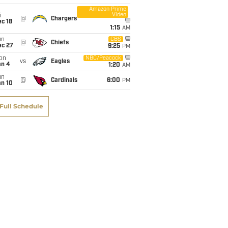
Amazon Prime
Video
i
@
Chargers
c 18
1:15
AM
un
CBS
@
Chiefs
ec 27
9:25
PM
on
NBC/Peacock
vs
Eagles
an 4
1:20
AM
un
@
Cardinals
6:00
PM
an 10
Full Schedule