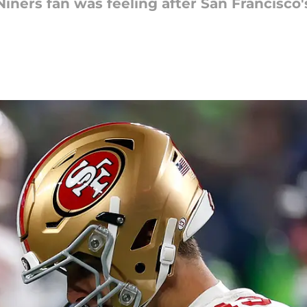
iners fan was feeling after San Francisco'