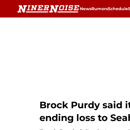
News
Rumors
Schedule
Skip to main content
Brock Purdy said it
ending loss to Se