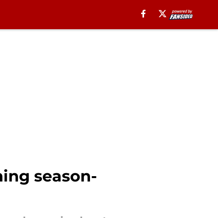
shing season-