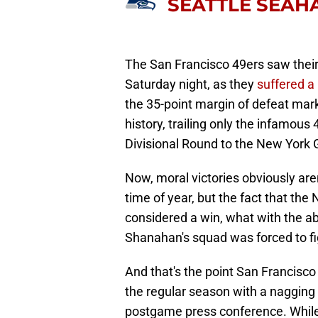
SEATTLE SEA
The San Francisco 49ers saw thei
Saturday night, as they
suffered a
the 35-point margin of defeat mark
history, trailing only the infamou
Divisional Round to the New York G
Now, moral victories obviously are
time of year, but the fact that the
considered a win, what with the ab
Shanahan's squad was forced to fi
And that's the point San Francisc
the regular season with a nagging c
postgame press conference. While 