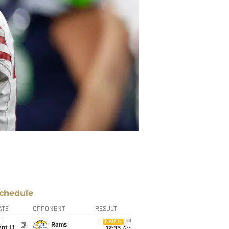
chedule
ATE
OPPONENT
RESULT
i
Netflix
@
Rams
pt 11