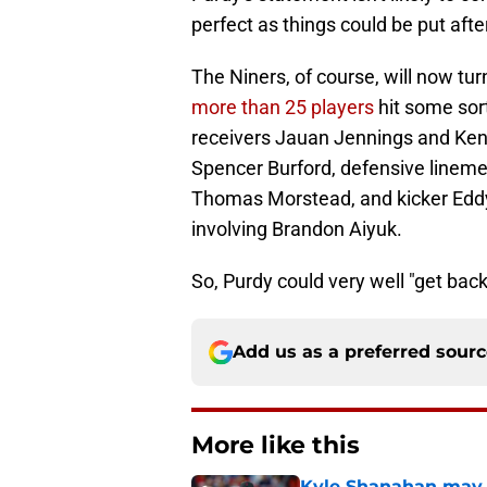
perfect as things could be put afte
The Niners, of course, will now tur
more than 25 players
hit some sort
receivers Jauan Jennings and Ken
Spencer Burford, defensive lineme
Thomas Morstead, and kicker Eddy P
involving Brandon Aiyuk.
So, Purdy could very well "get back
Add us as a preferred sour
More like this
Kyle Shanahan may b