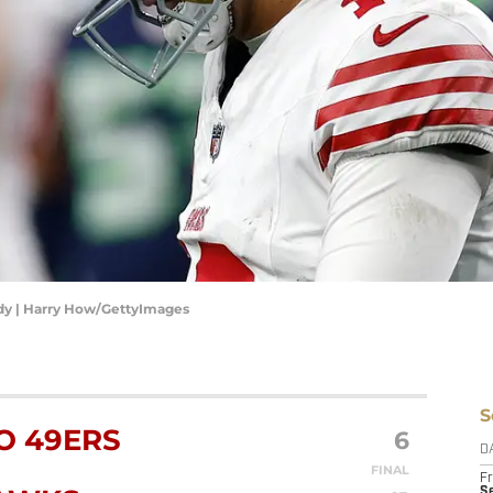
dy | Harry How/GettyImages
S
O 49ERS
6
D
FINAL
Fr
Se