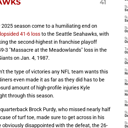
HAWKS
41
S
S
S
S
r 2025 season come to a humiliating end on
S
Oc
 lopsided 41-6 loss
to the Seattle Seahawks, with
S
ing the second-highest in franchise playoff
Oc
s 49-3 "Massacre at the Meadowlands" loss in the
T
O
iants on Jan. 4, 1987.
S
Oc
n't the type of victories any NFL team wants this
S
N
 Niners even made it as far as they did has to be
S
N
surd amount of high-profile injuries Kyle
M
ght through this season.
N
S
N
o quarterback Brock Purdy, who missed nearly half
S
ase of turf toe, made sure to get across in his
D
S
obviously disappointed with the defeat, the 26-
De