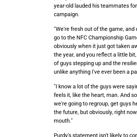
year-old lauded his teammates for 
campaign.
"We're fresh out of the game, and 
go to the NFC Championship Game
obviously when it just got taken aw
the year, and you reflect a little b
of guys stepping up and the resilie
unlike anything I've ever been a par
"I know a lot of the guys were sayin
feels it, like the heart, man. And so
we're going to regroup, get guys he
the future, but obviously, right now
mouth."
Purdy's statement isn't likely to c