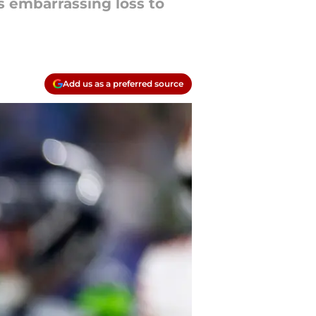
s embarrassing loss to
Add us as a preferred source