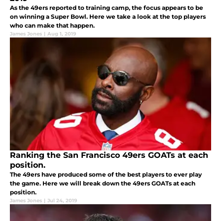
As the 49ers reported to training camp, the focus appears to be
on winning a Super Bowl. Here we take a look at the top players
who can make that happen.
James Jones
|
Aug 1, 2019
Ranking the San Francisco 49ers GOATs at each
position.
The 49ers have produced some of the best players to ever play
the game. Here we will break down the 49ers GOATs at each
position.
James Jones
|
Jul 24, 2019