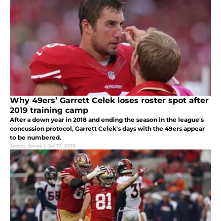
Why 49ers’ Garrett Celek loses roster spot after
2019 training camp
After a down year in 2018 and ending the season in the league's
concussion protocol, Garrett Celek's days with the 49ers appear
to be numbered.
James Jones
|
Jul 17, 2019