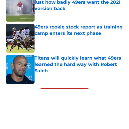
just how badly 49ers want the 2021
version back
Published by on Invalid Date
49ers rookie stock report as training
camp enters its next phase
Published by on Invalid Date
Titans will quickly learn what 49ers
learned the hard way with Robert
Saleh
Published by on Invalid Date
5 related articles loaded
Next