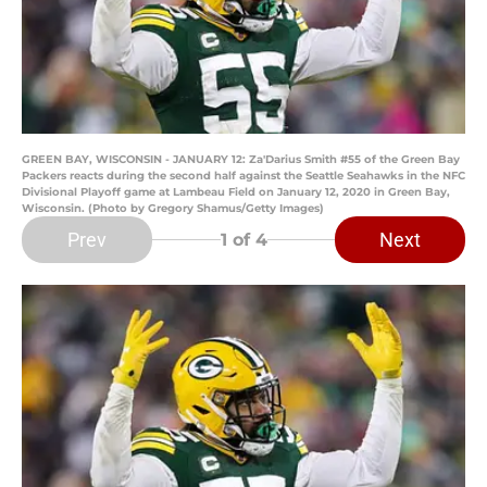
GREEN BAY, WISCONSIN - JANUARY 12: Za'Darius Smith #55 of the Green Bay
Packers reacts during the second half against the Seattle Seahawks in the NFC
Divisional Playoff game at Lambeau Field on January 12, 2020 in Green Bay,
Wisconsin. (Photo by Gregory Shamus/Getty Images)
Prev
Next
1
of 4