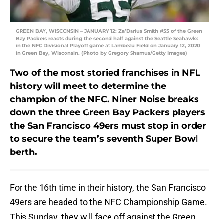
GREEN BAY, WISCONSIN – JANUARY 12: Za’Darius Smith #55 of the Green
Bay Packers reacts during the second half against the Seattle Seahawks
in the NFC Divisional Playoff game at Lambeau Field on January 12, 2020
in Green Bay, Wisconsin. (Photo by Gregory Shamus/Getty Images)
Two of the most storied franchises in NFL
history will meet to determine the
champion of the NFC. Niner Noise breaks
down the three Green Bay Packers players
the San Francisco 49ers must stop in order
to secure the team’s seventh Super Bowl
berth.
For the 16th time in their history, the San Francisco
49ers are headed to the NFC Championship Game.
This Sunday, they will face off against the Green