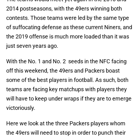
2014 postseasons, with the 49ers winning both
contests. Those teams were led by the same type
of suffocating defense as these current Niners, and
the 2019 offense is much more loaded than it was
just seven years ago.
With the No. 1 and No. 2 seeds in the NFC facing
off this weekend, the 49ers and Packers boast
some of the best players in football. As such, both
teams are facing key matchups with players they
will have to keep under wraps if they are to emerge
victoriously.
Here we look at the three Packers players whom
the 49ers will need to stop in order to punch their