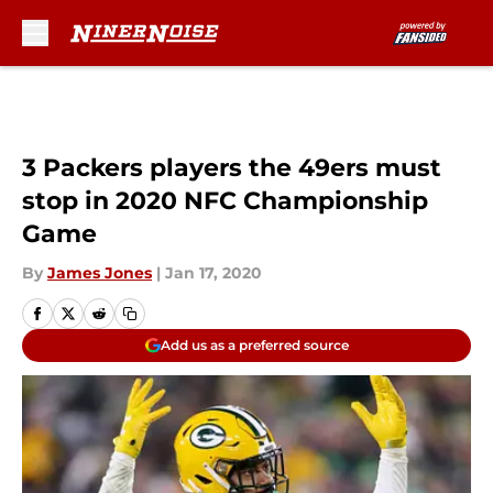
Skip to main content
3 Packers players the 49ers must
stop in 2020 NFC Championship
Game
By
James Jones
|
Jan 17, 2020
Add us as a preferred source