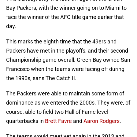
Bay Packers, with the winner going on to Miami to
face the winner of the AFC title game earlier that
day.
This marks the eighth time that the 49ers and
Packers have met in the playoffs, and their second
Championship game overall. Green Bay owned San
Francisco when the teams were facing off during
the 1990s, sans The Catch II.
The Packers were able to maintain some form of
dominance as we entered the 2000s. They were, of
course, able to field two Hall of Fame level
quarterbacks in
Brett Favre
and
Aaron Rodgers
.
The teams would meet yet again in the 2013 and