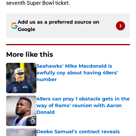
seventh Super Bowl ticket.
Add us as a preferred source on
Google
More like this
Seahawks' Mike Macdonald is
awfully coy about having 49ers'
number
Published by on Invalid Date
49ers can pray 1 obstacle gets in the
way of Rams' reunion with Aaron
Donald
Published by on Invalid Date
Deebo Samuel's contract reveals