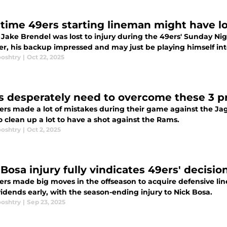
time 49ers starting lineman might have lo
Jake Brendel was lost to injury during the 49ers' Sunday Nig
r, his backup impressed and may just be playing himself into
ooshtry
|
Oct 22, 2025
s desperately need to overcome these 3 
ers made a lot of mistakes during their game against the Jag
 clean up a lot to have a shot against the Rams.
ooshtry
|
Oct 2, 2025
Bosa injury fully vindicates 49ers' decisio
ers made big moves in the offseason to acquire defensive li
idends early, with the season-ending injury to Nick Bosa.
ooshtry
|
Sep 23, 2025