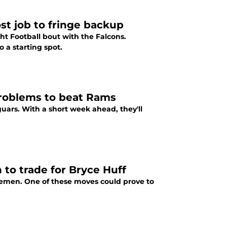
st job to fringe backup
ht Football bout with the Falcons.
 a starting spot.
problems to beat Rams
uars. With a short week ahead, they'll
n to trade for Bryce Huff
nemen. One of these moves could prove to