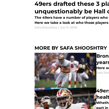
49ers drafted these 3 pl
unquestionably be Hall 
The 49ers have a number of players who wil
Here we take a look at who those players
Safa Shooshtry
|
Jun 11, 2026
MORE BY SAFA SHOOSHTRY
Bron
year
Here w
Safa Sh
49er
heal
Whether
part in