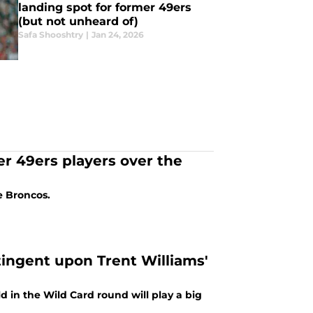
landing spot for former 49ers
(but not unheard of)
Safa Shooshtry
|
Jan 24, 2026
er 49ers players over the
e Broncos.
tingent upon Trent Williams'
d in the Wild Card round will play a big