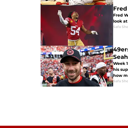
Fred
Fred W
look at
Safa Sh
49er
Sea
Week 1
his sup
how mu
Safa Sh