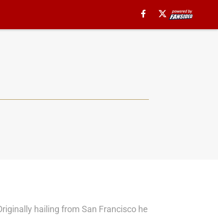
Originally hailing from San Francisco he