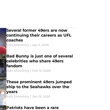
Several former 49ers are now
continuing their careers as UFL
coaches
Safa Shooshtry
|
Apr 5, 2026
Bad Bunny is just one of several
celebrities who share 49ers
fandom
Safa Shooshtry
|
Feb 15, 2026
These prominent 49ers jumped
ship to the Seahawks over the
years
Safa Shooshtry
|
Jan 25, 2026
Patriots have been a rare