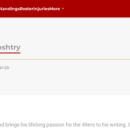
Standings
Roster
Injuries
More
oshtry
irqb
 brings his lifelong passion for the 49ers to his writing. 