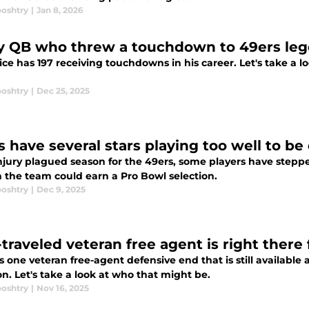
ooshtry
|
Jan 8, 2026
y QB who threw a touchdown to 49ers leg
ice has 197 receiving touchdowns in his career. Let's take a l
ooshtry
|
Dec 25, 2025
s have several stars playing too well to b
njury plagued season for the 49ers, some players have steppe
 the team could earn a Pro Bowl selection.
ooshtry
|
Dec 9, 2025
traveled veteran free agent is right there 
s one veteran free-agent defensive end that is still available
on. Let's take a look at who that might be.
ooshtry
|
Nov 16, 2025