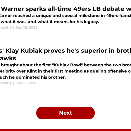
 Warner sparks all-time 49ers LB debate wi
arner reached a unique and special milestone in 49ers franch
 what it was, and what it means for his legacy.
ooshtry
|
Sep 16, 2025
s' Klay Kubiak proves he's superior in bro
hawks
 brought about the first "Kubiak Bowl" between the two broth
eriority over Klint in their first meeting as dueling offensive 
ch he dominated his brother.
ooshtry
|
Sep 9, 2025
Next