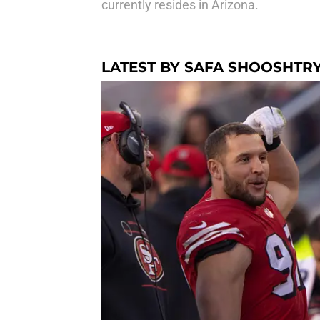
currently resides in Arizona.
LATEST BY SAFA SHOOSHTR