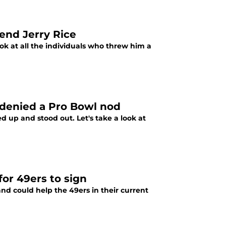
end Jerry Rice
ook at all the individuals who threw him a
e denied a Pro Bowl nod
d up and stood out. Let's take a look at
for 49ers to sign
 and could help the 49ers in their current