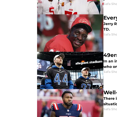
Safa Sh
Ever
Jerry R
TD.
Safa Sh
49er
In an i
who on
Safa Sh
Well-
There i
situati
Safa Sh