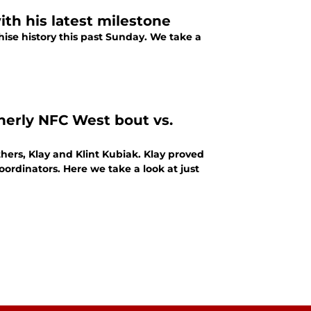
th his latest milestone
ise history this past Sunday. We take a
therly NFC West bout vs.
ers, Klay and Klint Kubiak. Klay proved
coordinators. Here we take a look at just