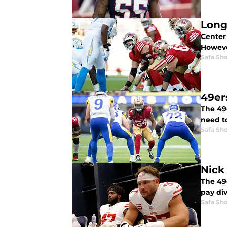
Long
Center 
Howeve
Safa Sh
49er
The 49
need to
Safa Sh
Nick 
The 49
pay div
Safa Sh