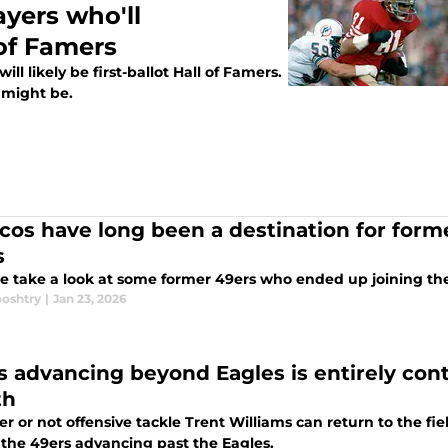
ayers who'll
of Famers
l likely be first-ballot Hall of Famers.
 might be.
cos have long been a destination for form
s
e take a look at some former 49ers who ended up joining th
ooshtry
|
Jan 23, 2026
s advancing beyond Eagles is entirely con
th
 or not offensive tackle Trent Williams can return to the fiel
 the 49ers advancing past the Eagles.