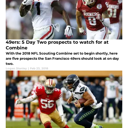
49ers: 5 Day Two prospects to watch for at
Combine
With the 2018 NFL Scouting Combine set to begin shortly, here
are five prospects the San Francisco 49ers should look at on day
two.
Logan Stanley
|
Feb 23, 2018