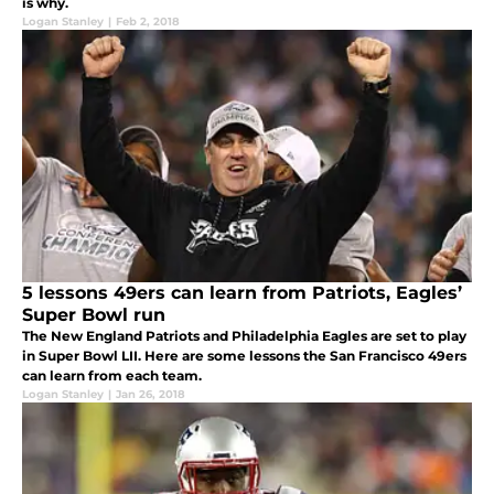
is why.
Logan Stanley
|
Feb 2, 2018
5 lessons 49ers can learn from Patriots, Eagles’
Super Bowl run
The New England Patriots and Philadelphia Eagles are set to play
in Super Bowl LII. Here are some lessons the San Francisco 49ers
can learn from each team.
Logan Stanley
|
Jan 26, 2018