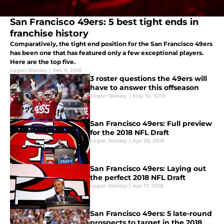
San Francisco 49ers: 5 best tight ends in
franchise history
Comparatively, the tight end position for the San Francisco 49ers
has been one that has featured only a few exceptional players.
Here are the top five.
Logan Stanley
|
Dec 9, 2018
3 roster questions the 49ers will
have to answer this offseason
Logan Stanley
|
May 10, 2018
San Francisco 49ers: Full preview
for the 2018 NFL Draft
Logan Stanley
|
Apr 26, 2018
San Francisco 49ers: Laying out
the perfect 2018 NFL Draft
Logan Stanley
|
Apr 17, 2018
San Francisco 49ers: 5 late-round
prospects to target in the 2018