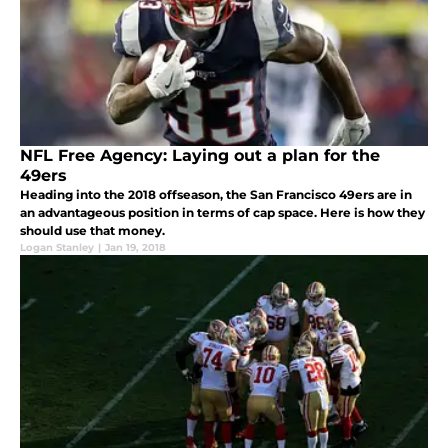
NFL Free Agency: Laying out a plan for the
49ers
Heading into the 2018 offseason, the San Francisco 49ers are in
an advantageous position in terms of cap space. Here is how they
should use that money.
Logan Stanley
|
Jan 19, 2018