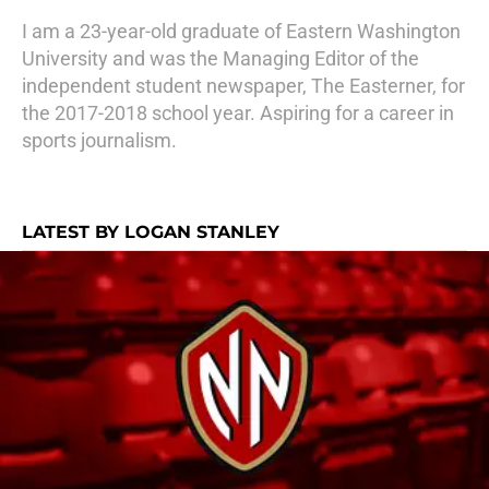
I am a 23-year-old graduate of Eastern Washington
University and was the Managing Editor of the
independent student newspaper, The Easterner, for
the 2017-2018 school year. Aspiring for a career in
sports journalism.
LATEST BY LOGAN STANLEY