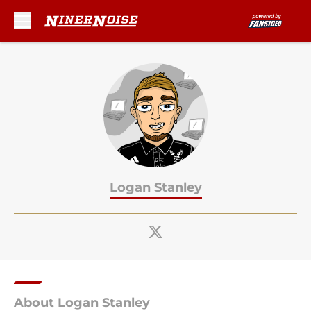
Skip to main content
Logan Stanley
About Logan Stanley