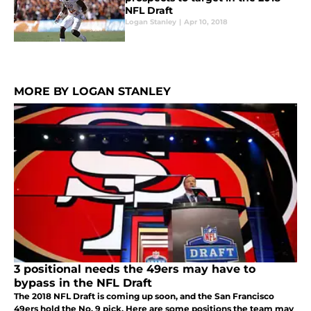
NFL Draft
Logan Stanley
|
Apr 10, 2018
MORE BY LOGAN STANLEY
3 positional needs the 49ers may have to
bypass in the NFL Draft
The 2018 NFL Draft is coming up soon, and the San Francisco
49ers hold the No. 9 pick. Here are some positions the team may