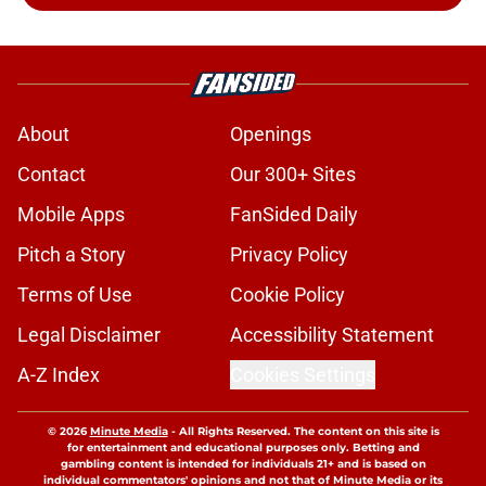
About
Openings
Contact
Our 300+ Sites
Mobile Apps
FanSided Daily
Pitch a Story
Privacy Policy
Terms of Use
Cookie Policy
Legal Disclaimer
Accessibility Statement
A-Z Index
Cookies Settings
© 2026
Minute Media
-
All Rights Reserved. The content on this site is
for entertainment and educational purposes only. Betting and
gambling content is intended for individuals 21+ and is based on
individual commentators' opinions and not that of Minute Media or its