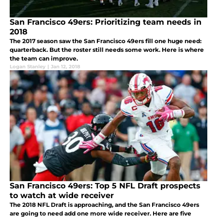
San Francisco 49ers: Prioritizing team needs in
2018
The 2017 season saw the San Francisco 49ers fill one huge need:
quarterback. But the roster still needs some work. Here is where
the team can improve.
Logan Stanley
|
Jan 12, 2018
San Francisco 49ers: Top 5 NFL Draft prospects
to watch at wide receiver
The 2018 NFL Draft is approaching, and the San Francisco 49ers
are going to need add one more wide receiver. Here are five