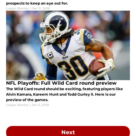
prospects to keep an eye out for.
Logan Stanley
|
Jan 11, 2018
NFL Playoffs: Full Wild Card round preview
The Wild Card round should be exciting, featuring players like
Alvin Kamara, Kareem Hunt and Todd Gurley II. Here is our
preview of the games.
Logan Stanley
|
Jan 5, 2018
Next