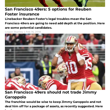
San Francisco 49ers: 5 options for Reuben
Foster insurance
Linebacker Reuben Foster's legal troubles mean the San
Francisco 49ers are going to need add depth at the position. Here
are some potential candidates.
Logan Stanley
|
Feb 16, 2018
San Francisco 49ers should not trade Jimmy
Garoppolo
The franchise would be wise to keep Jimmy Garoppolo and not
deal him off for a package of assets, as recently suggested. Here