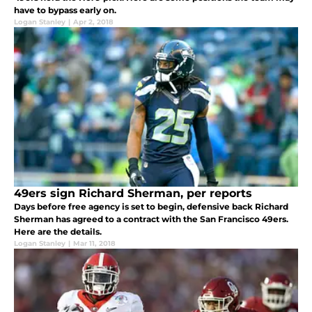
have to bypass early on.
Logan Stanley
|
Apr 2, 2018
49ers sign Richard Sherman, per reports
Days before free agency is set to begin, defensive back Richard
Sherman has agreed to a contract with the San Francisco 49ers.
Here are the details.
Logan Stanley
|
Mar 11, 2018