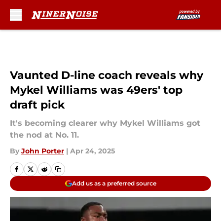
Skip to main content
Vaunted D-line coach reveals why
Mykel Williams was 49ers' top
draft pick
It's becoming clearer why Mykel Williams got
the nod at No. 11.
By
John Porter
|
Apr 24, 2025
Add us as a preferred source