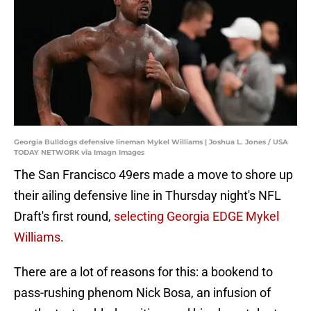
Georgia Bulldogs defensive lineman Mykel Williams | Joshua L. Jones / USA
TODAY NETWORK via Imagn Images
The San Francisco 49ers made a move to shore up
their ailing defensive line in Thursday night's NFL
Draft's first round,
selecting Georgia EDGE Mykel
Williams
.
There are a lot of reasons for this: a bookend to
pass-rushing phenom Nick Bosa, an infusion of