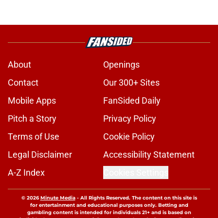
About
Openings
Contact
Our 300+ Sites
Mobile Apps
FanSided Daily
Pitch a Story
Privacy Policy
Terms of Use
Cookie Policy
Legal Disclaimer
Accessibility Statement
A-Z Index
Cookies Settings
© 2026
Minute Media
-
All Rights Reserved. The content on this site is
for entertainment and educational purposes only. Betting and
gambling content is intended for individuals 21+ and is based on