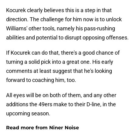
Kocurek clearly believes this is a step in that
direction. The challenge for him now is to unlock
Williams' other tools, namely his pass-rushing
abilities and potential to disrupt opposing offenses.
If Kocurek can do that, there's a good chance of
turning a solid pick into a great one. His early
comments at least suggest that he's looking
forward to coaching him, too.
All eyes will be on both of them, and any other
additions the 49ers make to their D-line, in the
upcoming season.
Read more from Niner Noise