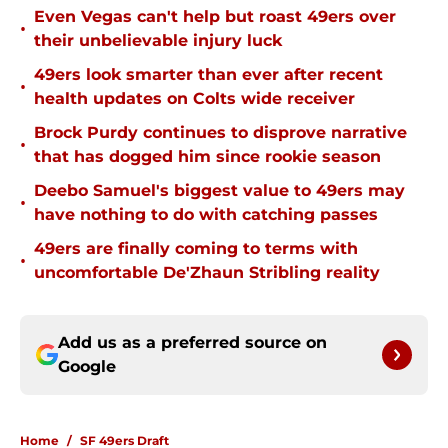
Even Vegas can't help but roast 49ers over
•
their unbelievable injury luck
49ers look smarter than ever after recent
•
health updates on Colts wide receiver
Brock Purdy continues to disprove narrative
•
that has dogged him since rookie season
Deebo Samuel's biggest value to 49ers may
•
have nothing to do with catching passes
49ers are finally coming to terms with
•
uncomfortable De'Zhaun Stribling reality
Add us as a preferred source on
Google
Home
/
SF 49ers Draft