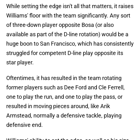
While setting the edge isn't all that matters, it raises
Williams' floor with the team significantly. Any sort
of three-down player opposite Bosa (or also
available as part of the D-line rotation) would be a
huge boon to San Francisco, which has consistently
struggled for competent D-line play opposite its
star player.
Oftentimes, it has resulted in the team rotating
former players such as Dee Ford and Cle Ferrell,
one to play the run, and one to play the pass, or
resulted in moving pieces around, like Arik
Armstead, normally a defensive tackle, playing
defensive end.