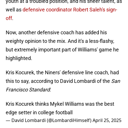
youth at a troubled position, and his sheer talent, as
well as
defensive coordinator Robert Saleh's sign-
off
.
Now, another defensive coach has added his
weighty opinion to the mix. And it's a less-flashy,
but extremely important part of Williams' game he
highlighted.
Kris Kocurek, the Niners' defensive line coach, had
this to say, according to David Lombardi of the
San
Francisco Standard
:
Kris Kocurek thinks Mykel Williams was the best
edge setter in college football
— David Lombardi (@LombardiHimself)
April 25, 2025