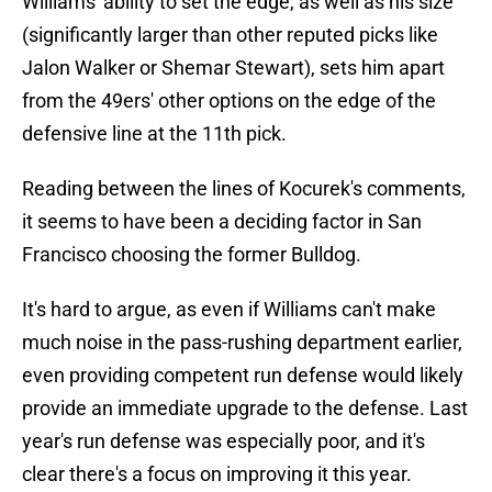
Williams' ability to set the edge, as well as his size
(significantly larger than other reputed picks like
Jalon Walker or Shemar Stewart), sets him apart
from the 49ers' other options on the edge of the
defensive line at the 11th pick.
Reading between the lines of Kocurek's comments,
it seems to have been a deciding factor in San
Francisco choosing the former Bulldog.
It's hard to argue, as even if Williams can't make
much noise in the pass-rushing department earlier,
even providing competent run defense would likely
provide an immediate upgrade to the defense. Last
year's run defense was especially poor, and it's
clear there's a focus on improving it this year.