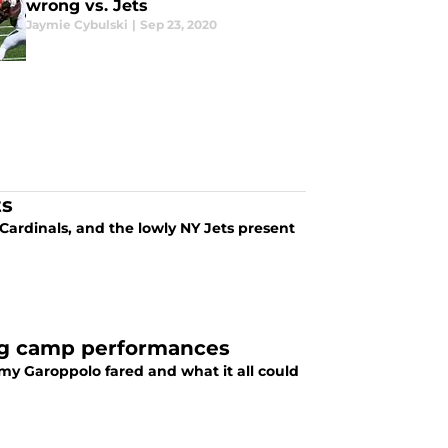
wrong vs. Jets
Jaymie Cybulski
|
Sep 23, 2020
ts
 Cardinals, and the lowly NY Jets present
ing camp performances
my Garoppolo fared and what it all could