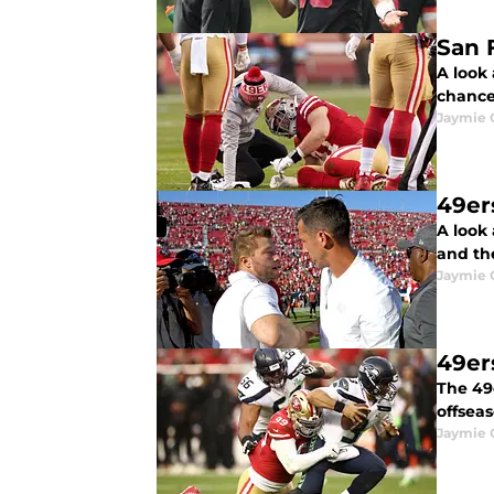
San F
A look 
chance
Jaymie 
49er
A look
and the
Jaymie 
49er
The 49
offseas
Jaymie 