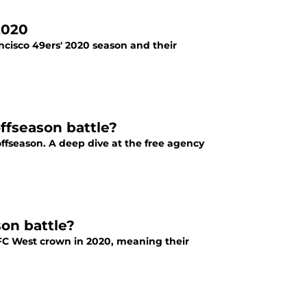
 2020
rancisco 49ers' 2020 season and their
ffseason battle?
ffseason. A deep dive at the free agency
on battle?
FC West crown in 2020, meaning their