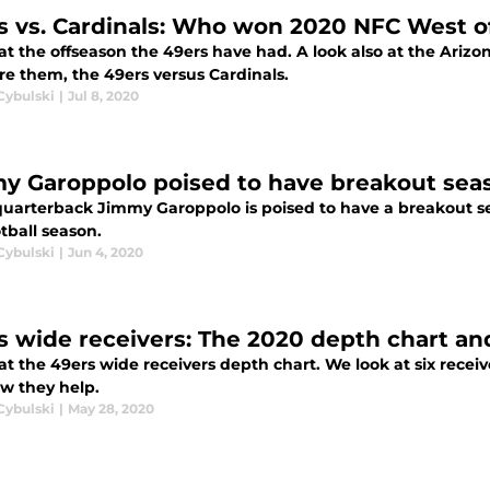
s vs. Cardinals: Who won 2020 NFC West o
at the offseason the 49ers have had. A look also at the Arizon
e them, the 49ers versus Cardinals.
Cybulski
|
Jul 8, 2020
y Garoppolo poised to have breakout seas
quarterback Jimmy Garoppolo is poised to have a breakout s
otball season.
Cybulski
|
Jun 4, 2020
s wide receivers: The 2020 depth chart an
at the 49ers wide receivers depth chart. We look at six rece
w they help.
Cybulski
|
May 28, 2020