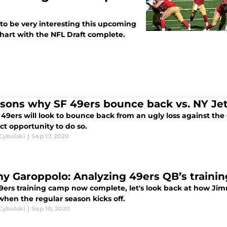
 to be very interesting this upcoming
chart with the NFL Draft complete.
asons why SF 49ers bounce back vs. NY Je
49ers will look to bounce back from an ugly loss against the
ct opportunity to do so.
Cybulski
|
Sep 17, 2020
y Garoppolo: Analyzing 49ers QB’s train
9ers training camp now complete, let's look back at how Jim
hen the regular season kicks off.
Cybulski
|
Sep 10, 2020