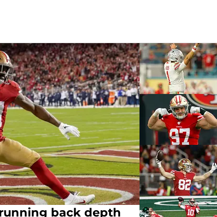
g running back depth