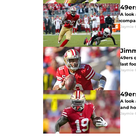
49er
A look 
compar
Jaymie 
Jimm
49ers 
last fo
Jaymie 
49er
A look 
and ho
Jaymie 