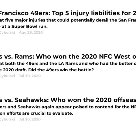
rancisco 49ers: Top 5 injury liabilities for
at five major injuries that could potentially derail the San F
 at a Super Bowl run.
Cybulski
|
Aug 28, 2020
s vs. Rams: Who won the 2020 NFC West o
 at both the 49ers and the LA Rams and who had the better o
 2020 draft. Did the 49ers win the battle?
Cybulski
|
Jul 30, 2020
s vs. Seahawks: Who won the 2020 offseas
ers and Seahawks again appear poised to contend for the N
on efforts are crucial to evaluate.
Cybulski
|
Jul 20, 2020