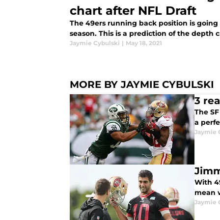
chart after NFL Draft
The 49ers running back position is going
season. This is a prediction of the depth 
Jaymie Cybulski
|
May 18, 2021
MORE BY JAYMIE CYBULSKI
3 re
The SF 
a perfe
Jaymie 
Jimm
With 4
mean w
Jaymie 