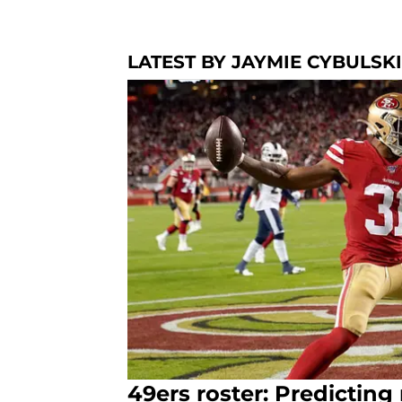
LATEST BY JAYMIE CYBULSKI
49ers roster: Predictin