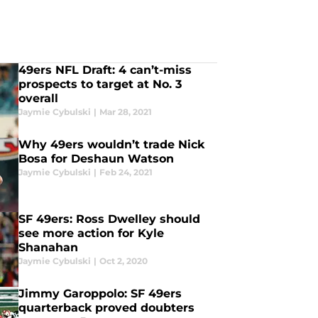
49ers NFL Draft: 4 can’t-miss
prospects to target at No. 3
overall
Jaymie Cybulski
|
Mar 28, 2021
Why 49ers wouldn’t trade Nick
Bosa for Deshaun Watson
Jaymie Cybulski
|
Feb 24, 2021
SF 49ers: Ross Dwelley should
see more action for Kyle
Shanahan
Jaymie Cybulski
|
Oct 2, 2020
Jimmy Garoppolo: SF 49ers
quarterback proved doubters