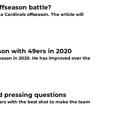
ffseason battle?
a Cardinals offseason. The article will
on with 49ers in 2020
eason in 2020. He has improved over the
d pressing questions
ivers with the best shot to make the team