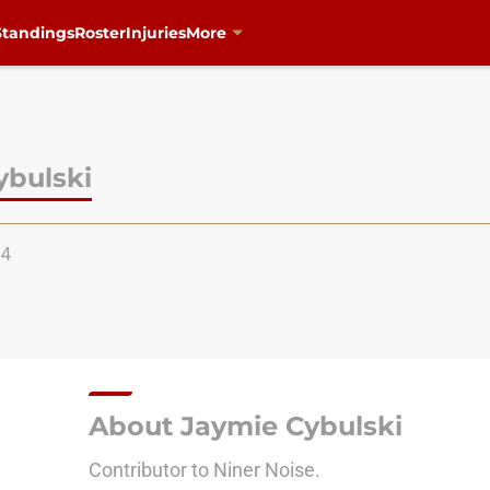
Standings
Roster
Injuries
More
ybulski
94
About Jaymie Cybulski
Contributor to Niner Noise.