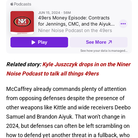
Related story:
Kyle Juszczyk drops in on the Niner
Noise Podcast to talk all things 49ers
McCaffrey already commands plenty of attention
from opposing defenses despite the presence of
other weapons like Kittle and wide receivers Deebo
Samuel and Brandon Aiyuk. That won't change in
2024, but defenses can often be left scrambling on
how to defend yet another threat in a fullback, who