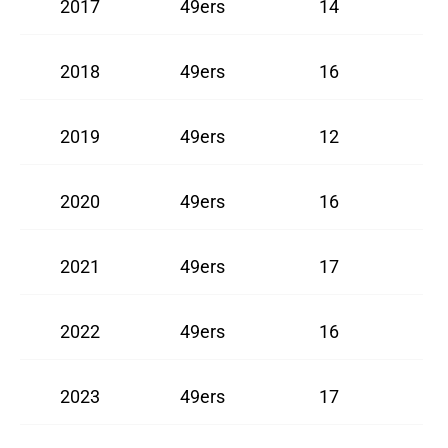
2017
49ers
14
2018
49ers
16
2019
49ers
12
2020
49ers
16
2021
49ers
17
2022
49ers
16
2023
49ers
17