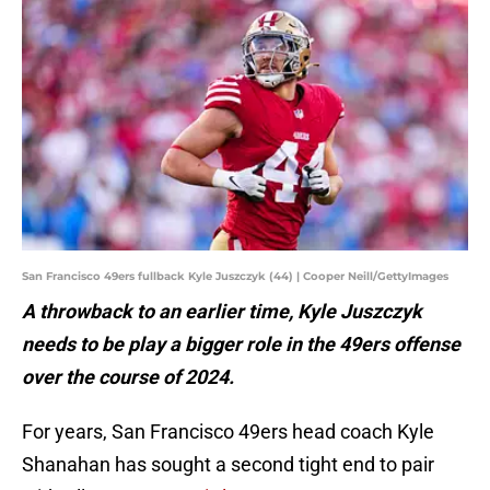
San Francisco 49ers fullback Kyle Juszczyk (44) | Cooper Neill/GettyImages
A throwback to an earlier time, Kyle Juszczyk
needs to be play a bigger role in the 49ers offense
over the course of 2024.
For years, San Francisco 49ers head coach Kyle
Shanahan has sought a second tight end to pair