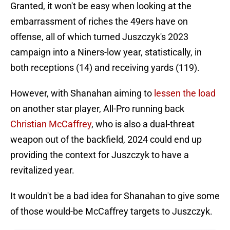
Granted, it won't be easy when looking at the
embarrassment of riches the 49ers have on
offense, all of which turned Juszczyk's 2023
campaign into a Niners-low year, statistically, in
both receptions (14) and receiving yards (119).
However, with Shanahan aiming to
lessen the load
on another star player, All-Pro running back
Christian McCaffrey
, who is also a dual-threat
weapon out of the backfield, 2024 could end up
providing the context for Juszczyk to have a
revitalized year.
It wouldn't be a bad idea for Shanahan to give some
of those would-be McCaffrey targets to Juszczyk.