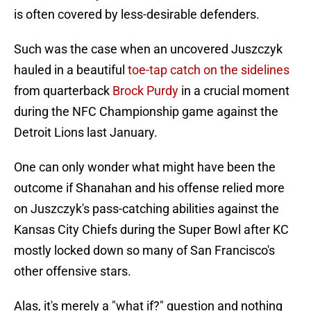
is often covered by less-desirable defenders.
Such was the case when an uncovered Juszczyk
hauled in a beautiful
toe-tap catch on the sidelines
from quarterback
Brock Purdy
in a crucial moment
during the NFC Championship game against the
Detroit Lions last January.
One can only wonder what might have been the
outcome if Shanahan and his offense relied more
on Juszczyk's pass-catching abilities against the
Kansas City Chiefs during the Super Bowl after KC
mostly locked down so many of San Francisco's
other offensive stars.
Alas, it's merely a "what if?" question and nothing