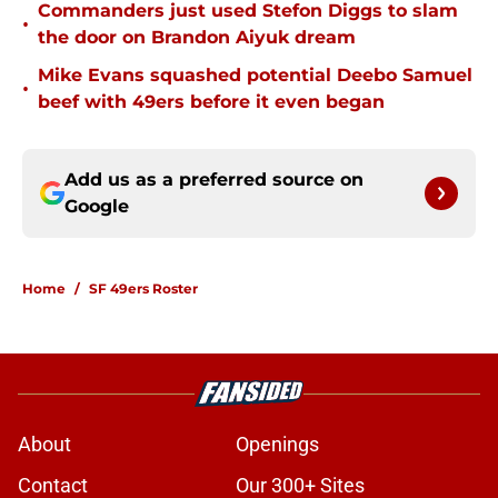
Commanders just used Stefon Diggs to slam
•
the door on Brandon Aiyuk dream
Mike Evans squashed potential Deebo Samuel
•
beef with 49ers before it even began
Add us as a preferred source on
Google
Home
/
SF 49ers Roster
About
Openings
Contact
Our 300+ Sites