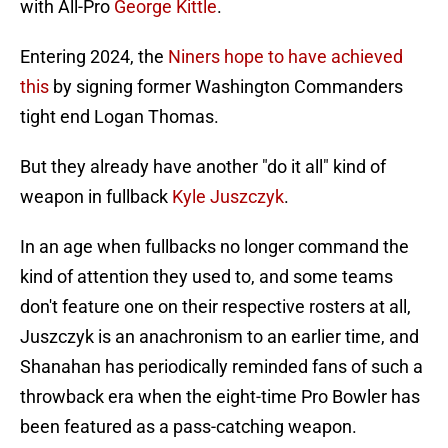
with All-Pro
George Kittle
.
Entering 2024, the
Niners hope to have achieved
this
by signing former Washington Commanders
tight end Logan Thomas.
But they already have another "do it all" kind of
weapon in fullback
Kyle Juszczyk
.
In an age when fullbacks no longer command the
kind of attention they used to, and some teams
don't feature one on their respective rosters at all,
Juszczyk is an anachronism to an earlier time, and
Shanahan has periodically reminded fans of such a
throwback era when the eight-time Pro Bowler has
been featured as a pass-catching weapon.