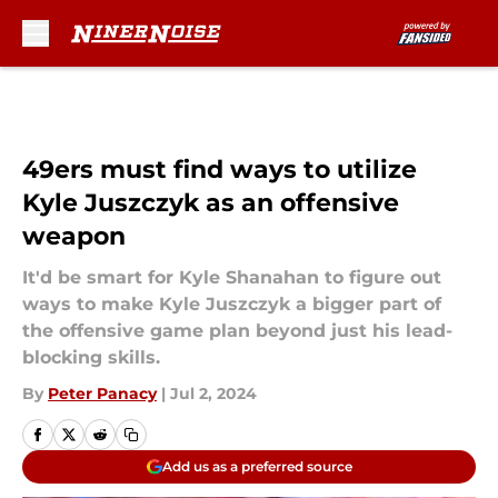
Skip to main content
49ers must find ways to utilize
Kyle Juszczyk as an offensive
weapon
It'd be smart for Kyle Shanahan to figure out
ways to make Kyle Juszczyk a bigger part of
the offensive game plan beyond just his lead-
blocking skills.
By
Peter Panacy
|
Jul 2, 2024
Add us as a preferred source