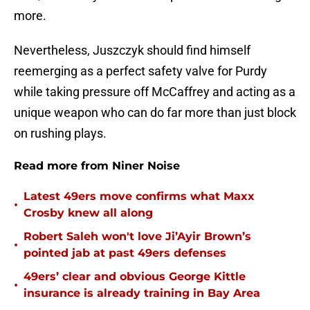
more.
Nevertheless, Juszczyk should find himself
reemerging as a perfect safety valve for Purdy
while taking pressure off McCaffrey and acting as a
unique weapon who can do far more than just block
on rushing plays.
Read more from Niner Noise
Latest 49ers move confirms what Maxx
•
Crosby knew all along
Robert Saleh won't love Ji’Ayir Brown’s
•
pointed jab at past 49ers defenses
49ers’ clear and obvious George Kittle
•
insurance is already training in Bay Area