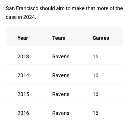
San Francisco should aim to make that more of the
case in 2024.
Year
Team
Games
2013
Ravens
16
2014
Ravens
16
2015
Ravens
16
2016
Ravens
16