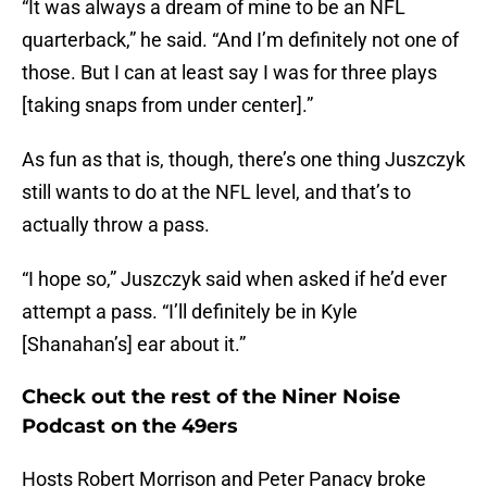
“It was always a dream of mine to be an NFL
quarterback,” he said. “And I’m definitely not one of
those. But I can at least say I was for three plays
[taking snaps from under center].”
As fun as that is, though, there’s one thing Juszczyk
still wants to do at the NFL level, and that’s to
actually throw a pass.
“I hope so,” Juszczyk said when asked if he’d ever
attempt a pass. “I’ll definitely be in Kyle
[Shanahan’s] ear about it.”
Check out the rest of the Niner Noise
Podcast on the 49ers
Hosts Robert Morrison and Peter Panacy broke