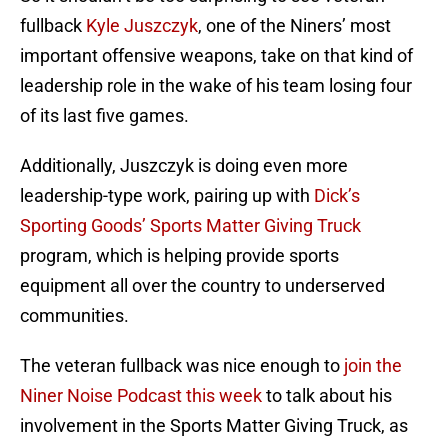
fullback
Kyle Juszczyk
, one of the Niners’ most
important offensive weapons, take on that kind of
leadership role in the wake of his team losing four
of its last five games.
Additionally, Juszczyk is doing even more
leadership-type work, pairing up with
Dick’s
Sporting Goods’ Sports Matter Giving Truck
program, which is helping provide sports
equipment all over the country to underserved
communities.
The veteran fullback was nice enough to
join the
Niner Noise Podcast this week
to talk about his
involvement in the Sports Matter Giving Truck, as