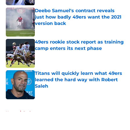
Deebo Samuel's contract reveals
just how badly 49ers want the 2021
version back
Published by on Invalid Date
49ers rookie stock report as training
camp enters its next phase
Published by on Invalid Date
Titans will quickly learn what 49ers
learned the hard way with Robert
Saleh
Published by on Invalid Date
5 related articles loaded
Home
/
Podcasts