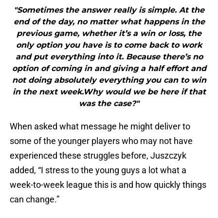
"Sometimes the answer really is simple. At the
end of the day, no matter what happens in the
previous game, whether it’s a win or loss, the
only option you have is to come back to work
and put everything into it. Because there’s no
option of coming in and giving a half effort and
not doing absolutely everything you can to win
in the next week.Why would we be here if that
was the case?"
When asked what message he might deliver to
some of the younger players who may not have
experienced these struggles before, Juszczyk
added, “I stress to the young guys a lot what a
week-to-week league this is and how quickly things
can change.”