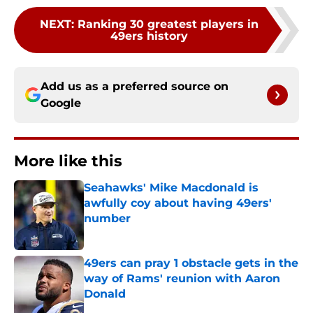
NEXT
:
Ranking 30 greatest players in
49ers history
Add us as a preferred source on
Google
More like this
Seahawks' Mike Macdonald is
awfully coy about having 49ers'
number
Published by on Invalid Date
49ers can pray 1 obstacle gets in the
way of Rams' reunion with Aaron
Donald
Published by on Invalid Date