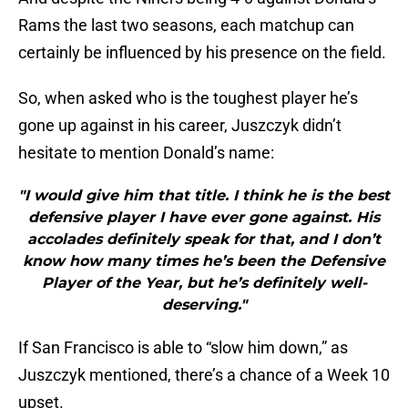
Rams the last two seasons, each matchup can
certainly be influenced by his presence on the field.
So, when asked who is the toughest player he’s
gone up against in his career, Juszczyk didn’t
hesitate to mention Donald’s name:
"I would give him that title. I think he is the best
defensive player I have ever gone against. His
accolades definitely speak for that, and I don’t
know how many times he’s been the Defensive
Player of the Year, but he’s definitely well-
deserving."
If San Francisco is able to “slow him down,” as
Juszczyk mentioned, there’s a chance of a Week 10
upset.