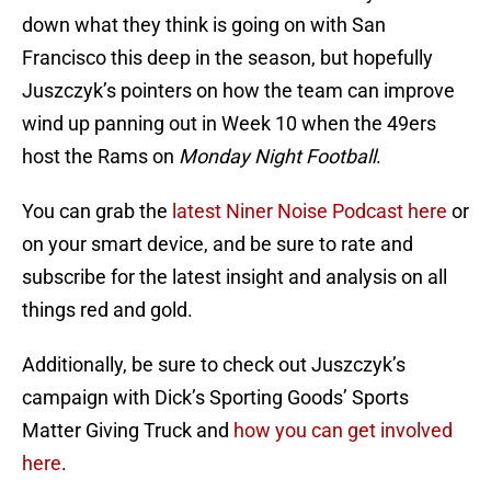
down what they think is going on with San
Francisco this deep in the season, but hopefully
Juszczyk’s pointers on how the team can improve
wind up panning out in Week 10 when the 49ers
host the Rams on
Monday Night Football
.
You can grab the
latest Niner Noise Podcast here
or
on your smart device, and be sure to rate and
subscribe for the latest insight and analysis on all
things red and gold.
Additionally, be sure to check out Juszczyk’s
campaign with Dick’s Sporting Goods’ Sports
Matter Giving Truck and
how you can get involved
here
.