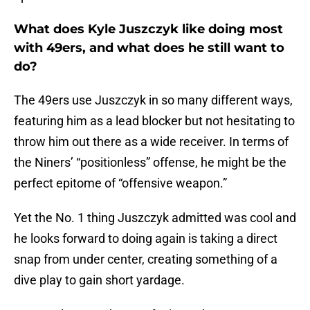
What does Kyle Juszczyk like doing most
with 49ers, and what does he still want to
do?
The 49ers use Juszczyk in so many different ways,
featuring him as a lead blocker but not hesitating to
throw him out there as a wide receiver. In terms of
the Niners’ “positionless” offense, he might be the
perfect epitome of “offensive weapon.”
Yet the No. 1 thing Juszczyk admitted was cool and
he looks forward to doing again is taking a direct
snap from under center, creating something of a
dive play to gain short yardage.