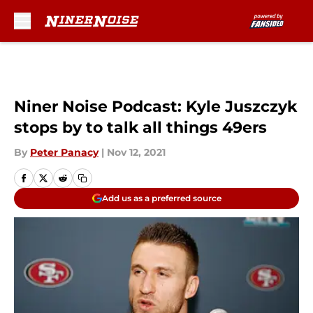
Skip to main content
Niner Noise Podcast: Kyle Juszczyk
stops by to talk all things 49ers
By
Peter Panacy
|
Nov 12, 2021
Add us as a preferred source