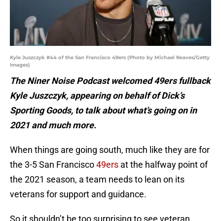
Kyle Juszczyk #44 of the San Francisco 49ers (Photo by Michael Reaves/Getty
Images)
The Niner Noise Podcast welcomed 49ers fullback
Kyle Juszczyk, appearing on behalf of Dick’s
Sporting Goods, to talk about what’s going on in
2021 and much more.
When things are going south, much like they are for
the 3-5 San Francisco
49ers
at the halfway point of
the 2021 season, a team needs to lean on its
veterans for support and guidance.
So it shouldn’t be too surprising to see veteran