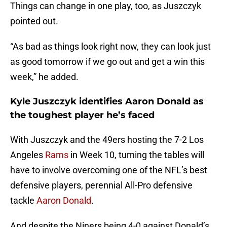
Things can change in one play, too, as Juszczyk
pointed out.
“As bad as things look right now, they can look just
as good tomorrow if we go out and get a win this
week,” he added.
Kyle Juszczyk identifies Aaron Donald as
the toughest player he’s faced
With Juszczyk and the 49ers hosting the 7-2 Los
Angeles
Rams
in Week 10, turning the tables will
have to involve overcoming one of the NFL’s best
defensive players, perennial All-Pro defensive
tackle
Aaron Donald
.
And despite the Niners being 4-0 against Donald’s