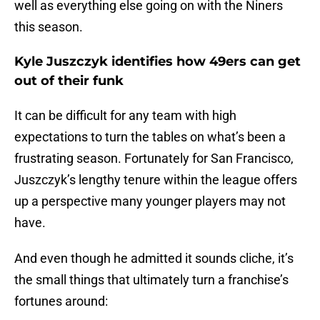
well as everything else going on with the Niners
this season.
Kyle Juszczyk identifies how 49ers can get
out of their funk
It can be difficult for any team with high
expectations to turn the tables on what’s been a
frustrating season. Fortunately for San Francisco,
Juszczyk’s lengthy tenure within the league offers
up a perspective many younger players may not
have.
And even though he admitted it sounds cliche, it’s
the small things that ultimately turn a franchise’s
fortunes around: