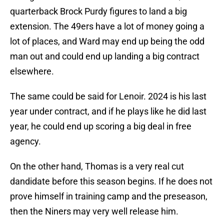
quarterback Brock Purdy figures to land a big
extension. The 49ers have a lot of money going a
lot of places, and Ward may end up being the odd
man out and could end up landing a big contract
elsewhere.
The same could be said for Lenoir. 2024 is his last
year under contract, and if he plays like he did last
year, he could end up scoring a big deal in free
agency.
On the other hand, Thomas is a very real cut
dandidate before this season begins. If he does not
prove himself in training camp and the preseason,
then the Niners may very well release him.