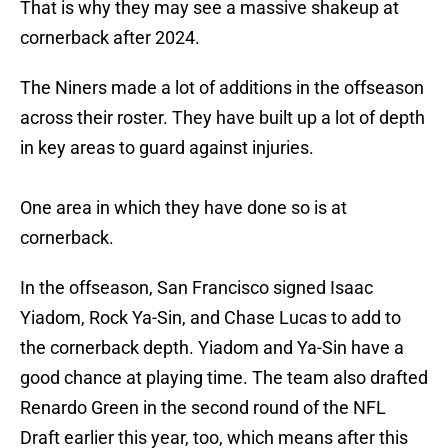
That is why they may see a massive shakeup at
cornerback after 2024.
The Niners made a lot of additions in the offseason
across their roster. They have built up a lot of depth
in key areas to guard against injuries.
One area in which they have done so is at
cornerback.
In the offseason, San Francisco signed Isaac
Yiadom, Rock Ya-Sin, and Chase Lucas to add to
the cornerback depth. Yiadom and Ya-Sin have a
good chance at playing time. The team also drafted
Renardo Green in the second round of the NFL
Draft earlier this year, too, which means after this