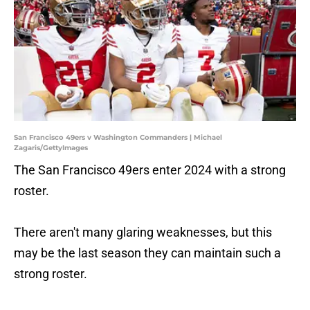
San Francisco 49ers v Washington Commanders | Michael
Zagaris/GettyImages
The San Francisco 49ers enter 2024 with a strong
roster.
There aren't many glaring weaknesses, but this
may be the last season they can maintain such a
strong roster.