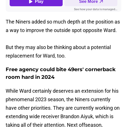
The Niners added so much depth at the position as
a way to improve the outside spot opposite Ward.
But they may also be thinking about a potential
replacement for Ward, too.
Free agency could bite 49ers' cornerback
room hard in 2024
While Ward certainly deserves an extension for his
phenomenal 2023 season, the Niners currently
have other priorities. They are currently working on
extending wide receiver Brandon Aiyuk, which is
taking all of their attention. Next offseason,