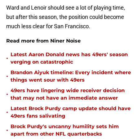
Ward and Lenoir should see a lot of playing time,
but after this season, the position could become
much less clear for San Francisco.
Read more from Niner Noise
Latest Aaron Donald news has 49ers' season
•
verging on catastrophic
Brandon Aiyuk timeline: Every incident where
•
things went sour with 49ers
49ers have lingering wide receiver decision
•
that may not have an immediate answer
Latest Brock Purdy camp update should have
•
49ers fans salivating
Brock Purdy's uncanny humility sets him
•
apart from other NFL quarterbacks