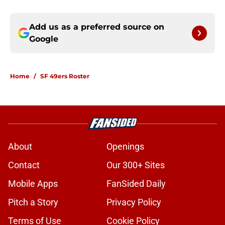
Add us as a preferred source on
Google
Home
/
SF 49ers Roster
About
Openings
Contact
Our 300+ Sites
Mobile Apps
FanSided Daily
Pitch a Story
Privacy Policy
Terms of Use
Cookie Policy