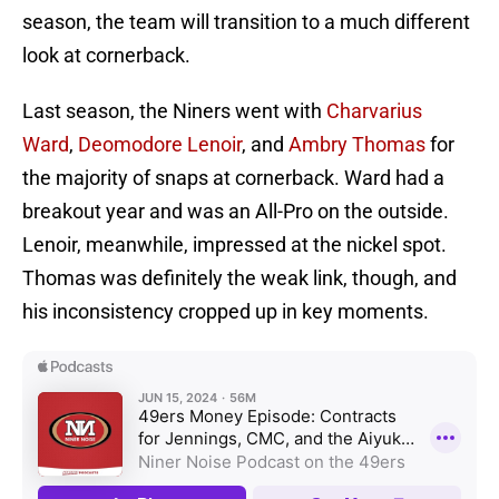
season, the team will transition to a much different
look at cornerback.
Last season, the Niners went with
Charvarius
Ward
,
Deomodore Lenoir
, and
Ambry Thomas
for
the majority of snaps at cornerback. Ward had a
breakout year and was an All-Pro on the outside.
Lenoir, meanwhile, impressed at the nickel spot.
Thomas was definitely the weak link, though, and
his inconsistency cropped up in key moments.