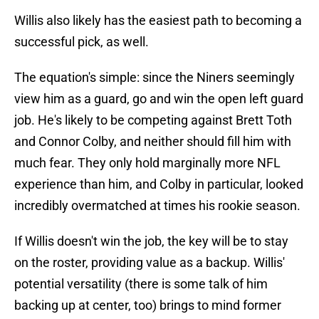
Willis also likely has the easiest path to becoming a
successful pick, as well.
The equation's simple: since the Niners seemingly
view him as a guard, go and win the open left guard
job. He's likely to be competing against Brett Toth
and Connor Colby, and neither should fill him with
much fear. They only hold marginally more NFL
experience than him, and Colby in particular, looked
incredibly overmatched at times his rookie season.
If Willis doesn't win the job, the key will be to stay
on the roster, providing value as a backup. Willis'
potential versatility (there is some talk of him
backing up at center, too) brings to mind former