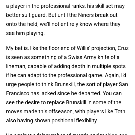
a player in the professional ranks, his skill set may
better suit guard. But until the Niners break out
onto the field, we'll not entirely know where they
see him playing.
My bet is, like the floor end of Willis' projection, Cruz
is seen as something of a Swiss Army knife of a
lineman, capable of adding depth in multiple spots
if he can adapt to the professional game. Again, I'd
urge people to think Brunskill, the sort of player San
Francisco has lacked since he departed. You can
see the desire to replace Brunskill in some of the
moves made this offseason, with players like Toth
also having shown positional flexibility.