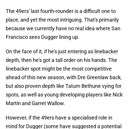
The 49ers' last fourth-rounder is a difficult one to
place, and yet the most intriguing. That's primarily
because we currently have no real idea where San
Francisco sees Dugger lining up.
On the face of it, if he's just entering as linebacker
depth, then he's got a tall order on his hands. The
linebacker spot might be the most competitive
ahead of this new season, with Dre Greenlaw back,
but also proven depth like Tatum Bethune vying for
spots, as well as young developing players like Nick
Martin and Garret Wallow.
However, if the 49ers have a specialised role in
mind for Dugger (some have suggested a potential