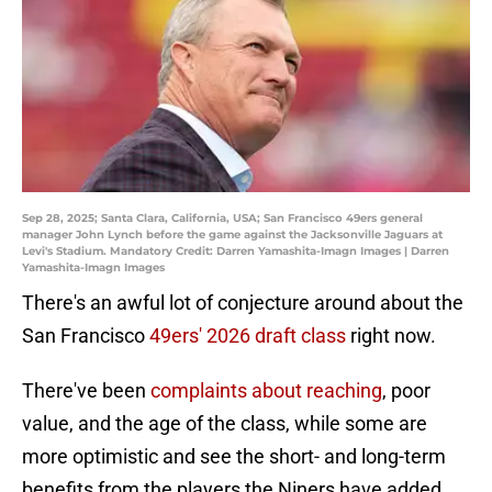
Sep 28, 2025; Santa Clara, California, USA; San Francisco 49ers general
manager John Lynch before the game against the Jacksonville Jaguars at
Levi's Stadium. Mandatory Credit: Darren Yamashita-Imagn Images | Darren
Yamashita-Imagn Images
There's an awful lot of conjecture around about the
San Francisco
49ers' 2026 draft class
right now.
There've been
complaints about reaching
, poor
value, and the age of the class, while some are
more optimistic and see the short- and long-term
benefits from the players the Niners have added,