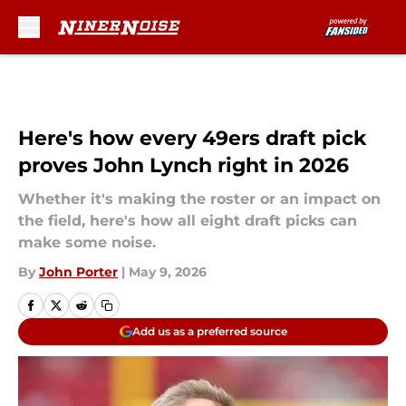
Skip to main content
Here's how every 49ers draft pick
proves John Lynch right in 2026
Whether it's making the roster or an impact on
the field, here's how all eight draft picks can
make some noise.
By
John Porter
|
May 9, 2026
Add us as a preferred source