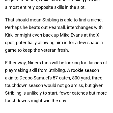
almost entirely opposite skills in the slot.
That should mean Stribling is able to find a niche.
Perhaps he beats out Pearsall, interchanges with
Kirk, or might even back up Mike Evans at the X
spot, potentially allowing him in for a few snaps a
game to keep the veteran fresh.
Either way, Niners fans will be looking for flashes of
playmaking skill from Stribling. A rookie season
akin to Deebo Samuel's 57-catch, 800-yard, three-
touchdown season would not go amiss, but given
Stribling is unlikely to start, fewer catches but more
touchdowns might win the day.