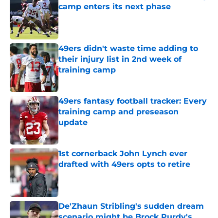
camp enters its next phase
Published by on Invalid Date
49ers didn't waste time adding to
their injury list in 2nd week of
training camp
Published by on Invalid Date
49ers fantasy football tracker: Every
training camp and preseason
update
Published by on Invalid Date
1st cornerback John Lynch ever
drafted with 49ers opts to retire
Published by on Invalid Date
De'Zhaun Stribling's sudden dream
scenario might be Brock Purdy's