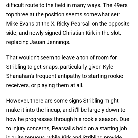
difficult route to the field in many ways. The 49ers
top three at the position seems somewhat set:
Mike Evans at the X, Ricky Pearsall on the opposite
side, and newly signed Christian Kirk in the slot,
replacing Jauan Jennings.
That wouldn't seem to leave a ton of room for
Stribling to get snaps, particularly given Kyle
Shanahan's frequent antipathy to starting rookie
receivers, or playing them at all.
However, there are some signs Stribling might
make it into the lineup, and it'll be largely down to
how he progresses through his rookie season. Due
to injury concerns, Pearsall's hold on a starting job
is quite tenuous, while Kirk and Stribling provide