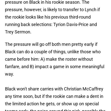
pressure on Black in his rookie season. The
pressure, however, is likely to transfer to Lynch if
the rookie looks like his previous third-round
running back selections: Tyrion Davis-Price and
Trey Sermon.
The pressure will go off both men pretty early if
Black can do a couple of things, unlike those who
came before him: A) make the roster without
fanfare, and B) impact a game in some meaningful
way.
Black won't share carries with Christian McCaffrey
any time soon, but if the rookie can make a dent in
the limited action he gets, or show up on special