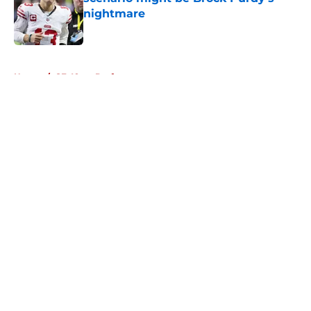
nightmare
Published by on Invalid Date
5 related articles loaded
Home
/
SF 49ers Draft
About
Openings
Contact
Our 300+ Sites
Mobile Apps
FanSided Daily
Pitch a Story
Privacy Policy
Terms of Use
Cookie Policy
Legal Disclaimer
Accessibility Statement