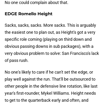
No one could complain about that.
EDGE Romello Height
Sacks, sacks, sacks. More sacks. This is arguably
the easiest one to plan out, as Height's got a very
specific role coming (playing on third down and
obvious passing downs in sub packages), with a
very obvious problem to solve: San Francisco's lack
of pass rush.
No one's likely to care if he can't set the edge, or
play well against the run. That'll be outsourced to
other people in the defensive line rotation, like last
year's first-rounder, Mykel Williams. Height needs
to get to the quarterback early and often, and