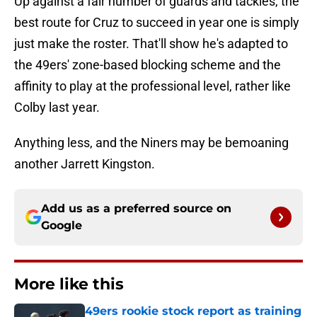
Up against a fair number of guards and tackles, the
best route for Cruz to succeed in year one is simply
just make the roster. That'll show he's adapted to
the 49ers' zone-based blocking scheme and the
affinity to play at the professional level, rather like
Colby last year.
Anything less, and the Niners may be bemoaning
another Jarrett Kingston.
Add us as a preferred source on
Google
More like this
49ers rookie stock report as training