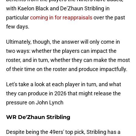
with Kaelon Black and De'Zhaun Stribling in
particular
coming in for reappraisals
over the past
few days.
Ultimately, though, the answer will only come in
two ways: whether the players can impact the
roster, and in turn, whether they can make the most
of their time on the roster and produce impactfully.
Let's take a look at each player in turn, and what
they can produce in 2026 that might release the
pressure on John Lynch
WR De'Zhaun Stribling
Despite being the 49ers' top pick, Stribling has a