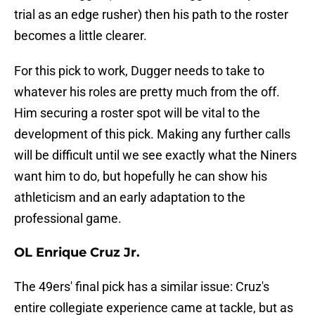
trial as an edge rusher) then his path to the roster
becomes a little clearer.
For this pick to work, Dugger needs to take to
whatever his roles are pretty much from the off.
Him securing a roster spot will be vital to the
development of this pick. Making any further calls
will be difficult until we see exactly what the Niners
want him to do, but hopefully he can show his
athleticism and an early adaptation to the
professional game.
OL Enrique Cruz Jr.
The 49ers' final pick has a similar issue: Cruz's
entire collegiate experience came at tackle, but as