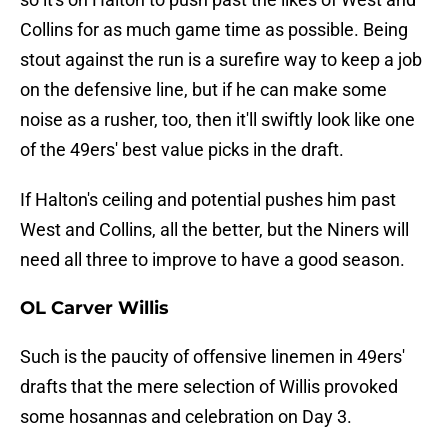
Collins for as much game time as possible. Being
stout against the run is a surefire way to keep a job
on the defensive line, but if he can make some
noise as a rusher, too, then it'll swiftly look like one
of the 49ers' best value picks in the draft.
If Halton's ceiling and potential pushes him past
West and Collins, all the better, but the Niners will
need all three to improve to have a good season.
OL Carver Willis
Such is the paucity of offensive linemen in 49ers'
drafts that the mere selection of Willis provoked
some hosannas and celebration on Day 3.