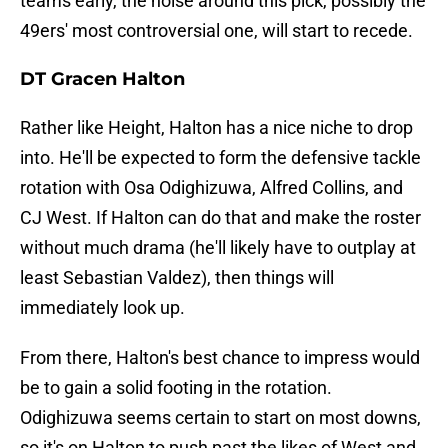
teams early, the noise around this pick, possibly the
49ers' most controversial one, will start to recede.
DT Gracen Halton
Rather like Height, Halton has a nice niche to drop
into. He'll be expected to form the defensive tackle
rotation with Osa Odighizuwa, Alfred Collins, and
CJ West. If Halton can do that and make the roster
without much drama (he'll likely have to outplay at
least Sebastian Valdez), then things will
immediately look up.
From there, Halton's best chance to impress would
be to gain a solid footing in the rotation.
Odighizuwa seems certain to start on most downs,
so it's on Halton to push past the likes of West and