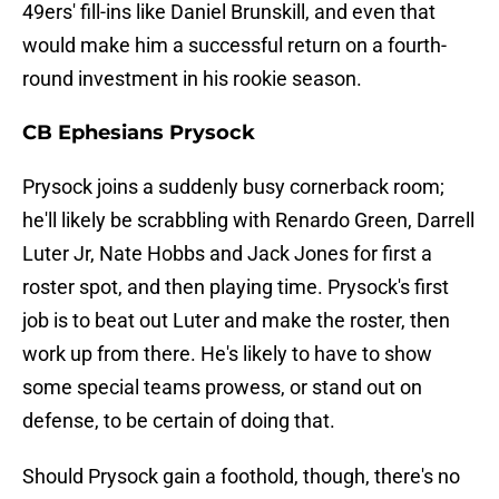
49ers' fill-ins like Daniel Brunskill, and even that
would make him a successful return on a fourth-
round investment in his rookie season.
CB Ephesians Prysock
Prysock joins a suddenly busy cornerback room;
he'll likely be scrabbling with Renardo Green, Darrell
Luter Jr, Nate Hobbs and Jack Jones for first a
roster spot, and then playing time. Prysock's first
job is to beat out Luter and make the roster, then
work up from there. He's likely to have to show
some special teams prowess, or stand out on
defense, to be certain of doing that.
Should Prysock gain a foothold, though, there's no