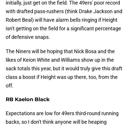
initially, just get on the field. The 49ers' poor record
with drafted pass-rushers (think Drake Jackson and
Robert Beal) will have alarm bells ringing if Height
isn't getting on the field for a significant percentage
of defensive snaps.
The Niners will be hoping that Nick Bosa and the
likes of Keion White and Williams show up in the
sack totals this year, but it would truly give this draft
class a boost if Height was up there, too, from the
off.
RB Kaelon Black
Expectations are low for 49ers third-round running
backs, so I don't think anyone will be heaping