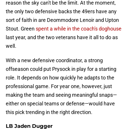
reason the sky can't be the limit. At the moment,
the only two defensive backs the 49ers have any
sort of faith in are Deommodore Lenoir and Upton
Stout. Green
spent a while in the coach's doghouse
last year, and the two veterans have it all to do as
well.
With a new defensive coordinator, a strong
offseason could put Prysock in play for a starting
role. It depends on how quickly he adapts to the
professional game. For year one, however, just
making the team and seeing meaningful snaps—
either on special teams or defense—would have
this pick trending in the right direction.
LB Jaden Dugger