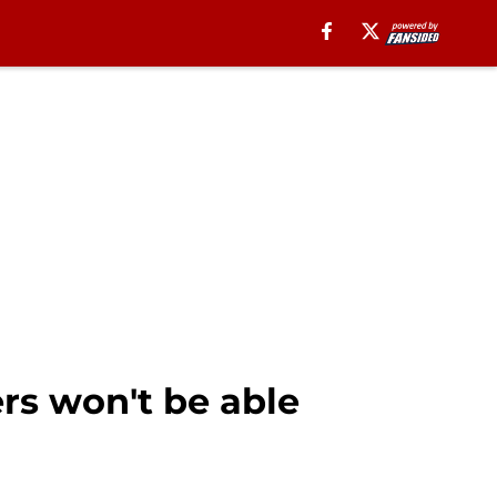
rs won't be able