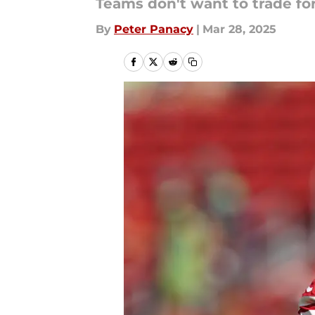
Teams don't want to trade for
By
Peter Panacy
|
Mar 28, 2025