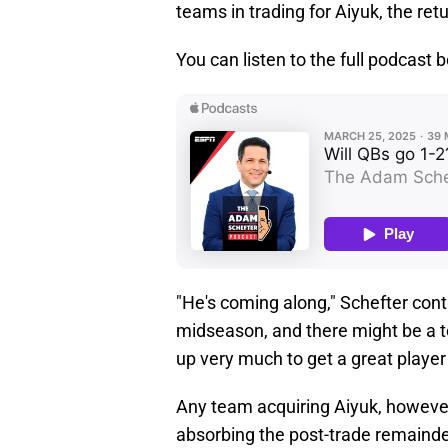
teams in trading for Aiyuk, the re
You can listen to the full podcast 
"He's coming along," Schefter conti
midseason, and there might be a tea
up very much to get a great player 
Any team acquiring Aiyuk, however,
absorbing the post-trade remainder