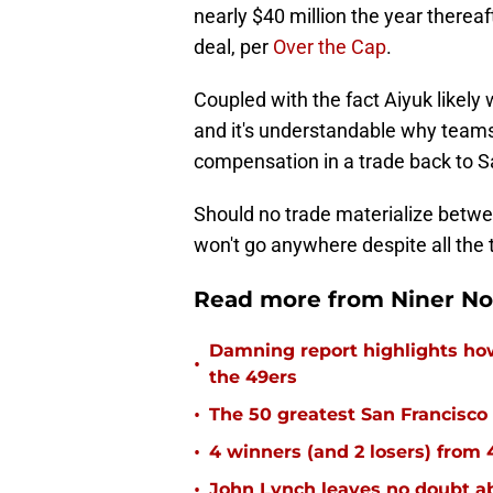
nearly $40 million the year thereaf
deal, per
Over the Cap
.
Coupled with the fact Aiyuk likel
and it's understandable why teams
compensation in a trade back to S
Should no trade materialize betwee
won't go anywhere despite all the 
Read more from Niner No
Damning report highlights h
•
the 49ers
•
The 50 greatest San Francisco 
•
4 winners (and 2 losers) from
•
John Lynch leaves no doubt ab