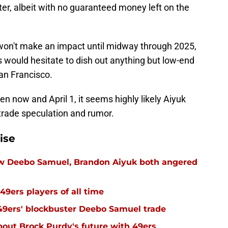
ter, albeit with no guaranteed money left on the
y won't make an impact until midway through 2025,
 would hesitate to dish out anything but low-end
an Francisco.
n now and April 1, it seems highly likely Aiyuk
trade speculation and rumor.
ise
ow Deebo Samuel, Brandon Aiyuk both angered
49ers players of all time
 49ers' blockbuster Deebo Samuel trade
out Brock Purdy's future with 49ers