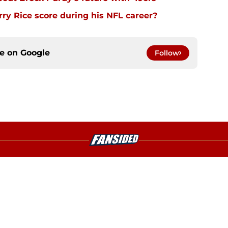
y Rice score during his NFL career?
ce on
Google
Follow
gs
Contact
Our 3
 Story
Privacy Policy
Terms
bility Statement
A-Z Index
Cooki
s site is for entertainment and educational purposes only. Betting and g