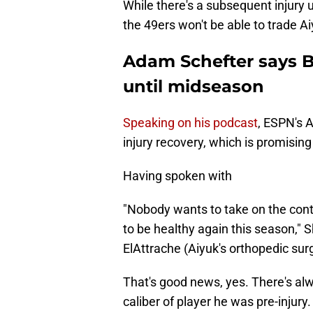
While there's a subsequent injury u
the 49ers won't be able to trade Ai
Adam Schefter says B
until midseason
Speaking on his podcast
, ESPN's 
injury recovery, which is promisin
Having spoken with
"Nobody wants to take on the cont
to be healthy again this season," S
ElAttrache (Aiyuk's orthopedic sur
That's good news, yes. There's alw
caliber of player he was pre-injury