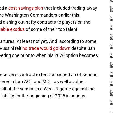
S
ted a
cost-savings plan
that included trading away
S
S
he Washington Commanders earlier this
S
Oc
d dishing out hefty contracts to players on the
S
table exodus
of some of their top talent.
Oc
T
O
partures. At least not yet. And, according to some,
S
ussini felt
no trade would go down
despite San
Oc
neering one prior to when his 2026 option becomes
S
N
S
N
M
receiver's contract extension signed an offseason
N
uffered a torn ACL and MCL, as well as other
S
N
half of the season in a Week 7 game against the
S
lability for the beginning of 2025 in serious
D
S
De