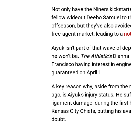
Not only have the Niners kickstar
fellow wideout Deebo Samuel to t
offseason, but they've also avoide
free-agent market, leading to a
no
Aiyuk isn't part of that wave of de
he won't be.
The Athletic's
Dianna R
Francisco having interest in engi
guaranteed on April 1.
A key reason why, aside from the 
ago, is Aiyuk's injury status. He s
ligament damage, during the first 
Kansas City Chiefs, putting his avai
doubt.