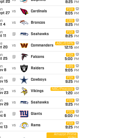
vs
Dolphins
ept 20
8:25
PM
un
FOX
vs
Cardinals
ept 27
8:05
PM
un
CBS
vs
Broncos
t 4
8:25
PM
un
FOX
@
Seahawks
t 11
8:25
PM
ue
ABC/ESPN
vs
Commanders
ct 20
12:15
AM
un
FOX
@
Falcons
t 25
5:00
PM
un
CBS
vs
Raiders
ov 8
9:05
PM
un
FOX
@
Cowboys
ov 15
9:25
PM
on
NBC/Peacock
vs
Vikings
ov 23
1:20
AM
un
FOX
vs
Seahawks
ov 29
9:25
PM
un
FOX
@
Giants
ec 6
6:00
PM
un
FOX
vs
Rams
c 13
9:25
PM
Amazon Prime
Video