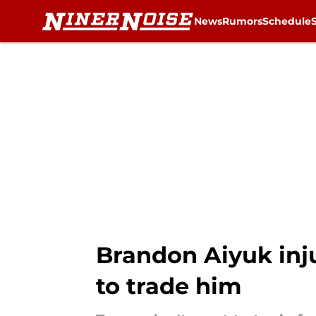
News
Rumors
Schedule
Skip to main content
Brandon Aiyuk inj
to trade him