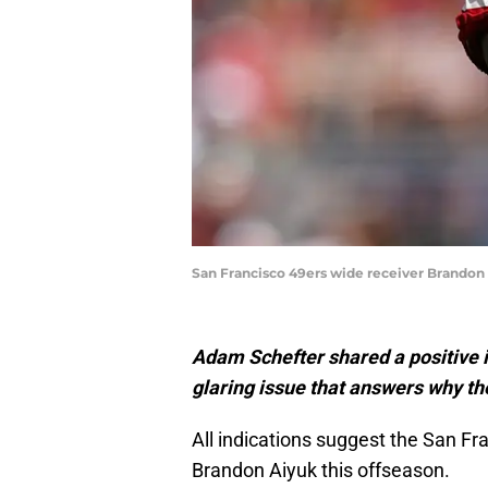
San Francisco 49ers wide receiver Brandon 
Adam Schefter shared a positive i
glaring issue that answers why th
All indications suggest the San Fr
Brandon Aiyuk this offseason.