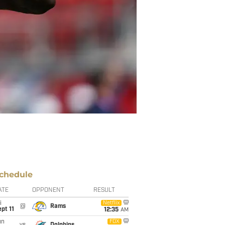
chedule
ATE
OPPONENT
RESULT
i
Netflix
@
Rams
pt 11
12:35
AM
un
FOX