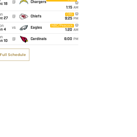
i
@
Chargers
c 18
1:15
AM
un
CBS
@
Chiefs
ec 27
9:25
PM
on
NBC/Peacock
vs
Eagles
an 4
1:20
AM
un
@
Cardinals
6:00
PM
an 10
Full Schedule