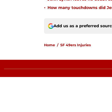
•
How many touchdowns did Jerr
Add us as a preferred sour
Home
/
SF 49ers Injuries
About
Openin
FanSided Daily
Pitch a
Legal Disclaimer
Accessi
© 2026
Minute Media
-
All Rights Reserved. The content on thi