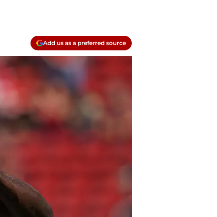
Add us as a preferred source