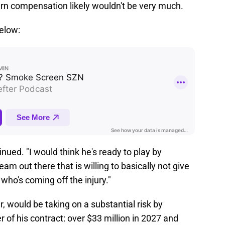
turn compensation likely wouldn't be very much.
below:
nued. "I would think he's ready to play by
m out there that is willing to basically not give
who's coming off the injury."
 would be taking on a substantial risk by
 of his contract: over $33 million in 2027 and