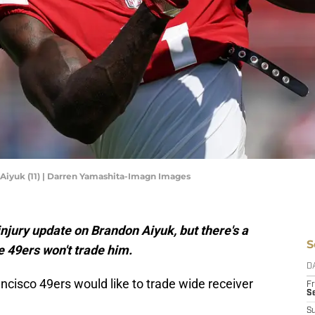
Aiyuk (11) | Darren Yamashita-Imagn Images
njury update on Brandon Aiyuk, but there's a
S
e 49ers won't trade him.
D
ancisco 49ers would like to trade wide receiver
Fr
Se
S