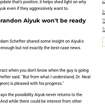
Fr
pdate that's positive, it helps shed light on why
De
yuk even if they aggressively want to.
S
D
randon Aiyuk won't be ready
M
J
S
J
Adam Schefter shared some insight on Aiyuk's
g enough but not exactly the best-case news.
ract when you don't know when the guy is going
hefter said. "But from what I understand, Dr. Neal
geon) is pleased with his progress."
ays the possibility Aiyuk never returns to the
. And while there could be interest from other