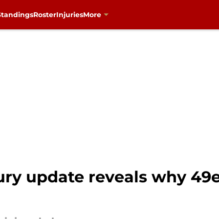
Standings
Roster
Injuries
More
ury update reveals why 49e