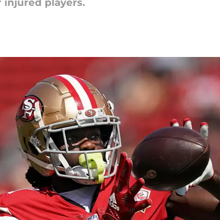
 injured players.