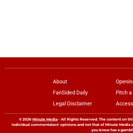
About
Openin
FanSided Daily
Pitch a
Legal Disclaimer
Accessi
© 2026
Minute Media
-
All Rights Reserved. The content on thi
individual commentators' opinions and not that of Minute Media or 
you know has a gambli