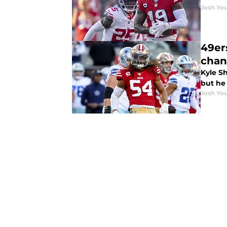
Josh You
49er
chan
Kyle S
but he
Josh You