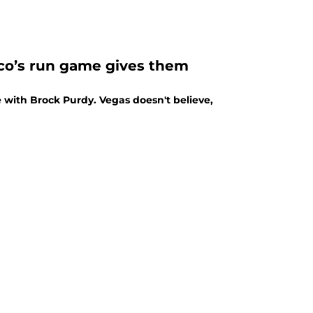
sco’s run game gives them
 with Brock Purdy. Vegas doesn't believe,