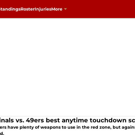
Standings
Roster
Injuries
More
inals vs. 49ers best anytime touchdown sc
rs have plenty of weapons to use in the red zone, but agains
d.