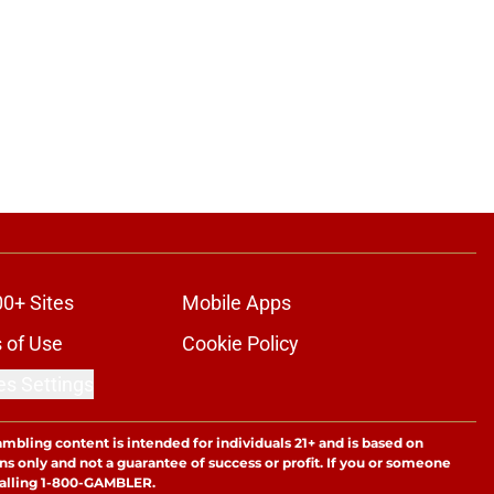
00+ Sites
Mobile Apps
 of Use
Cookie Policy
es Settings
ambling content is intended for individuals 21+ and is based on
ns only and not a guarantee of success or profit. If you or someone
calling 1-800-GAMBLER.