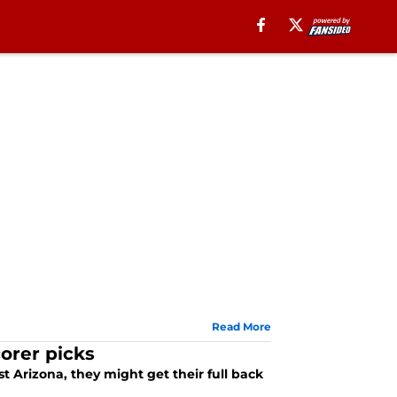
Read More
orer picks
t Arizona, they might get their full back