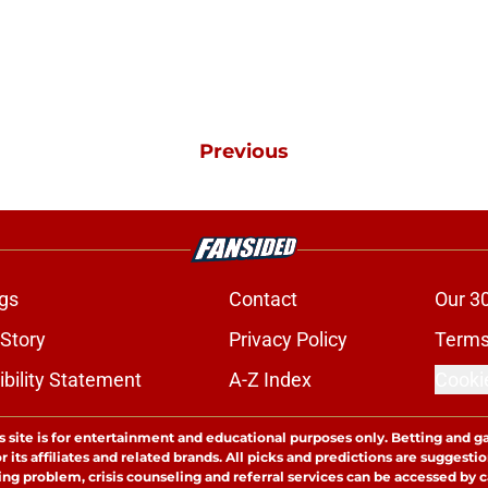
Previous
gs
Contact
Our 3
 Story
Privacy Policy
Terms
bility Statement
A-Z Index
Cooki
s site is for entertainment and educational purposes only. Betting and g
its affiliates and related brands. All picks and predictions are suggestio
ng problem, crisis counseling and referral services can be accessed by 