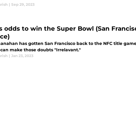
rish
|
Sep 29, 2023
s odds to win the Super Bowl (San Franci
ce)
hanahan has gotten San Francisco back to the NFC title game
 can make those doubts "Irrelavant."
rish
|
Jan 23, 2023