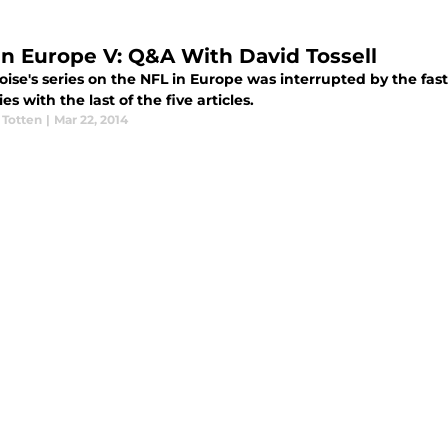
in Europe V: Q&A With David Tossell
ise's series on the NFL in Europe was interrupted by the fast
ies with the last of the five articles.
 Totten
|
Mar 22, 2014