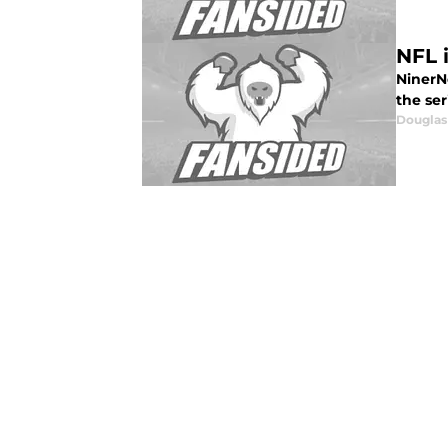
NFL 
NinerNo
the ser
Douglas