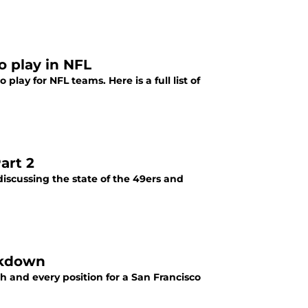
o play in NFL
lay for NFL teams. Here is a full list of
art 2
iscussing the state of the 49ers and
akdown
 and every position for a San Francisco