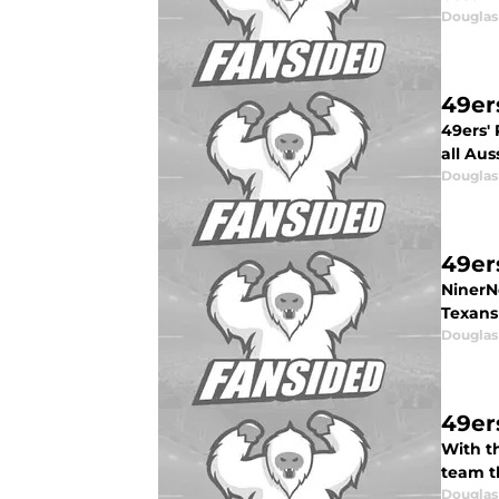
Douglas
49er
49ers' 
all Au
Douglas
49er
NinerN
Texans
Douglas
49er
With t
team th
Douglas