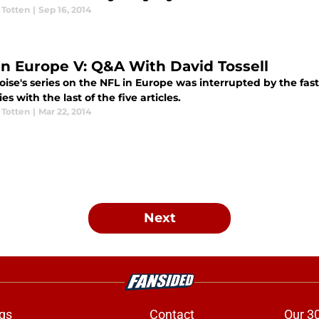
 Totten
|
Sep 16, 2014
in Europe V: Q&A With David Tossell
ise's series on the NFL in Europe was interrupted by the fast
ies with the last of the five articles.
 Totten
|
Mar 22, 2014
Next
gs
Contact
Our 3