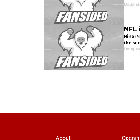
Douglas
NFL 
NinerNo
the ser
Douglas
About
Openin