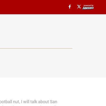
tball nut, I will talk about San