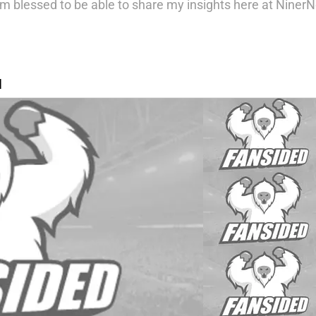
m blessed to be able to share my insights here at NinerNo
N