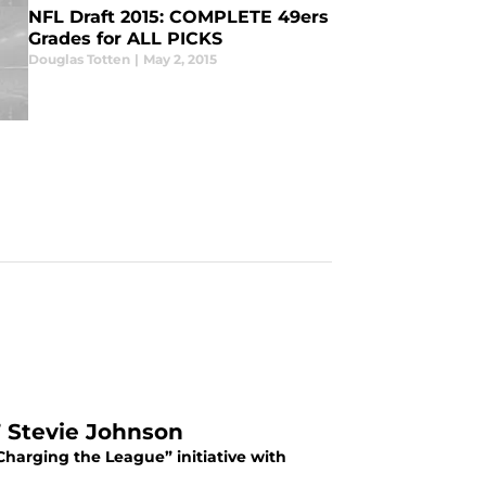
NFL Draft 2015: COMPLETE 49ers
Grades for ALL PICKS
Douglas Totten
|
May 2, 2015
’ Stevie Johnson
Charging the League” initiative with