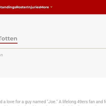
Standings
Roster
Injuries
More
Totten
en
 a love for a guy named "Joe." A lifelong 49ers fan and foo