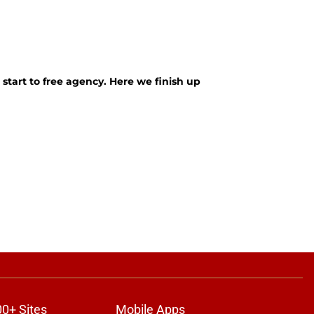
 start to free agency. Here we finish up
00+ Sites
Mobile Apps