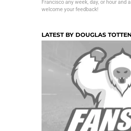
Francisco any week, day, or hour and a
welcome your feedback!
LATEST BY DOUGLAS TOTTE