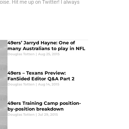
ise. Hit me up on Twitter! I always
49ers’ Jarryd Hayne: One of
many Australians to play in NFL
Douglas Totten
|
Aug 25, 2015
49ers – Texans Preview:
FanSided Editor Q&A Part 2
Douglas Totten
|
Aug 14, 2015
49ers Training Camp position-
by-position breakdown
Douglas Totten
|
Jul 29, 2015