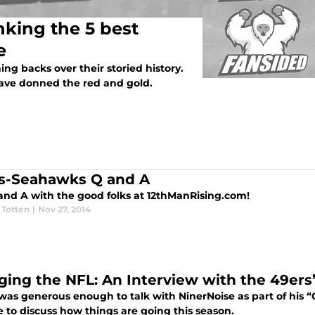
nking the 5 best
e
g backs over their storied history.
have donned the red and gold.
s-Seahawks Q and A
and A with the good folks at 12thManRising.com!
 Totten
|
Nov 27, 2014
ging the NFL: An Interview with the 49ers
was generous enough to talk with NinerNoise as part of his “
 to discuss how things are going this season.