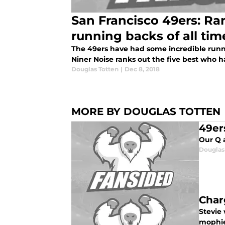
San Francisco 49ers: Ra
running backs of all tim
The 49ers have had some incredible runnin
Niner Noise ranks out the five best who 
Douglas Totten
|
Dec 8, 2018
MORE BY DOUGLAS TOTTEN
49er
Our Q 
Douglas
Char
Stevie 
mophie