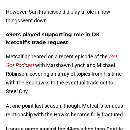
However, San Francisco did play a role in how
things went down.
49ers played supporting role in DK
Metcalf's trade request
Metcalf appeared on a recent episode of the
Get
Got Podcast
with Marshawn Lynch and Michael
Robinson, covering an array of topics from his time
with the Seahawks to the eventual trade out to
Steel City.
At one point last season, though, Metcalf's tenuous
relationship with the Hawks became fully fractured.
It was a game against the 49ers when then-Seattle