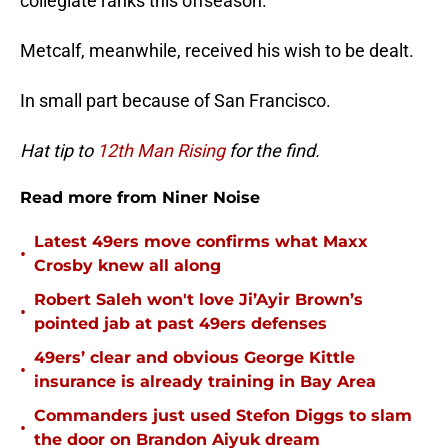
collegiate ranks this offseason.
Metcalf, meanwhile, received his wish to be dealt.
In small part because of San Francisco.
Hat tip to
12th Man Rising
for the find.
Read more from Niner Noise
Latest 49ers move confirms what Maxx
•
Crosby knew all along
Robert Saleh won't love Ji’Ayir Brown’s
•
pointed jab at past 49ers defenses
49ers’ clear and obvious George Kittle
•
insurance is already training in Bay Area
Commanders just used Stefon Diggs to slam
•
the door on Brandon Aiyuk dream