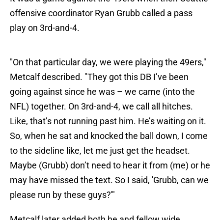
offensive coordinator Ryan Grubb called a pass
play on 3rd-and-4.
"On that particular day, we were playing the 49ers,"
Metcalf described. "They got this DB I’ve been
going against since he was – we came (into the
NFL) together. On 3rd-and-4, we call all hitches.
Like, that’s not running past him. He’s waiting on it.
So, when he sat and knocked the ball down, I come
to the sideline like, let me just get the headset.
Maybe (Grubb) don’t need to hear it from (me) or he
may have missed the text. So I said, 'Grubb, can we
please run by these guys?'"
Metcalf later added both he and fellow wide