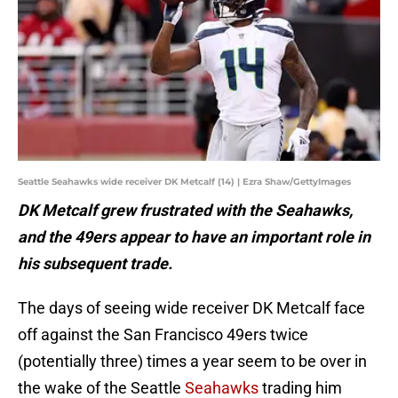
Seattle Seahawks wide receiver DK Metcalf (14) | Ezra Shaw/GettyImages
DK Metcalf grew frustrated with the Seahawks,
and the 49ers appear to have an important role in
his subsequent trade.
The days of seeing wide receiver DK Metcalf face
off against the San Francisco 49ers twice
(potentially three) times a year seem to be over in
the wake of the Seattle
Seahawks
trading him