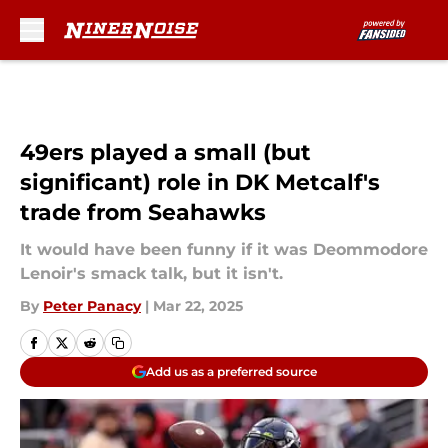
Skip to main content
49ers played a small (but
significant) role in DK Metcalf's
trade from Seahawks
It would have been funny if it was Deommodore
Lenoir's smack talk, but it isn't.
By
Peter Panacy
|
Mar 22, 2025
Add us as a preferred source