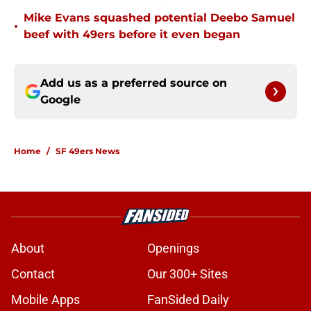
Mike Evans squashed potential Deebo Samuel
•
beef with 49ers before it even began
Add us as a preferred source on
Google
Home
/
SF 49ers News
About
Openings
Contact
Our 300+ Sites
Mobile Apps
FanSided Daily