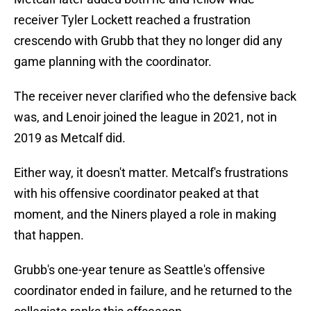
receiver Tyler Lockett reached a frustration
crescendo with Grubb that they no longer did any
game planning with the coordinator.
The receiver never clarified who the defensive back
was, and Lenoir joined the league in 2021, not in
2019 as Metcalf did.
Either way, it doesn't matter. Metcalf's frustrations
with his offensive coordinator peaked at that
moment, and the Niners played a role in making
that happen.
Grubb's one-year tenure as Seattle's offensive
coordinator ended in failure, and he returned to the