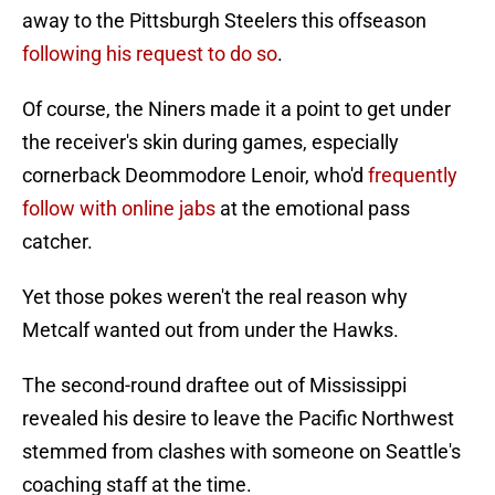
away to the Pittsburgh Steelers this offseason
following his request to do so
.
Of course, the Niners made it a point to get under
the receiver's skin during games, especially
cornerback Deommodore Lenoir, who'd
frequently
follow with online jabs
at the emotional pass
catcher.
Yet those pokes weren't the real reason why
Metcalf wanted out from under the Hawks.
The second-round draftee out of Mississippi
revealed his desire to leave the Pacific Northwest
stemmed from clashes with someone on Seattle's
coaching staff at the time.