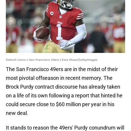
Detroit Lions v San Francisco 49ers | Ezra Shaw/GettyImages
The San Francisco 49ers are in the midst of their
most pivotal offseason in recent memory. The
Brock Purdy contract discourse has already taken
on a life of its own following a report that hinted he
could secure close to $60 million per year in his
new deal.
It stands to reason the 49ers' Purdy conundrum will