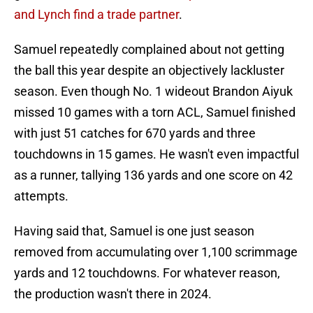
and Lynch find a trade partner
.
Samuel repeatedly complained about not getting
the ball this year despite an objectively lackluster
season. Even though No. 1 wideout Brandon Aiyuk
missed 10 games with a torn ACL, Samuel finished
with just 51 catches for 670 yards and three
touchdowns in 15 games. He wasn't even impactful
as a runner, tallying 136 yards and one score on 42
attempts.
Having said that, Samuel is one just season
removed from accumulating over 1,100 scrimmage
yards and 12 touchdowns. For whatever reason,
the production wasn't there in 2024.