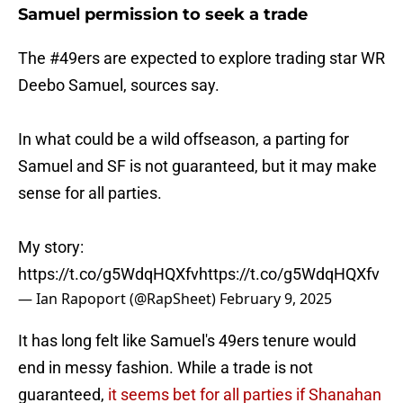
Samuel permission to seek a trade
The
#49ers
are expected to explore trading star WR
Deebo Samuel, sources say.
In what could be a wild offseason, a parting for
Samuel and SF is not guaranteed, but it may make
sense for all parties.
My story:
https://t.co/g5WdqHQXfv
https://t.co/g5WdqHQXfv
— Ian Rapoport (@RapSheet)
February 9, 2025
It has long felt like Samuel's 49ers tenure would
end in messy fashion. While a trade is not
guaranteed,
it seems bet for all parties if Shanahan