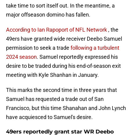
take time to sort itself out. In the meantime, a
major offseason domino has fallen.
According to Ian Rapoport of NFL Network
, the
49ers have granted wide receiver Deebo Samuel
permission to seek a trade
following a turbulent
2024 season
. Samuel reportedly expressed his
desire to be traded during his end-of-season exit
meeting with Kyle Shanhan in January.
This marks the second time in three years that
Samuel has requested a trade out of San
Francisco, but this time Shanahan and John Lynch
have acquiesced to Samuel's desire.
49ers reportedly grant star WR Deebo