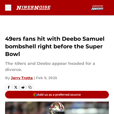
Skip to main content
49ers fans hit with Deebo Samuel
bombshell right before the Super
Bowl
The 49ers and Deebo appear headed for a
divorce.
By
Jerry Trotta
|
Feb 9, 2025
Add us as a preferred source