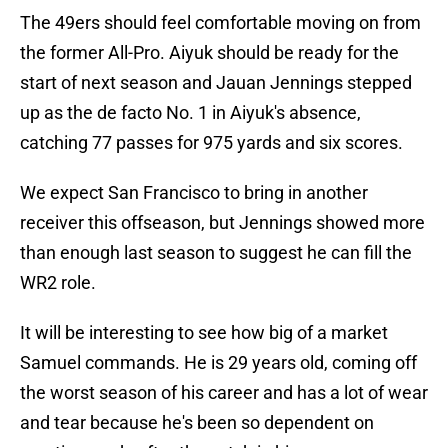
The 49ers should feel comfortable moving on from
the former All-Pro. Aiyuk should be ready for the
start of next season and Jauan Jennings stepped
up as the de facto No. 1 in Aiyuk's absence,
catching 77 passes for 975 yards and six scores.
We expect San Francisco to bring in another
receiver this offseason, but Jennings showed more
than enough last season to suggest he can fill the
WR2 role.
It will be interesting to see how big of a market
Samuel commands. He is 29 years old, coming off
the worst season of his career and has a lot of wear
and tear because he's been so dependent on