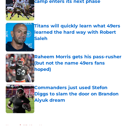
camp enters its next phase
Published by on Invalid Date
Titans will quickly learn what 49ers
learned the hard way with Robert
Saleh
Published by on Invalid Date
Raheem Morris gets his pass-rusher
(but not the name 49ers fans
hoped)
Published by on Invalid Date
Commanders just used Stefon
Diggs to slam the door on Brandon
Aiyuk dream
Published by on Invalid Date
5 related articles loaded
Home
/
SF 49ers News