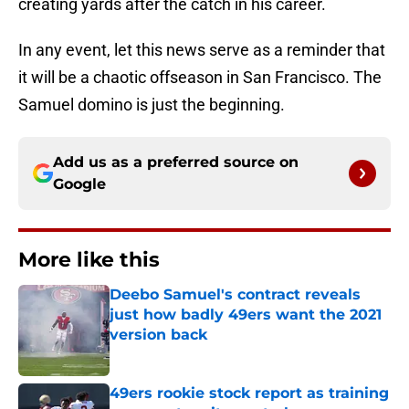
creating yards after the catch in his career.
In any event, let this news serve as a reminder that
it will be a chaotic offseason in San Francisco. The
Samuel domino is just the beginning.
Add us as a preferred source on
Google
More like this
Deebo Samuel's contract reveals
just how badly 49ers want the 2021
version back
Published by on Invalid Date
49ers rookie stock report as training