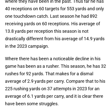
where they have been in the past. Thus far he has
40 receptions on 60 targets for 553 yards and only
one touchdown catch. Last season he had 892
receiving yards on 60 receptions. His average of
13.8 yards per reception this season is not
drastically different from his average of 14.9 yards
in the 2023 campaign.
Where there has been a noticeable decline in his
game has been as a rusher. This season, he has 32
rushes for 92 yards. That makes for a dismal
average of 2.9 yards per carry. Compare that to his
225 rushing yards on 37 attempts in 2023 for an
average of 6.1 yards per carry, and it is clear there
have been some struggles.