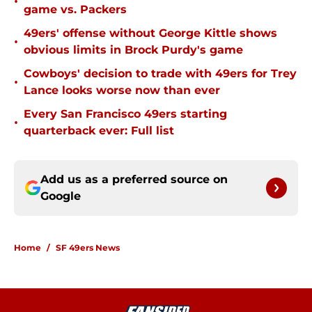
•
game vs. Packers
49ers' offense without George Kittle shows
•
obvious limits in Brock Purdy's game
Cowboys' decision to trade with 49ers for Trey
•
Lance looks worse now than ever
Every San Francisco 49ers starting
•
quarterback ever: Full list
Add us as a preferred source on
Google
Home
/
SF 49ers News