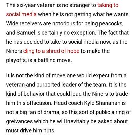
The six-year veteran is no stranger to
taking to
social media
when he is not getting what he wants.
Wide receivers are notorious for being peacocks,
and Samuel is certainly no exception. The fact that
he has decided to take to social media now, as the
Niners
cling to a shred of hope
to make the
playoffs, is a baffling move.
It is not the kind of move one would expect from a
veteran and purported leader of the team. It is the
kind of behavior that could lead the Niners to trade
him this offseason. Head coach Kyle Shanahan is
not a big fan of drama, so this sort of public airing of
greivances which he will inevitably be asked about
must drive him nuts.