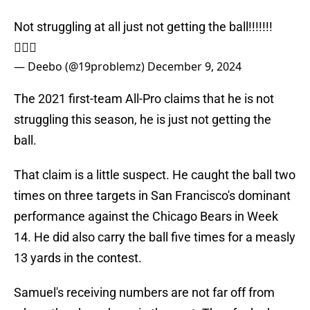
Not struggling at all just not getting the ball!!!!!!!
🤷🏾‍♂️
— Deebo (@19problemz)
December 9, 2024
The 2021 first-team All-Pro claims that he is not
struggling this season, he is just not getting the
ball.
That claim is a little suspect. He caught the ball two
times on three targets in San Francisco's dominant
performance against the Chicago Bears in Week
14. He did also carry the ball five times for a measly
13 yards in the contest.
Samuel's receiving numbers are not far off from