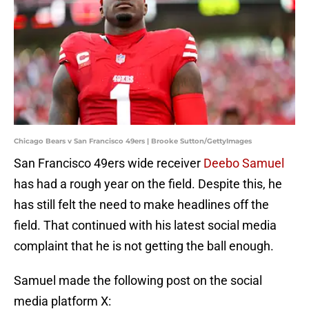
Chicago Bears v San Francisco 49ers | Brooke Sutton/GettyImages
San Francisco 49ers wide receiver
Deebo Samuel
has had a rough year on the field. Despite this, he
has still felt the need to make headlines off the
field. That continued with his latest social media
complaint that he is not getting the ball enough.
Samuel made the following post on the social
media platform X: