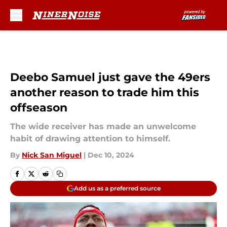
Skip to main content
Deebo Samuel just gave the 49ers
another reason to trade him this
offseason
The wide receiver has made an unwelcome
habit of drawing attention to himself.
By
Nick San Miguel
|
Dec 10, 2024
Add us as a preferred source