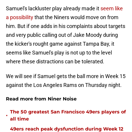
Samuel's lackluster play already made it
seem like
a possibility
that the Niners would move on from
him. But if one adds in his complaints about targets
and very public calling out of Jake Moody during
the kicker's rought game against Tampa Bay, it
seems like Samuel's play is not up to the level
where these distractions can be tolerated.
We will see if Samuel gets the ball more in Week 15
against the Los Angeles Rams on Thursday night.
Read more from Niner Noise
The 50 greatest San Francisco 49ers players of
•
all time
49ers reach peak dysfunction during Week 12