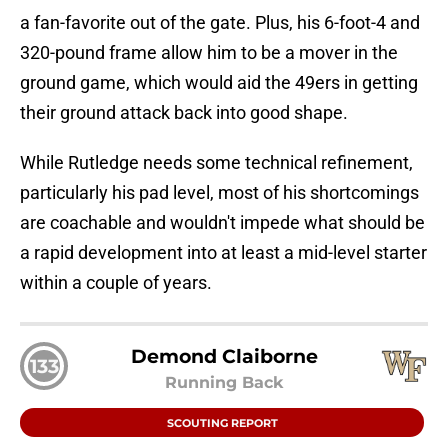
a fan-favorite out of the gate. Plus, his 6-foot-4 and
320-pound frame allow him to be a mover in the
ground game, which would aid the 49ers in getting
their ground attack back into good shape.
While Rutledge needs some technical refinement,
particularly his pad level, most of his shortcomings
are coachable and wouldn't impede what should be
a rapid development into at least a mid-level starter
within a couple of years.
Demond Claiborne
133
Running Back
SCOUTING REPORT