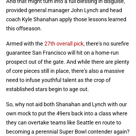
And that might turn into a full blessing in disguise,
provided general manager John Lynch and head
coach Kyle Shanahan apply those lessons learned
this offseason.
Armed with the
27th overall pick
, there's no surefire
guarantee San Francisco will hit on a home-run
prospect out of the gate. And while there are plenty
of core pieces still in place, there's also a massive
need to infuse youthful talent as the crop of
established stars begin to age out.
So, why not aid both Shanahan and Lynch with our
own mock to put the 49ers back into a class where
they can overtake teams like Seattle en route to
becoming a perennial Super Bowl contender again?