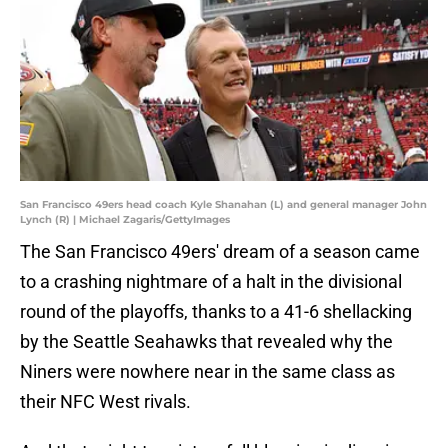
San Francisco 49ers head coach Kyle Shanahan (L) and general manager John
Lynch (R) | Michael Zagaris/GettyImages
The San Francisco 49ers' dream of a season came
to a crashing nightmare of a halt in the divisional
round of the playoffs, thanks to a 41-6 shellacking
by the Seattle Seahawks that revealed why the
Niners were nowhere near in the same class as
their NFC West rivals.