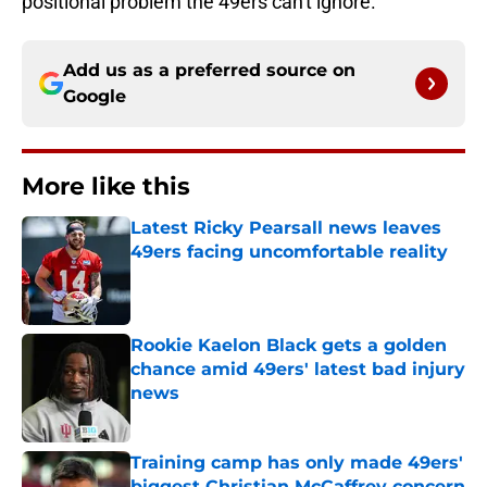
positional problem the 49ers can't ignore.
Add us as a preferred source on
Google
More like this
Latest Ricky Pearsall news leaves
49ers facing uncomfortable reality
Published by on Invalid Date
Rookie Kaelon Black gets a golden
chance amid 49ers' latest bad injury
news
Published by on Invalid Date
Training camp has only made 49ers'
biggest Christian McCaffrey concern