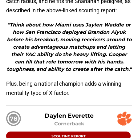
catch radius, and he fits the Shanahan pedigree, as
described in the above-linked scouting report:
"Think about how Miami uses Jaylen Waddle or
how San Francisco deployed Brandon Aiyuk
before his breakout, moving receivers around to
create advantageous matchups and letting
their YAC ability do the heavy lifting. Cooper
can fill that role tomorrow with his hands,
toughness, and ability to create after the catch."
Plus, being a national champion adds a winning
mentality-type of X-factor.
Daylen Everette
78
Cornerback
SCOUTING REPORT