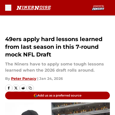
Skip to main content
49ers apply hard lessons learned
from last season in this 7-round
mock NFL Draft
The Niners have to apply some tough lessons
learned when the 2026 draft rolls around.
By
Peter Panacy
|
Jan 24, 2026
Add us as a preferred source