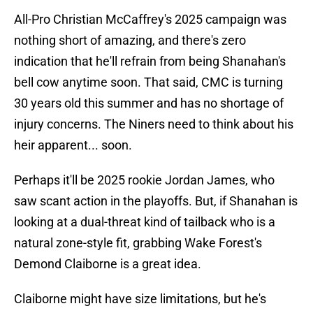
All-Pro Christian McCaffrey's 2025 campaign was
nothing short of amazing, and there's zero
indication that he'll refrain from being Shanahan's
bell cow anytime soon. That said, CMC is turning
30 years old this summer and has no shortage of
injury concerns. The Niners need to think about his
heir apparent... soon.
Perhaps it'll be 2025 rookie Jordan James, who
saw scant action in the playoffs. But, if Shanahan is
looking at a dual-threat kind of tailback who is a
natural zone-style fit, grabbing Wake Forest's
Demond Claiborne is a great idea.
Claiborne might have size limitations, but he's