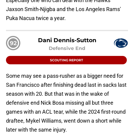
Especially one who can deal with the Hawks'
Jaxson Smith-Njigba and the Los Angeles Rams'
Puka Nacua twice a year.
Dani Dennis-Sutton
92
Defensive End
SCOUTING REPORT
Some may see a pass-rusher as a bigger need for
San Francisco after finishing dead last in sacks last
season with 20. But that was in the wake of
defensive end Nick Bosa missing all but three
games with an ACL tear, while the 2024 first-round
draftee, Mykel Williams, went down a short while
later with the same injury.