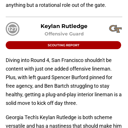
anything but a rotational role out of the gate.
Keylan Rutledge
127
Offensive Guard
SCOUTING REPORT
Diving into Round 4, San Francisco shouldn't be
content with just one added offensive lineman.
Plus, with left guard Spencer Burford pinned for
free agency, and Ben Bartch struggling to stay
healthy, getting a plug-and-play interior lineman is a
solid move to kick off day three.
Georgia Tech's Keylan Rutledge is both scheme
versatile and has a nastiness that should make him