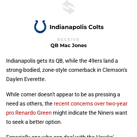
Indianapolis Colts
RECEIVE
QB Mac Jones
Indianapolis gets its QB, while the 49ers land a
strong-bodied, zone-style cornerback in Clemson's
Daylen Everette.
While corner doesn't appear to be as pressing a
need as others, the
recent concerns over two-year
pro Renardo Green
might indicate the Niners want
to seek a better option.