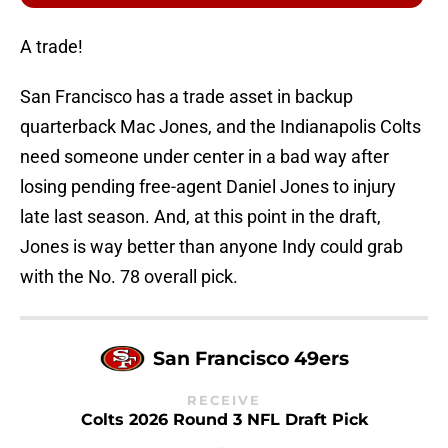
A trade!
San Francisco has a trade asset in backup
quarterback Mac Jones, and the Indianapolis Colts
need someone under center in a bad way after
losing pending free-agent Daniel Jones to injury
late last season. And, at this point in the draft,
Jones is way better than anyone Indy could grab
with the No. 78 overall pick.
San Francisco 49ers
RECEIVE
Colts 2026 Round 3 NFL Draft Pick