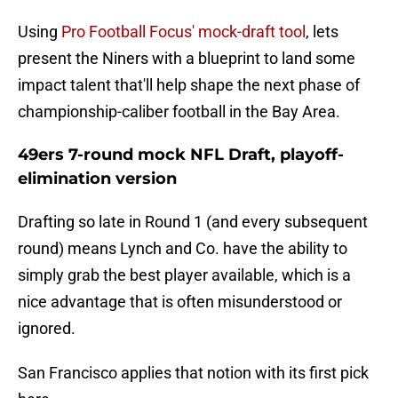
Using
Pro Football Focus' mock-draft tool
, lets
present the Niners with a blueprint to land some
impact talent that'll help shape the next phase of
championship-caliber football in the Bay Area.
49ers 7-round mock NFL Draft, playoff-
elimination version
Drafting so late in Round 1 (and every subsequent
round) means Lynch and Co. have the ability to
simply grab the best player available, which is a
nice advantage that is often misunderstood or
ignored.
San Francisco applies that notion with its first pick