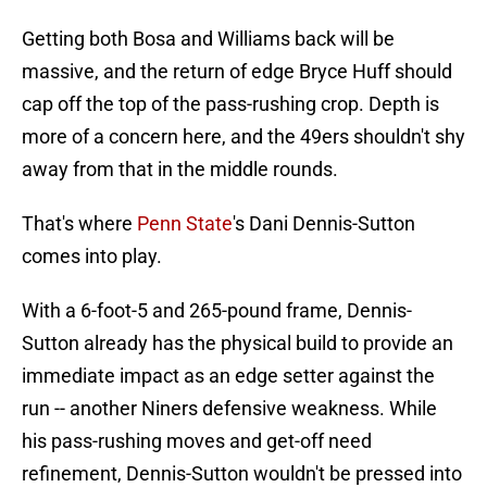
Getting both Bosa and Williams back will be
massive, and the return of edge Bryce Huff should
cap off the top of the pass-rushing crop. Depth is
more of a concern here, and the 49ers shouldn't shy
away from that in the middle rounds.
That's where
Penn State
's Dani Dennis-Sutton
comes into play.
With a 6-foot-5 and 265-pound frame, Dennis-
Sutton already has the physical build to provide an
immediate impact as an edge setter against the
run -- another Niners defensive weakness. While
his pass-rushing moves and get-off need
refinement, Dennis-Sutton wouldn't be pressed into