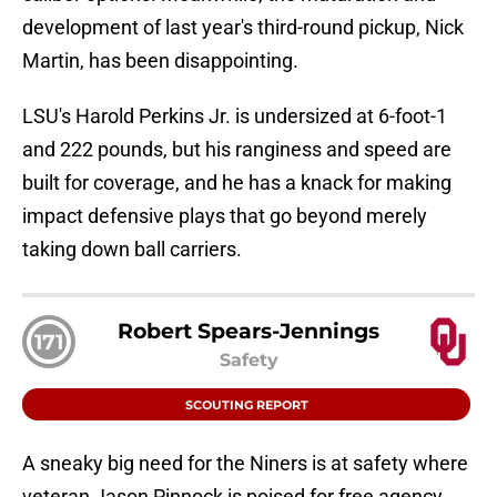
development of last year's third-round pickup, Nick
Martin, has been disappointing.
LSU's Harold Perkins Jr. is undersized at 6-foot-1
and 222 pounds, but his ranginess and speed are
built for coverage, and he has a knack for making
impact defensive plays that go beyond merely
taking down ball carriers.
Robert Spears-Jennings
171
Safety
SCOUTING REPORT
A sneaky big need for the Niners is at safety where
veteran Jason Pinnock is poised for free agency,