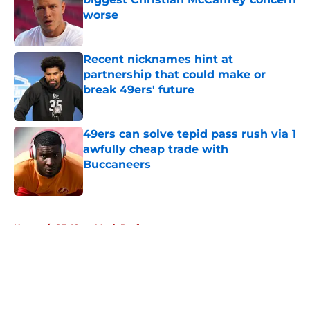
worse
Published by on Invalid Date
Recent nicknames hint at
partnership that could make or
break 49ers' future
Published by on Invalid Date
49ers can solve tepid pass rush via 1
awfully cheap trade with
Buccaneers
Published by on Invalid Date
5 related articles loaded
Home
/
SF 49ers Mock Draft