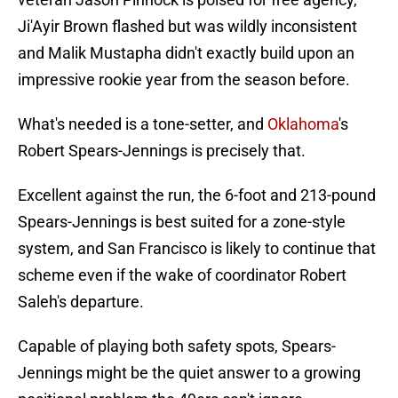
Ji'Ayir Brown flashed but was wildly inconsistent
and Malik Mustapha didn't exactly build upon an
impressive rookie year from the season before.
What's needed is a tone-setter, and
Oklahoma
's
Robert Spears-Jennings is precisely that.
Excellent against the run, the 6-foot and 213-pound
Spears-Jennings is best suited for a zone-style
system, and San Francisco is likely to continue that
scheme even if the wake of coordinator Robert
Saleh's departure.
Capable of playing both safety spots, Spears-
Jennings might be the quiet answer to a growing