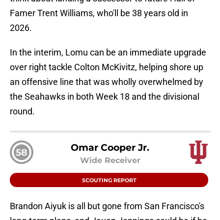
Famer Trent Williams, who'll be 38 years old in
2026.
In the interim, Lomu can be an immediate upgrade
over right tackle Colton McKivitz, helping shore up
an offensive line that was wholly overwhelmed by
the Seahawks in both Week 18 and the divisional
round.
Omar Cooper Jr.
58
Wide Receiver
SCOUTING REPORT
Brandon Aiyuk is all but gone from San Francisco's