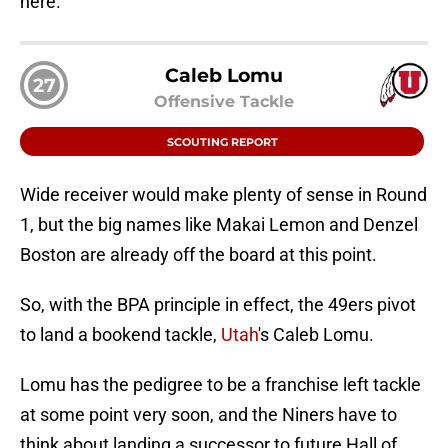
here.
Caleb Lomu
27
Offensive Tackle
SCOUTING REPORT
Wide receiver would make plenty of sense in Round
1, but the big names like Makai Lemon and Denzel
Boston are already off the board at this point.
So, with the BPA principle in effect, the 49ers pivot
to land a bookend tackle,
Utah
's Caleb Lomu.
Lomu has the pedigree to be a franchise left tackle
at some point very soon, and the Niners have to
think about landing a successor to future Hall of