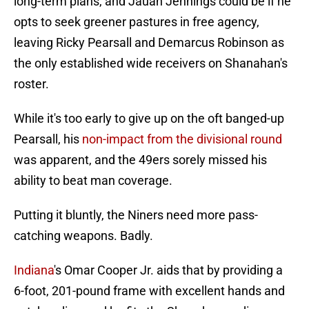
long-term plans, and Jauan Jennings could be if he
opts to seek greener pastures in free agency,
leaving Ricky Pearsall and Demarcus Robinson as
the only established wide receivers on Shanahan's
roster.
While it's too early to give up on the oft banged-up
Pearsall, his
non-impact from the divisional round
was apparent, and the 49ers sorely missed his
ability to beat man coverage.
Putting it bluntly, the Niners need more pass-
catching weapons. Badly.
Indiana
's Omar Cooper Jr. aids that by providing a
6-foot, 201-pound frame with excellent hands and