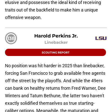
elusive and possesses the ideal kind of receiving
traits out of the backfield to make him a unique
offensive weapon.
Harold Perkins Jr.
138
Linebacker
SCOUTING REPORT
No position was hit harder in 2025 than linebacker,
forcing San Francisco to grab available free agents
off the street by the playoffs. And while the 49ers
can bank on healthy returns from Fred Warner, Dee
Winters and Tatum Bethune, the latter two haven't
exactly solidified themselves as true starting-
caliber options. Meanwhile, the maturation and