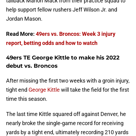
tailback Marlon Mack from their practice squad to
help support fellow rushers Jeff Wilson Jr. and
Jordan Mason.
Read More:
49ers vs. Broncos: Week 3 injury
report, betting odds and how to watch
49ers TE George Kittle to make his 2022
debut vs. Broncos
After missing the first two weeks with a groin injury,
tight end
George Kittle
will take the field for the first
time this season.
The last time Kittle squared off against Denver, he
nearly broke the single-game record for receiving
yards by a tight end, ultimately recording 210 yards