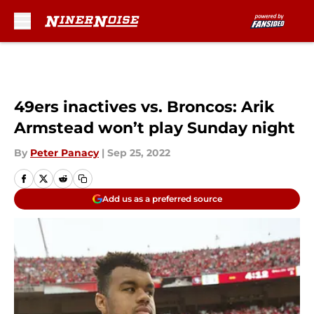
Skip to main content
49ers inactives vs. Broncos: Arik
Armstead won’t play Sunday night
By
Peter Panacy
|
Sep 25, 2022
Add us as a preferred source