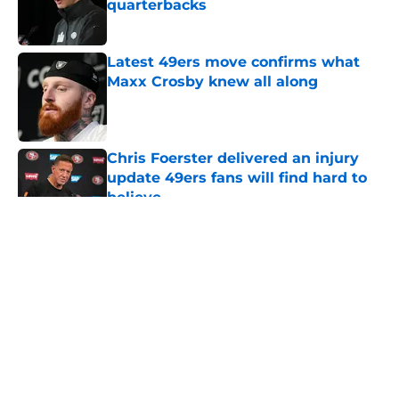
quarterbacks
Published by on Invalid Date
Latest 49ers move confirms what
Maxx Crosby knew all along
Published by on Invalid Date
Chris Foerster delivered an injury
update 49ers fans will find hard to
believe
Published by on Invalid Date
5 related articles loaded
About
Openings
Contact
Our 300+ Sites