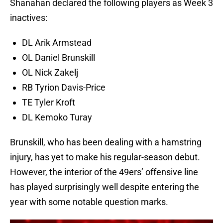
Shanahan declared the following players as Week 3
inactives:
DL Arik Armstead
OL Daniel Brunskill
OL Nick Zakelj
RB Tyrion Davis-Price
TE Tyler Kroft
DL Kemoko Turay
Brunskill, who has been dealing with a hamstring
injury, has yet to make his regular-season debut.
However, the interior of the 49ers’ offensive line
has played surprisingly well despite entering the
year with some notable question marks.