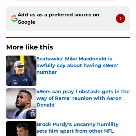
Add us as a preferred source on
Google
More like this
Seahawks' Mike Macdonald is
awfully coy about having 49ers'
number
Published by on Invalid Date
49ers can pray 1 obstacle gets in the
way of Rams' reunion with Aaron
Donald
Published by on Invalid Date
Brock Purdy's uncanny humility
sets him apart from other NFL