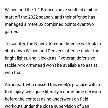
Wilson and the 1-1 Broncos have scuffled a bit to
start off the 2022 season, and their offense has
managed a mere 32 combined points over two
games.
To counter, the Niners’ top-end defense will look to
shut down Wilson and Denver’s offense under the
bright lights, and it looks as if veteran defensive
tackle Arik Armstead won’t be available to assist
with that.
Armstead, who missed this week’s practice with a
foot injury, was quite literally a game-time decision
before the contest as he underwent on-field
workouts under the close supervision of San