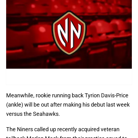
Meanwhile, rookie running back Tyrion Davis-Price
(ankle) will be out after making his debut last week
versus the Seahawks.
The Niners called up recently acquired veteran