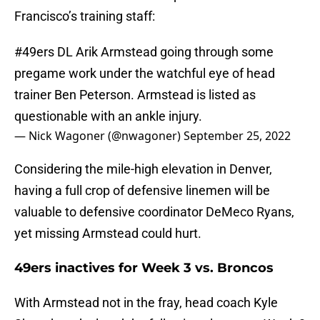
Francisco’s training staff:
#49ers
DL Arik Armstead going through some
pregame work under the watchful eye of head
trainer Ben Peterson. Armstead is listed as
questionable with an ankle injury.
— Nick Wagoner (@nwagoner)
September 25, 2022
Considering the mile-high elevation in Denver,
having a full crop of defensive linemen will be
valuable to defensive coordinator DeMeco Ryans,
yet missing Armstead could hurt.
49ers inactives for Week 3 vs. Broncos
With Armstead not in the fray, head coach Kyle