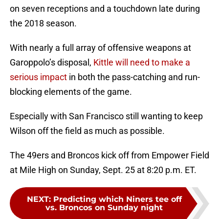
on seven receptions and a touchdown late during
the 2018 season.
With nearly a full array of offensive weapons at
Garoppolo’s disposal,
Kittle will need to make a
serious impact
in both the pass-catching and run-
blocking elements of the game.
Especially with San Francisco still wanting to keep
Wilson off the field as much as possible.
The 49ers and Broncos kick off from Empower Field
at Mile High on Sunday, Sept. 25 at 8:20 p.m. ET.
NEXT
:
Predicting which Niners tee off
vs. Broncos on Sunday night