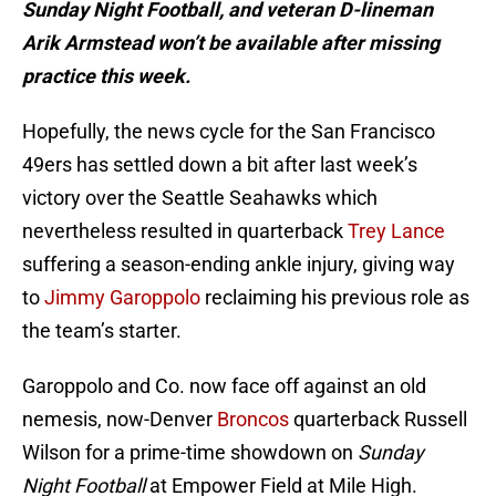
Sunday Night Football, and veteran D-lineman
Arik Armstead won’t be available after missing
practice this week.
Hopefully, the news cycle for the San Francisco
49ers has settled down a bit after last week’s
victory over the Seattle Seahawks which
nevertheless resulted in quarterback
Trey Lance
suffering a season-ending ankle injury, giving way
to
Jimmy Garoppolo
reclaiming his previous role as
the team’s starter.
Garoppolo and Co. now face off against an old
nemesis, now-Denver
Broncos
quarterback Russell
Wilson for a prime-time showdown on
Sunday
Night Football
at Empower Field at Mile High.