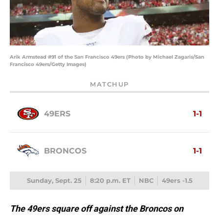
Arik Armstead #91 of the San Francisco 49ers (Photo by Michael Zagaris/San
Francisco 49ers/Getty Images)
MATCHUP
49ERS
1-1
BRONCOS
1-1
Sunday, Sept. 25
8:20 p.m. ET
NBC
49ers -1.5
The 49ers square off against the Broncos on