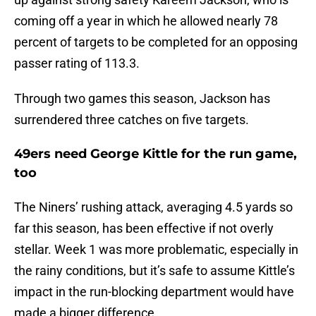
coming off a year in which he allowed nearly 78
percent of targets to be completed for an opposing
passer rating of 113.3.
Through two games this season, Jackson has
surrendered three catches on five targets.
49ers need George Kittle for the run game,
too
The Niners’ rushing attack, averaging 4.5 yards so
far this season, has been effective if not overly
stellar. Week 1 was more problematic, especially in
the rainy conditions, but it’s safe to assume Kittle’s
impact in the run-blocking department would have
made a bigger difference.