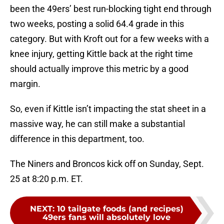
been the 49ers’ best run-blocking tight end through
two weeks, posting a solid 64.4 grade in this
category. But with Kroft out for a few weeks with a
knee injury, getting Kittle back at the right time
should actually improve this metric by a good
margin.
So, even if Kittle isn’t impacting the stat sheet in a
massive way, he can still make a substantial
difference in this department, too.
The Niners and Broncos kick off on Sunday, Sept.
25 at 8:20 p.m. ET.
NEXT
:
10 tailgate foods (and recipes)
49ers fans will absolutely love