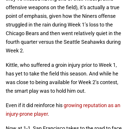
offensive weapons on the field), it’s actually a true
point of emphasis, given how the Niners offense
struggled in the rain during Week 1’s loss to the
Chicago Bears and then went relatively quiet in the
fourth quarter versus the Seattle Seahawks during
Week 2.
Kittle, who suffered a groin injury prior to Week 1,
has yet to take the field this season. And while he
was close to being available for Week 2’s contest,
the smart play was to hold him out.
Even if it did reinforce his
growing reputation as an
injury-prone player
.
Now at 1-1, San Francisco takes to the road to face