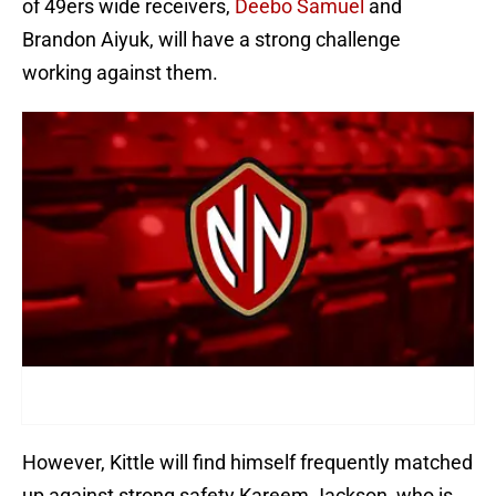
of 49ers wide receivers,
Deebo Samuel
and
Brandon Aiyuk, will have a strong challenge
working against them.
However, Kittle will find himself frequently matched
up against strong safety Kareem Jackson, who is