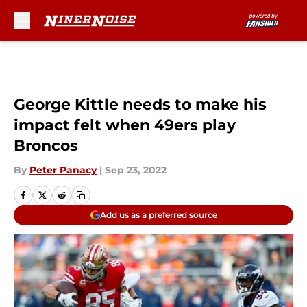
Skip to main content
George Kittle needs to make his
impact felt when 49ers play
Broncos
By
Peter Panacy
|
Sep 23, 2022
Add us as a preferred source