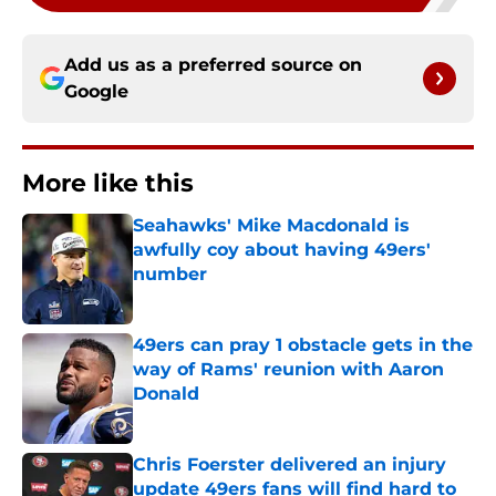
Add us as a preferred source on
Google
More like this
Seahawks' Mike Macdonald is
awfully coy about having 49ers'
number
Published by on Invalid Date
49ers can pray 1 obstacle gets in the
way of Rams' reunion with Aaron
Donald
Published by on Invalid Date
Chris Foerster delivered an injury
update 49ers fans will find hard to