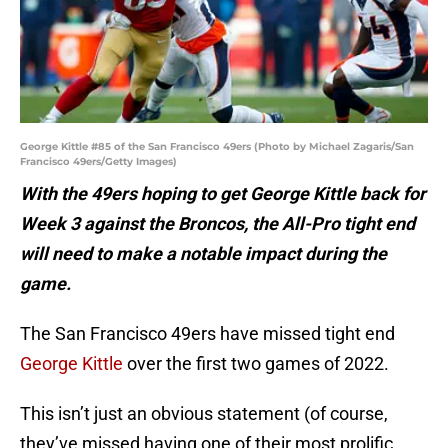
George Kittle #85 of the San Francisco 49ers (Photo by Michael Zagaris/San
Francisco 49ers/Getty Images)
With the 49ers hoping to get George Kittle back for
Week 3 against the Broncos, the All-Pro tight end
will need to make a notable impact during the
game.
The San Francisco 49ers have missed tight end
George Kittle
over the first two games of 2022.
This isn’t just an obvious statement (of course,
they’ve missed having one of their most prolific