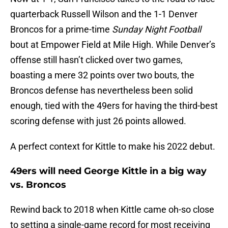
quarterback Russell Wilson and the 1-1 Denver
Broncos for a prime-time
Sunday Night Football
bout at Empower Field at Mile High. While Denver’s
offense still hasn’t clicked over two games,
boasting a mere 32 points over two bouts, the
Broncos defense has nevertheless been solid
enough, tied with the 49ers for having the third-best
scoring defense with just 26 points allowed.
A perfect context for Kittle to make his 2022 debut.
49ers will need George Kittle in a big way
vs. Broncos
Rewind back to 2018 when Kittle came oh-so close
to setting a single-game record for most receiving