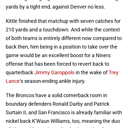
yards by a tight end, against Denver no less.
Kittle finished that matchup with seven catches for
210 yards and a touchdown. And while the context
of both teams is entirely different now compared to
back then, him being in a position to take over the
game would be an excellent boost for a Niners
offense that has been forced to revert back to
quarterback
Jimmy Garoppolo
in the wake of
Trey
Lance
‘s season-ending ankle injury.
The Broncos have a solid cornerback room in
boundary defenders Ronald Darby and Patrick
Surtain II, and San Francisco is already familiar with
nickel back K’Waun Williams, too, meaning the duo