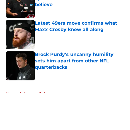
believe
Published by on Invalid Date
Latest 49ers move confirms what
Maxx Crosby knew all along
Published by on Invalid Date
Brock Purdy's uncanny humility
sets him apart from other NFL
quarterbacks
Published by on Invalid Date
5 related articles loaded
Home
/
George Kittle