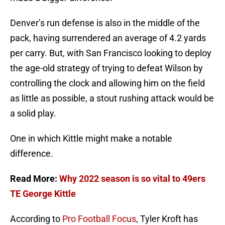
Denver’s run defense is also in the middle of the
pack, having surrendered an average of 4.2 yards
per carry. But, with San Francisco looking to deploy
the age-old strategy of trying to defeat Wilson by
controlling the clock and allowing him on the field
as little as possible, a stout rushing attack would be
a solid play.
One in which Kittle might make a notable
difference.
Read More:
Why 2022 season is so vital to 49ers
TE George Kittle
According to
Pro Football Focus
, Tyler Kroft has