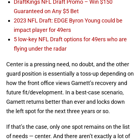
DraftKings NFL Draft Promo – Win $150
Guaranteed on Any $5 Bet
2023 NFL Draft: EDGE Byron Young could be
impact player for 49ers
5 low-key NFL Draft options for 49ers who are
flying under the radar
Center is a pressing need, no doubt, and the other
guard position is essentially a toss-up depending on
how the front office views Garnett’s recovery and
future fit/development. In a best-case scenario,
Garnett returns better than ever and locks down
the left spot for the next three years or so.
If that’s the case, only one spot remains on the list
of needs — center. And there aren’t exactly a lot of