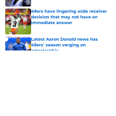
49ers have lingering wide receiver
decision that may not have an
immediate answer
Published by on Invalid Date
Latest Aaron Donald news has
49ers' season verging on
catastrophic
Published by on Invalid Date
5 related articles loaded
About
Openings
Contact
Our 300+ Sites
Mobile Apps
FanSided Daily