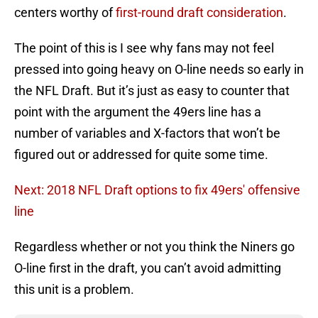
centers worthy of
first-round draft consideration
.
The point of this is I see why fans may not feel
pressed into going heavy on O-line needs so early in
the NFL Draft. But it’s just as easy to counter that
point with the argument the 49ers line has a
number of variables and X-factors that won’t be
figured out or addressed for quite some time.
Next: 2018 NFL Draft options to fix 49ers' offensive
line
Regardless whether or not you think the Niners go
O-line first in the draft, you can’t avoid admitting
this unit is a problem.