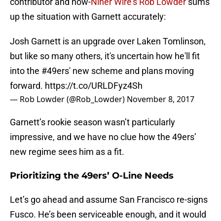
contributor and now-
Niner Wire’s Rob Lowder
sums
up the situation with Garnett accurately:
Josh Garnett is an upgrade over Laken Tomlinson,
but like so many others, it's uncertain how he'll fit
into the
#49ers
' new scheme and plans moving
forward.
https://t.co/URLDFyz4Sh
— Rob Lowder (@Rob_Lowder)
November 8, 2017
Garnett’s rookie season wasn’t particularly
impressive, and we have no clue how the 49ers’
new regime sees him as a fit.
Prioritizing the 49ers’ O-Line Needs
Let’s go ahead and assume San Francisco re-signs
Fusco. He’s been serviceable enough, and it would