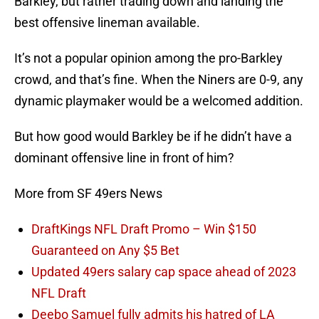
Barkley, but rather trading down and landing the
best offensive lineman available.
It’s not a popular opinion among the pro-Barkley
crowd, and that’s fine. When the Niners are 0-9, any
dynamic playmaker would be a welcomed addition.
But how good would Barkley be if he didn’t have a
dominant offensive line in front of him?
More from SF 49ers News
DraftKings NFL Draft Promo – Win $150
Guaranteed on Any $5 Bet
Updated 49ers salary cap space ahead of 2023
NFL Draft
Deebo Samuel fully admits his hatred of LA