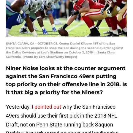
SANTA CLARA, CA - OCTOBER 02: Center Daniel Kilgore #67 of the San
Francisco 49ers prepares to snap the ball during the second quarter against
the Dallas Cowboys at Levi's Stadium on October 2, 2016 in Santa Clara,
California. (Photo by Ezra Shaw/Getty Images)
Niner Noise looks at the counter argument
against the San Francisco 49ers putting
top priority on their offensive line in 2018. Is
it that big a priority for the Niners?
Yesterday,
I pointed out
why the San Francisco
49ers should use their first pick in the 2018 NFL
Draft, not on Penn State running back Saquon