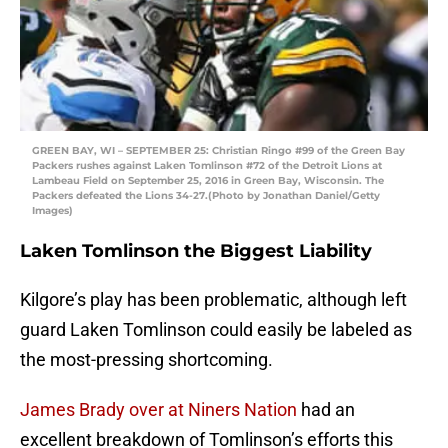
GREEN BAY, WI – SEPTEMBER 25: Christian Ringo #99 of the Green Bay
Packers rushes against Laken Tomlinson #72 of the Detroit Lions at
Lambeau Field on September 25, 2016 in Green Bay, Wisconsin. The
Packers defeated the Lions 34-27.(Photo by Jonathan Daniel/Getty
Images)
Laken Tomlinson the Biggest Liability
Kilgore’s play has been problematic, although left
guard Laken Tomlinson could easily be labeled as
the most-pressing shortcoming.
James Brady over at Niners Nation
had an
excellent breakdown of Tomlinson’s efforts this