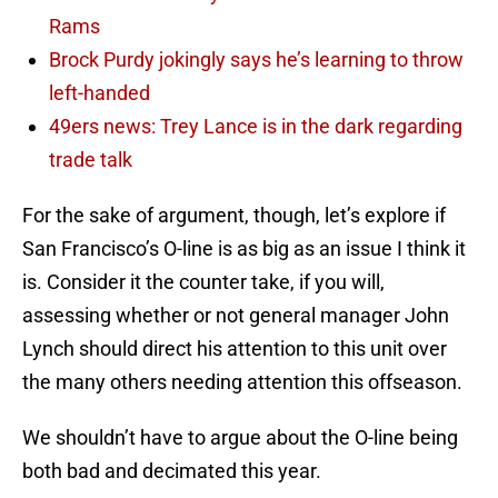
Rams
Brock Purdy jokingly says he’s learning to throw
left-handed
49ers news: Trey Lance is in the dark regarding
trade talk
For the sake of argument, though, let’s explore if
San Francisco’s O-line is as big as an issue I think it
is. Consider it the counter take, if you will,
assessing whether or not general manager John
Lynch should direct his attention to this unit over
the many others needing attention this offseason.
We shouldn’t have to argue about the O-line being
both bad and decimated this year.