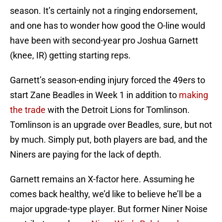
season. It’s certainly not a ringing endorsement,
and one has to wonder how good the O-line would
have been with second-year pro Joshua Garnett
(knee, IR) getting starting reps.
Garnett’s season-ending injury forced the 49ers to
start Zane Beadles in Week 1 in addition to
making
the trade
with the Detroit Lions for Tomlinson.
Tomlinson is an upgrade over Beadles, sure, but not
by much. Simply put, both players are bad, and the
Niners are paying for the lack of depth.
Garnett remains an X-factor here. Assuming he
comes back healthy, we’d like to believe he’ll be a
major upgrade-type player. But former Niner Noise