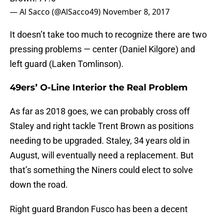
— Al Sacco (@AlSacco49)
November 8, 2017
It doesn’t take too much to recognize there are two
pressing problems — center (Daniel Kilgore) and
left guard (Laken Tomlinson).
49ers’ O-Line Interior the Real Problem
As far as 2018 goes, we can probably cross off
Staley and right tackle Trent Brown as positions
needing to be upgraded. Staley, 34 years old in
August, will eventually need a replacement. But
that’s something the Niners could elect to solve
down the road.
Right guard Brandon Fusco has been a decent