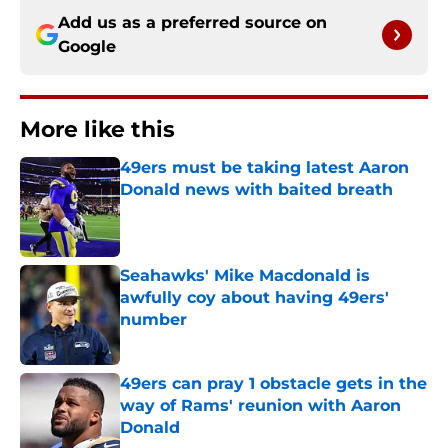
Add us as a preferred source on
Google
More like this
49ers must be taking latest Aaron
Donald news with baited breath
Published by on Invalid Date
Seahawks' Mike Macdonald is
awfully coy about having 49ers'
number
Published by on Invalid Date
49ers can pray 1 obstacle gets in the
way of Rams' reunion with Aaron
Donald
Published by on Invalid Date