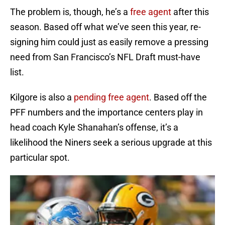
The problem is, though, he’s a
free agent
after this
season. Based off what we’ve seen this year, re-
signing him could just as easily remove a pressing
need from San Francisco’s NFL Draft must-have
list.
Kilgore is also a
pending free agent
. Based off the
PFF numbers and the importance centers play in
head coach Kyle Shanahan’s offense, it’s a
likelihood the Niners seek a serious upgrade at this
particular spot.