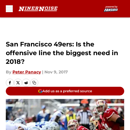
Skip to main content
San Francisco 49ers: Is the
offensive line the biggest need in
2018?
By
Peter Panacy
|
Nov 9, 2017
Add us as a preferred source