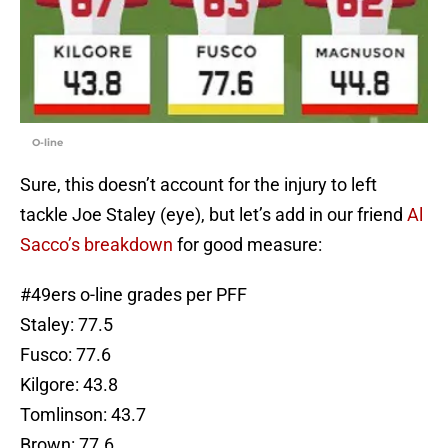
O-line
Sure, this doesn’t account for the injury to left
tackle Joe Staley (eye), but let’s add in our friend
Al
Sacco’s breakdown
for good measure:
#49ers
o-line grades per PFF
Staley: 77.5
Fusco: 77.6
Kilgore: 43.8
Tomlinson: 43.7
Brown: 77.6