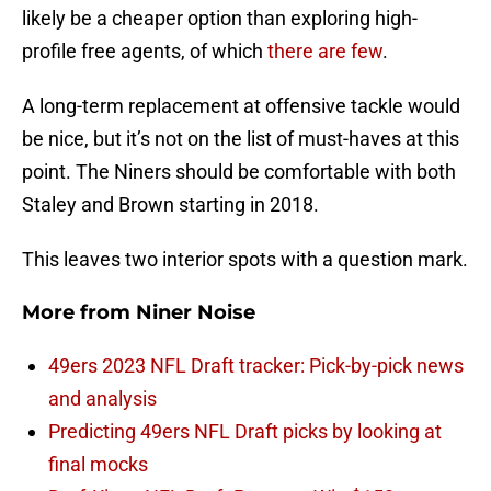
likely be a cheaper option than exploring high-
profile free agents, of which
there are few
.
A long-term replacement at offensive tackle would
be nice, but it’s not on the list of must-haves at this
point. The Niners should be comfortable with both
Staley and Brown starting in 2018.
This leaves two interior spots with a question mark.
More from
Niner Noise
49ers 2023 NFL Draft tracker: Pick-by-pick news
and analysis
Predicting 49ers NFL Draft picks by looking at
final mocks