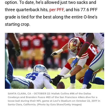
option. To date, he’s allowed just two sacks and
three quarterback hits,
per PFF
, and his 77.6 PFF
grade is tied for the best along the entire O-line’s
starting crop.
SANTA CLARA, CA – OCTOBER 22: Maliek Collins #96 of the Dallas
Cowboys and Brandon Fusco #63 of the San Francisco 49ers dive for a
loose ball during their NFL game at Levi’s Stadium on October 22, 2017 in
Santa Clara, California. (Photo by Ezra Shaw/Getty Images)