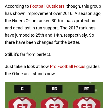
According to
Football Outsiders
, though, this group
has shown improvement over 2016. A season ago,
the Niners O-line ranked 30th in pass protection
and dead last in run support. The 2017 rankings
have jumped to 25th and 14th, respectively. So
there have been changes for the better.
Still, it’s far from perfect.
Just take a look at how
Pro Football Focus
grades
the O-line as it stands now: