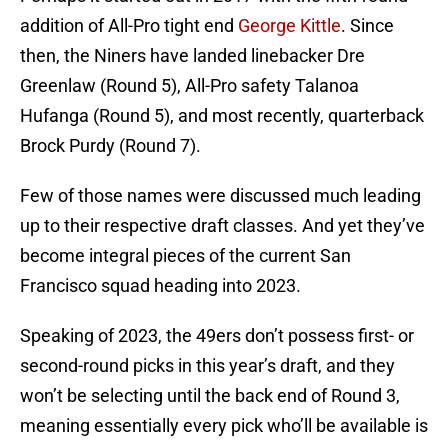
addition of All-Pro tight end
George Kittle
. Since
then, the Niners have landed linebacker Dre
Greenlaw (Round 5), All-Pro safety Talanoa
Hufanga (Round 5), and most recently, quarterback
Brock Purdy (Round 7).
Few of those names were discussed much leading
up to their respective draft classes. And yet they’ve
become integral pieces of the current San
Francisco squad heading into 2023.
Speaking of 2023, the 49ers don’t possess first- or
second-round picks in this year’s draft, and they
won’t be selecting until the back end of Round 3,
meaning essentially every pick who’ll be available is