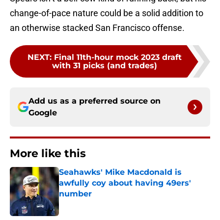
change-of-pace nature could be a solid addition to
an otherwise stacked San Francisco offense.
NEXT
:
Final 11th-hour mock 2023 draft
with 31 picks (and trades)
Add us as a preferred source on
Google
More like this
Seahawks' Mike Macdonald is
awfully coy about having 49ers'
number
Published by on Invalid Date