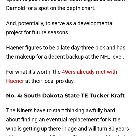
Darnold for a spot on the depth chart.
And, potentially, to serve as a developmental
project for future seasons.
Haener figures to be a late day-three pick and has
the makeup for a decent backup at the NFL level.
For what it’s worth, the
49ers already met with
Haener
at their local pro day.
No. 4: South Dakota State TE Tucker Kraft
The Niners have to start thinking awfully hard
about finding an eventual replacement for Kittle,
who is getting up there in age and will turn 30 years