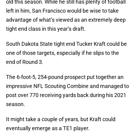
old this season. While he still has plenty of football
left in him, San Francisco would be wise to take
advantage of what’s viewed as an extremely deep
tight end class in this year’s draft.
South Dakota State tight end Tucker Kraft could be
one of those targets, especially if he slips to the
end of Round 3.
The 6-foot-5, 254-pound prospect put together an
impressive NFL Scouting Combine and managed to
post over 770 receiving yards back during his 2021
season.
It might take a couple of years, but Kraft could
eventually emerge as a TE1 player.