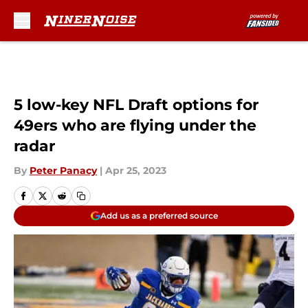
Skip to main content
5 low-key NFL Draft options for
49ers who are flying under the
radar
By
Peter Panacy
|
Apr 25, 2023
Add us as a preferred source