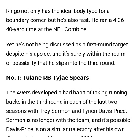
Ringo not only has the ideal body type for a
boundary corner, but he’s also fast. He ran a 4.36
40-yard time at the NFL Combine.
Yet he’s not being discussed as a first-round target
despite his upside, and it’s surely within the realm
of possibility that he slips into the third round.
No. 1: Tulane RB Tyjae Spears
The 49ers developed a bad habit of taking running
backs in the third round in each of the last two
seasons with Trey Sermon and Tyrion Davis-Price.
Sermon is no longer with the team, and it’s possible
Davis-Price is on a similar trajectory after his own