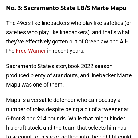
No. 3: Sacramento State LB/S Marte Mapu
The 49ers like linebackers who play like safeties (or
safeties who play like linebackers), and that’s what
they’ve effectively gotten out of Greenlaw and All-
Pro
Fred Warner
in recent years.
Sacramento State’s storybook 2022 season
produced plenty of standouts, and linebacker Marte
Mapu was one of them.
Mapu is a versatile defender who can occupy a
number of roles despite being a bit of a tweener at
6-foot-3 and 214 pounds. While that might hinder
his draft stock, and the team that selects him has
to account for his role, getting into the right fit could