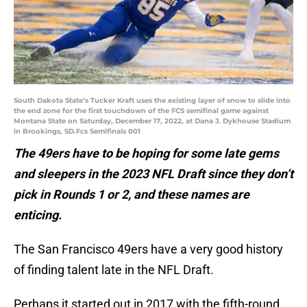
South Dakota State’s Tucker Kraft uses the existing layer of snow to slide into
the end zone for the first touchdown of the FCS semifinal game against
Montana State on Saturday, December 17, 2022, at Dana J. Dykhouse Stadium
in Brookings, SD.Fcs Semifinals 001
The 49ers have to be hoping for some late gems
and sleepers in the 2023 NFL Draft since they don’t
pick in Rounds 1 or 2, and these names are
enticing.
The San Francisco 49ers have a very good history
of finding talent late in the NFL Draft.
Perhaps it started out in 2017 with the fifth-round