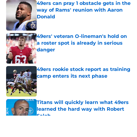
49ers can pray 1 obstacle gets in the
way of Rams' reunion with Aaron
Donald
Published by on Invalid Date
49ers' veteran O-lineman's hold on
a roster spot is already in serious
danger
Published by on Invalid Date
49ers rookie stock report as training
camp enters its next phase
Published by on Invalid Date
Titans will quickly learn what 49ers
learned the hard way with Robert
Saleh
Published by on Invalid Date
5 related articles loaded