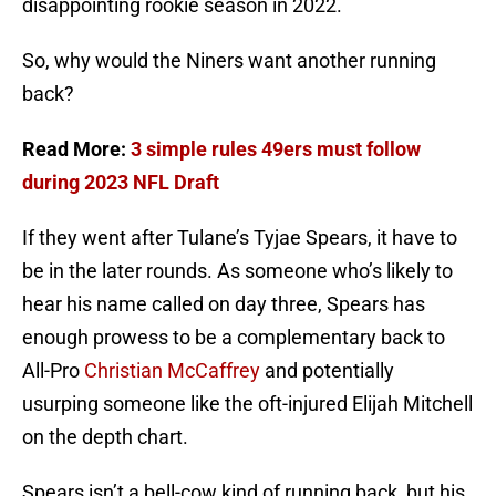
disappointing rookie season in 2022.
So, why would the Niners want another running
back?
Read More:
3 simple rules 49ers must follow
during 2023 NFL Draft
If they went after Tulane’s Tyjae Spears, it have to
be in the later rounds. As someone who’s likely to
hear his name called on day three, Spears has
enough prowess to be a complementary back to
All-Pro
Christian McCaffrey
and potentially
usurping someone like the oft-injured Elijah Mitchell
on the depth chart.
Spears isn’t a bell-cow kind of running back, but his