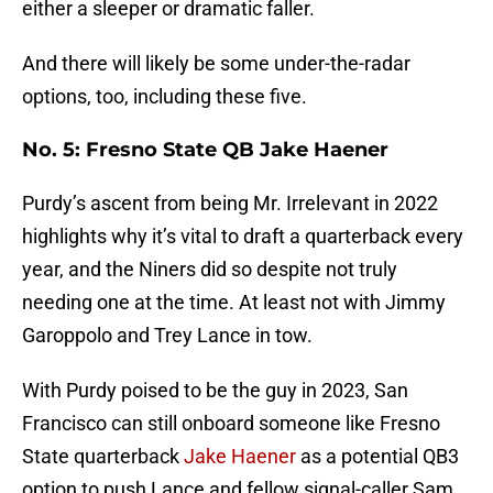
either a sleeper or dramatic faller.
And there will likely be some under-the-radar
options, too, including these five.
No. 5: Fresno State QB Jake Haener
Purdy’s ascent from being Mr. Irrelevant in 2022
highlights why it’s vital to draft a quarterback every
year, and the Niners did so despite not truly
needing one at the time. At least not with Jimmy
Garoppolo and Trey Lance in tow.
With Purdy poised to be the guy in 2023, San
Francisco can still onboard someone like Fresno
State quarterback
Jake Haener
as a potential QB3
option to push Lance and fellow signal-caller Sam