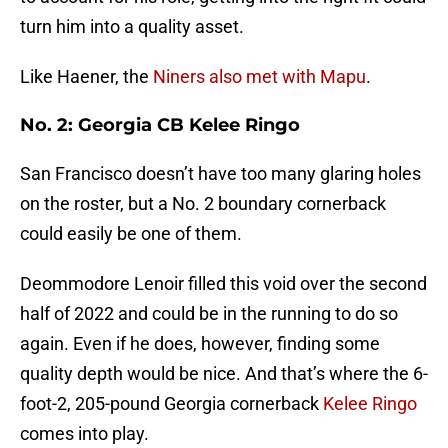
turn him into a quality asset.
Like Haener, the
Niners also met with Mapu
.
No. 2: Georgia CB Kelee Ringo
San Francisco doesn’t have too many glaring holes
on the roster, but a No. 2 boundary cornerback
could easily be one of them.
Deommodore Lenoir filled this void over the second
half of 2022 and could be in the running to do so
again. Even if he does, however, finding some
quality depth would be nice. And that’s where the 6-
foot-2, 205-pound Georgia cornerback
Kelee Ringo
comes into play.