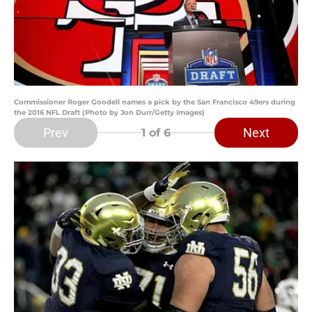
Commissioner Roger Goodell names a pick by the San Francisco 49ers during
the 2016 NFL Draft (Photo by Jon Durr/Getty Images)
Prev
Next
1
of 6