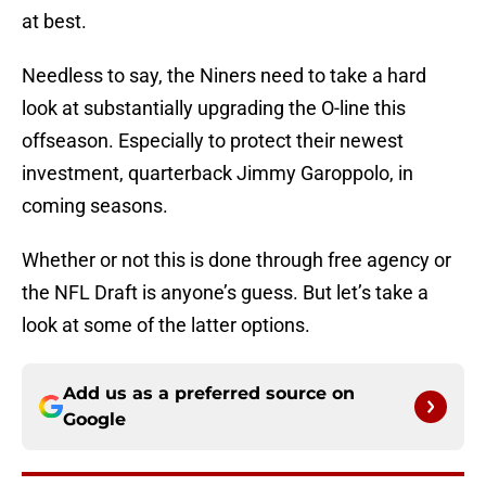
at best.
Needless to say, the Niners need to take a hard
look at substantially upgrading the O-line this
offseason. Especially to protect their newest
investment, quarterback Jimmy Garoppolo, in
coming seasons.
Whether or not this is done through free agency or
the NFL Draft is anyone’s guess. But let’s take a
look at some of the latter options.
Add us as a preferred source on
Google