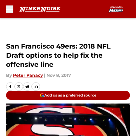
Skip to main content
San Francisco 49ers: 2018 NFL
Draft options to help fix the
offensive line
By
Peter Panacy
|
Nov 8, 2017
Add us as a preferred source