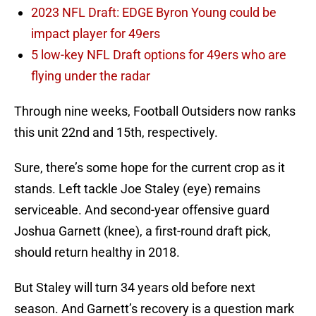
2023 NFL Draft: EDGE Byron Young could be
impact player for 49ers
5 low-key NFL Draft options for 49ers who are
flying under the radar
Through nine weeks, Football Outsiders now ranks
this unit 22nd and 15th, respectively.
Sure, there’s some hope for the current crop as it
stands. Left tackle Joe Staley (eye) remains
serviceable. And second-year offensive guard
Joshua Garnett (knee), a first-round draft pick,
should return healthy in 2018.
But Staley will turn 34 years old before next
season. And Garnett’s recovery is a question mark