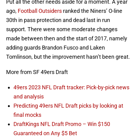
Put all the other needs aside for a moment. A year
ago,
Football Outsiders
ranked the Niners’ O-line
30th in pass protection and dead last in run
support. There were some moderate changes
made between then and the start of 2017, namely
adding guards Brandon Fusco and Laken
Tomlinson, but the improvement hasn’t been great.
More from SF 49ers Draft
49ers 2023 NFL Draft tracker: Pick-by-pick news
and analysis
Predicting 49ers NFL Draft picks by looking at
final mocks
DraftKings NFL Draft Promo – Win $150
Guaranteed on Any $5 Bet