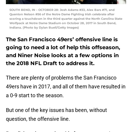
SOUTH BEND, IN – OCTOBER 28: Josh Adams #33, Alex Bars #71, and
Quenton Nelson #56 of the Notre Dame Fighting Irish celebrate after
scoring a touchdown in the third quarter against the North Carolina State
Wolfpack at Notre Dame Stadium on October 28, 2017 in South Bend,
Indiana. (Photo by Dylan Buell/Getty Images)
The San Francisco 49ers’ offensive line is
going to need a lot of help this offseason,
and Niner Noise looks at a few options in
the 2018 NFL Draft to address it.
There are plenty of problems the San Francisco
49ers have in 2017, and all of them have resulted in
a 0-9 start to the season.
But one of the key issues has been, without
question, the offensive line.