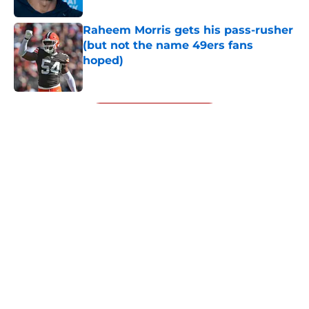
Raheem Morris gets his pass-rusher
(but not the name 49ers fans
hoped)
Published by on Invalid Date
5 related articles loaded
Next
About
Openings
Contact
Our 300+ Sites
Mobile Apps
FanSided Daily
Pitch a Story
Privacy Policy