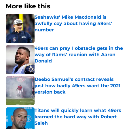
More like this
Seahawks' Mike Macdonald is
awfully coy about having 49ers'
number
Published by on Invalid Date
49ers can pray 1 obstacle gets in the
way of Rams' reunion with Aaron
Donald
Published by on Invalid Date
Deebo Samuel's contract reveals
just how badly 49ers want the 2021
version back
Published by on Invalid Date
Titans will quickly learn what 49ers
learned the hard way with Robert
Saleh
Published by on Invalid Date