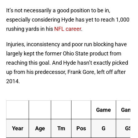
It’s not necessarily a good position to be in,
especially considering Hyde has yet to reach 1,000
rushing yards in his
NFL career
.
Injuries, inconsistency and poor run blocking have
largely kept the former Ohio State product from
reaching this goal. And Hyde hasn’t exactly picked
up from his predecessor, Frank Gore, left off after
2014.
Ca
Game
Game
Year
Age
Tm
Pos
G
GS