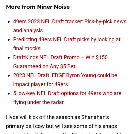
More from
Niner Noise
49ers 2023 NFL Draft tracker: Pick-by-pick news
and analysis
Predicting 49ers NFL Draft picks by looking at
final mocks
DraftKings NFL Draft Promo – Win $150
Guaranteed on Any $5 Bet
2023 NFL Draft: EDGE Byron Young could be
impact player for 49ers
5 low-key NFL Draft options for 49ers who are
flying under the radar
Hyde will kick off the season as Shanahan’s
primary bell cow but will see some of his snaps