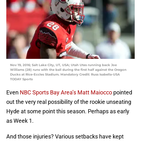
Nov 19, 2016; Salt Lake City, UT, USA; Utah Utes running back Joe
Williams (28) runs with the ball during the first half against the Oregon
Ducks at Rice-Eccles Stadium. Mandatory Credit: Russ Isabella-USA
TODAY Sports
Even
NBC Sports Bay Area’s Matt Maiocco
pointed
out the very real possibility of the rookie unseating
Hyde at some point this season. Perhaps as early
as Week 1.
And those injuries? Various setbacks have kept