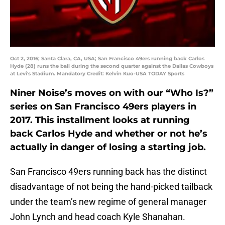
Oct 2, 2016; Santa Clara, CA, USA; San Francisco 49ers running back Carlos
Hyde (28) runs the ball during the second quarter against the Dallas Cowboys
at Levi's Stadium. Mandatory Credit: Kelvin Kuo-USA TODAY Sports
Niner Noise’s moves on with our “Who Is?”
series on San Francisco 49ers players in
2017. This installment looks at running
back Carlos Hyde and whether or not he’s
actually in danger of losing a starting job.
San Francisco 49ers running back has the distinct
disadvantage of not being the hand-picked tailback
under the team’s new regime of general manager
John Lynch and head coach Kyle Shanahan.