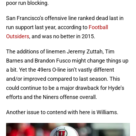
poor run blocking.
San Francisco’s offensive line ranked dead last in
run support last year, according to
Football
Outsiders
, and was no better in 2015.
The additions of linemen Jeremy Zuttah, Tim
Barnes and Brandon Fusco might change things up
a bit. Yet the 49ers O-line isn’t vastly different
and/or improved compared to last season. This
could continue to be a major drawback for Hyde’s
efforts and the Niners offense overall.
Another issue to contend with here is Williams.