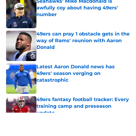
Seahawks' Mike Macdonald is
awfully coy about having 49ers'
number
Published by on Invalid Date
49ers can pray 1 obstacle gets in the
way of Rams' reunion with Aaron
Donald
Published by on Invalid Date
Latest Aaron Donald news has
49ers' season verging on
catastrophic
Published by on Invalid Date
49ers fantasy football tracker: Every
training camp and preseason
update
Published by on Invalid Date
5 related articles loaded