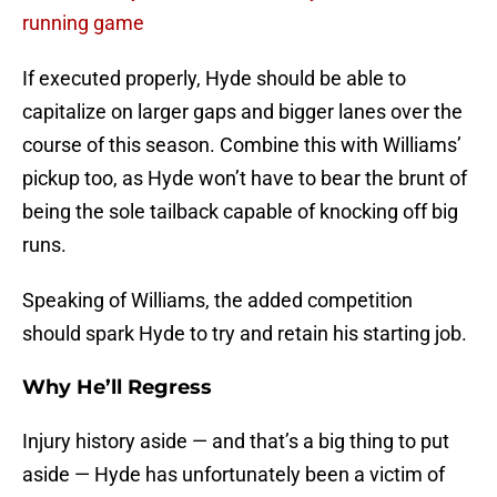
running game
If executed properly, Hyde should be able to
capitalize on larger gaps and bigger lanes over the
course of this season. Combine this with Williams’
pickup too, as Hyde won’t have to bear the brunt of
being the sole tailback capable of knocking off big
runs.
Speaking of Williams, the added competition
should spark Hyde to try and retain his starting job.
Why He’ll Regress
Injury history aside — and that’s a big thing to put
aside — Hyde has unfortunately been a victim of