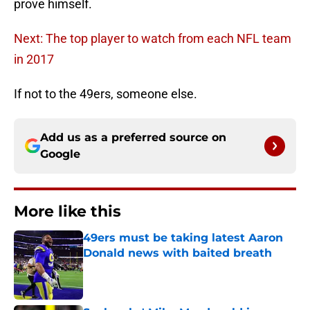
prove himself.
Next: The top player to watch from each NFL team
in 2017
If not to the 49ers, someone else.
Add us as a preferred source on
Google
More like this
49ers must be taking latest Aaron
Donald news with baited breath
Published by on Invalid Date