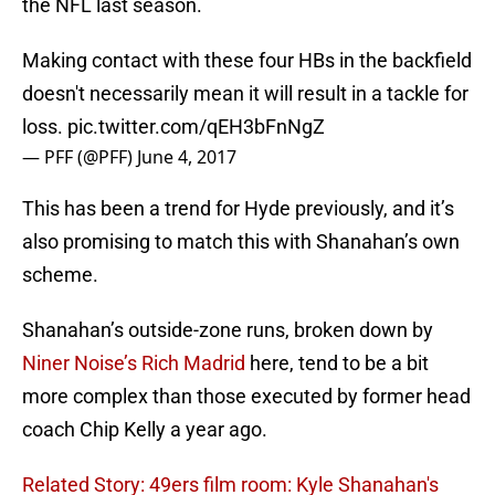
the NFL last season.
Making contact with these four HBs in the backfield
doesn't necessarily mean it will result in a tackle for
loss.
pic.twitter.com/qEH3bFnNgZ
— PFF (@PFF)
June 4, 2017
This has been a trend for Hyde previously, and it’s
also promising to match this with Shanahan’s own
scheme.
Shanahan’s outside-zone runs, broken down by
Niner Noise’s Rich Madrid
here, tend to be a bit
more complex than those executed by former head
coach Chip Kelly a year ago.
Related Story: 49ers film room: Kyle Shanahan's