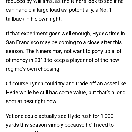
reduced by Williams, as the Niners look to see if he
can handle a large load as, potentially, a No. 1
tailback in his own right.
If that experiment goes well enough, Hyde’s time in
San Francisco may be coming to a close after this
season. The Niners may not want to pony up a lot
of money in 2018 to keep a player not of the new
regime’s own choosing.
Of course Lynch could try and trade off an asset like
Hyde while he still has some value, but that’s a long
shot at best right now.
Yet one could actually see Hyde rush for 1,000
yards this season simply because he’ll need to