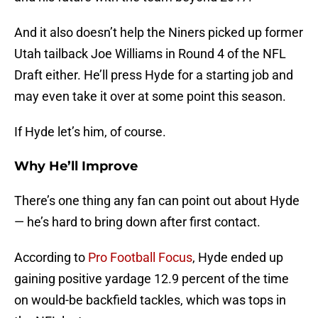
And it also doesn’t help the Niners picked up former
Utah tailback Joe Williams in Round 4 of the NFL
Draft either. He’ll press Hyde for a starting job and
may even take it over at some point this season.
If Hyde let’s him, of course.
Why He’ll Improve
There’s one thing any fan can point out about Hyde
— he’s hard to bring down after first contact.
According to
Pro Football Focus
, Hyde ended up
gaining positive yardage 12.9 percent of the time
on would-be backfield tackles, which was tops in