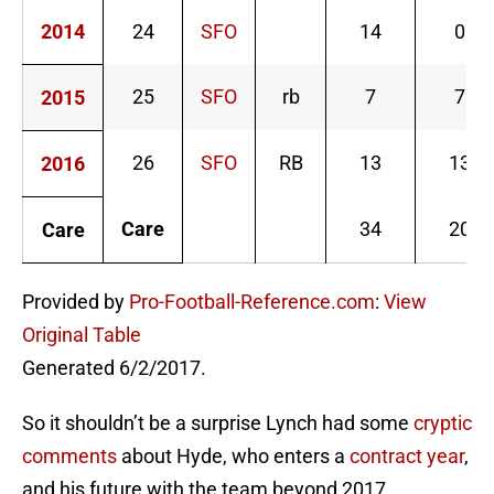
2014
24
SFO
14
0
25
SFO
rb
7
7
2015
26
SFO
RB
13
13
2016
Care
34
20
Care
Provided by
Pro-Football-Reference.com
:
View
Original Table
Generated 6/2/2017.
So it shouldn’t be a surprise Lynch had some
cryptic
comments
about Hyde, who enters a
contract year
,
and his future with the team beyond 2017.