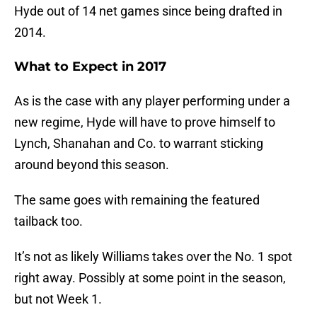
Hyde out of 14 net games since being drafted in
2014.
What to Expect in 2017
As is the case with any player performing under a
new regime, Hyde will have to prove himself to
Lynch, Shanahan and Co. to warrant sticking
around beyond this season.
The same goes with remaining the featured
tailback too.
It’s not as likely Williams takes over the No. 1 spot
right away. Possibly at some point in the season,
but not Week 1.