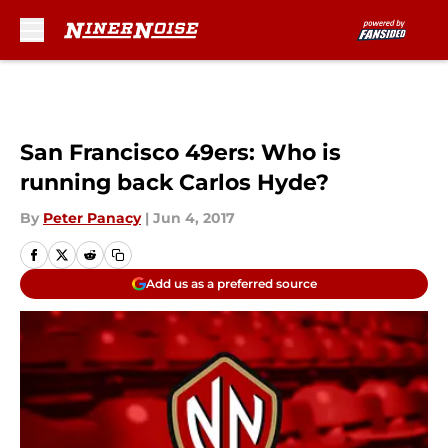
Skip to main content
San Francisco 49ers: Who is
running back Carlos Hyde?
By
Peter Panacy
|
Jun 4, 2017
Add us as a preferred source