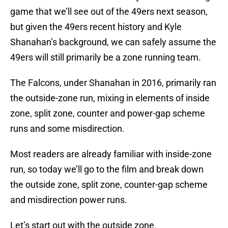
game that we’ll see out of the 49ers next season,
but given the 49ers recent history and Kyle
Shanahan’s background, we can safely assume the
49ers will still primarily be a zone running team.
The Falcons, under Shanahan in 2016, primarily ran
the outside-zone run, mixing in elements of inside
zone, split zone, counter and power-gap scheme
runs and some misdirection.
Most readers are already familiar with inside-zone
run, so today we’ll go to the film and break down
the outside zone, split zone, counter-gap scheme
and misdirection power runs.
Let’s start out with the outside zone.