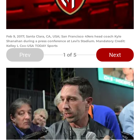
Feb 9, 2017; Santa Clara, CA, USA; San Francisco 49ers head coach Kyle
Shanahan during a press conference at Levi's Stadium. Mandatory Credit:
Kelley L Cox-USA TODAY Sports
Prev
Next
1
of 5