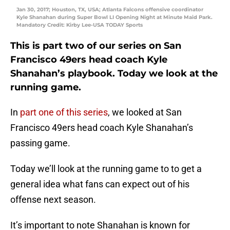
Jan 30, 2017; Houston, TX, USA; Atlanta Falcons offensive coordinator
Kyle Shanahan during Super Bowl LI Opening Night at Minute Maid Park.
Mandatory Credit: Kirby Lee-USA TODAY Sports
This is part two of our series on San
Francisco 49ers head coach Kyle
Shanahan’s playbook. Today we look at the
running game.
In
part one of this series
, we looked at San
Francisco 49ers head coach Kyle Shanahan’s
passing game.
Today we’ll look at the running game to to get a
general idea what fans can expect out of his
offense next season.
It’s important to note Shanahan is known for