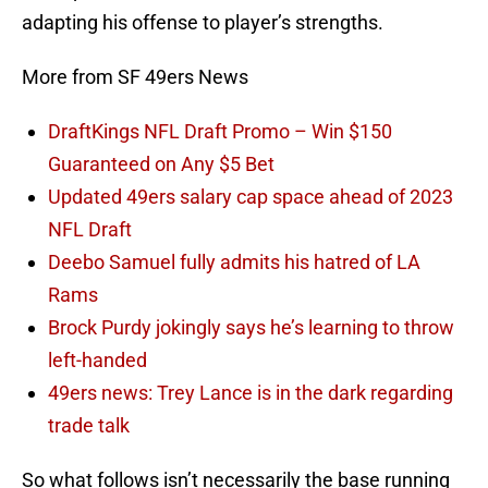
adapting his offense to player’s strengths.
More from SF 49ers News
DraftKings NFL Draft Promo – Win $150
Guaranteed on Any $5 Bet
Updated 49ers salary cap space ahead of 2023
NFL Draft
Deebo Samuel fully admits his hatred of LA
Rams
Brock Purdy jokingly says he’s learning to throw
left-handed
49ers news: Trey Lance is in the dark regarding
trade talk
So what follows isn’t necessarily the base running