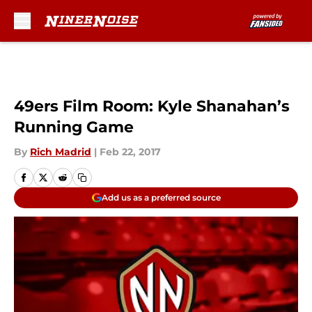
Skip to main content
49ers Film Room: Kyle Shanahan’s
Running Game
By
Rich Madrid
|
Feb 22, 2017
Add us as a preferred source