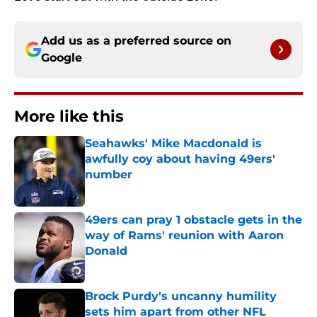
Add us as a preferred source on
Google
More like this
Seahawks' Mike Macdonald is
awfully coy about having 49ers'
number
Published by on Invalid Date
49ers can pray 1 obstacle gets in the
way of Rams' reunion with Aaron
Donald
Published by on Invalid Date
Brock Purdy's uncanny humility
sets him apart from other NFL