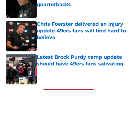
quarterbacks
Published by on Invalid Date
Chris Foerster delivered an injury
update 49ers fans will find hard to
believe
Published by on Invalid Date
Latest Brock Purdy camp update
should have 49ers fans salivating
Published by on Invalid Date
5 related articles loaded
Next