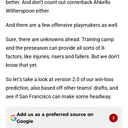
better. And don’t count out cornerback Ahkello
Witherspoon either.
And there are a few offensive playmakers as well.
Sure, there are unknowns ahead. Training camp
and the preseason can provide all sorts of X-
factors, like injuries, risers and fallers. But we don’t
know that yet.
So let’s take a look at version 2.0 of our win-loss
prediction, also based off other teams’ drafts, and
see if San Francisco can make some headway.
Add us as a preferred source on
Google