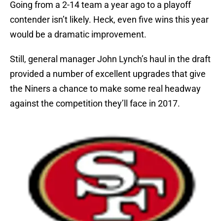
Going from a 2-14 team a year ago to a playoff
contender isn’t likely. Heck, even five wins this year
would be a dramatic improvement.
Still, general manager John Lynch’s haul in the draft
provided a number of excellent upgrades that give
the Niners a chance to make some real headway
against the competition they’ll face in 2017.