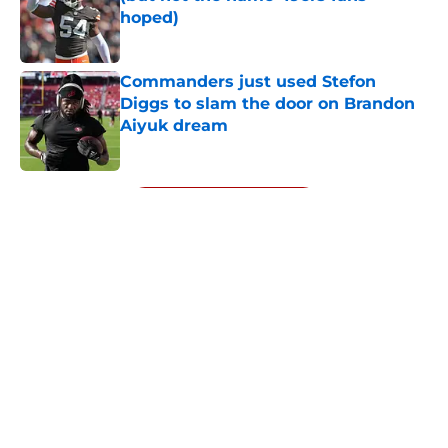
hoped)
Published by on Invalid Date
Commanders just used Stefon
Diggs to slam the door on Brandon
Aiyuk dream
Published by on Invalid Date
5 related articles loaded
Next
About
Openings
Contact
Our 300+ Sites
Mobile Apps
FanSided Daily