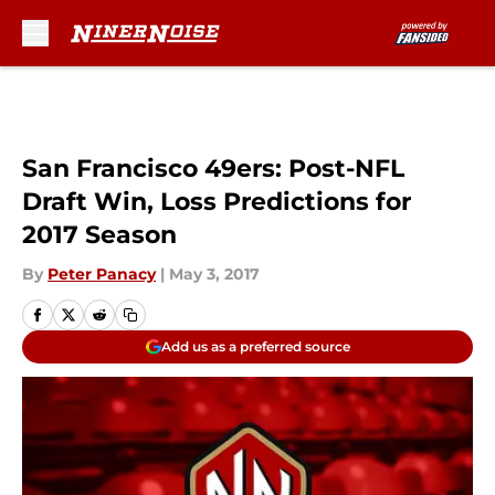
Skip to main content
San Francisco 49ers: Post-NFL
Draft Win, Loss Predictions for
2017 Season
By
Peter Panacy
|
May 3, 2017
Add us as a preferred source