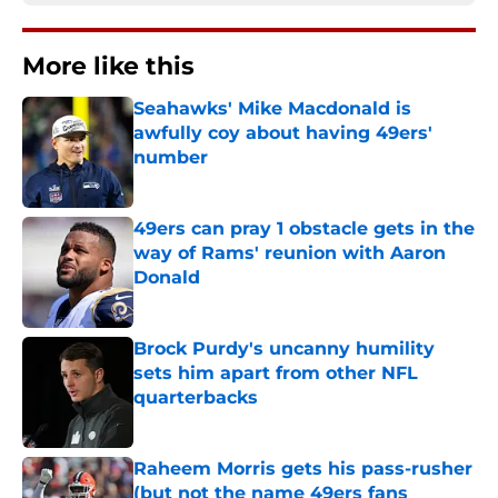
More like this
Seahawks' Mike Macdonald is
awfully coy about having 49ers'
number
Published by on Invalid Date
49ers can pray 1 obstacle gets in the
way of Rams' reunion with Aaron
Donald
Published by on Invalid Date
Brock Purdy's uncanny humility
sets him apart from other NFL
quarterbacks
Published by on Invalid Date
Raheem Morris gets his pass-rusher
(but not the name 49ers fans