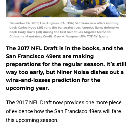
December 24, 2016; Los Angeles, CA, USA; San Francisco 49ers running
back Carlos Hyde (28) runs the bal against Los Angeles Rams defensive
back Cody Davis (38) during the first half at Los Angeles Memorial
Coliseum. Mandatory Credit: Gary A. Vasquez-USA TODAY Sports
The 2017 NFL Draft is in the books, and the
San Francisco 49ers are making
preparations for the regular season. It’s still
way too early, but Niner Noise dishes out a
wins-and-losses prediction for the
upcoming year.
The 2017 NFL Draft now provides one more piece
of evidence how the San Francisco 49ers will fare
this upcoming season.