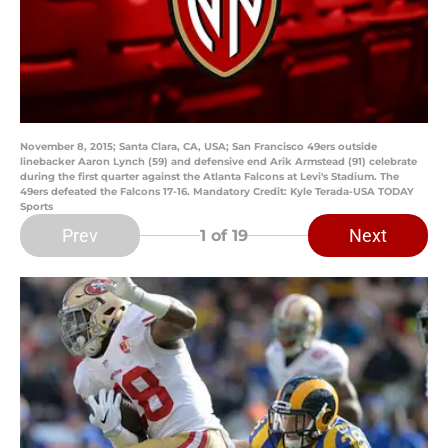
November 8, 2015; Santa Clara, CA, USA; San Francisco 49ers outside
linebacker Aaron Lynch (59) and defensive end Arik Armstead (91) celebrate
during the first quarter against the Atlanta Falcons at Levi's Stadium. The
49ers defeated the Falcons 17-16. Mandatory Credit: Kyle Terada-USA TODAY
Sports
Prev
Next
1
of 19