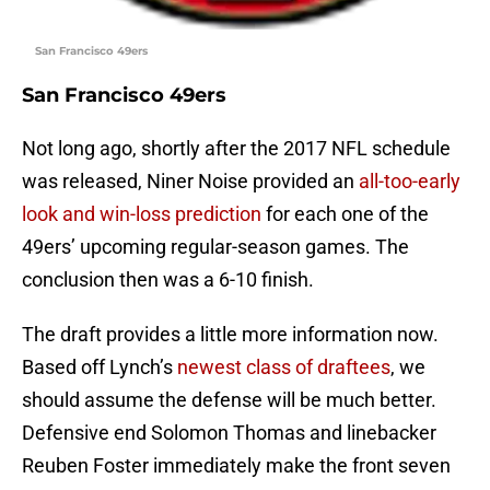
San Francisco 49ers
San Francisco 49ers
Not long ago, shortly after the 2017 NFL schedule
was released, Niner Noise provided an
all-too-early
look and win-loss prediction
for each one of the
49ers’ upcoming regular-season games. The
conclusion then was a 6-10 finish.
The draft provides a little more information now.
Based off Lynch’s
newest class of draftees
, we
should assume the defense will be much better.
Defensive end Solomon Thomas and linebacker
Reuben Foster immediately make the front seven