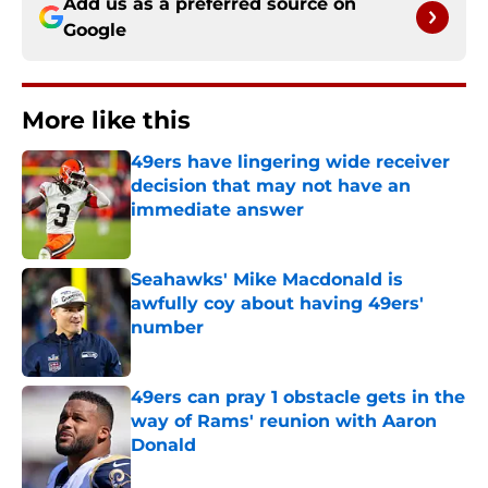
Add us as a preferred source on
Google
More like this
49ers have lingering wide receiver
decision that may not have an
immediate answer
Published by on Invalid Date
Seahawks' Mike Macdonald is
awfully coy about having 49ers'
number
Published by on Invalid Date
49ers can pray 1 obstacle gets in the
way of Rams' reunion with Aaron
Donald
Published by on Invalid Date