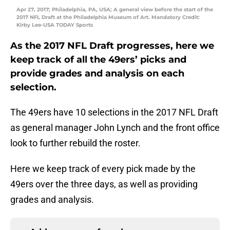
Apr 27, 2017; Philadelphia, PA, USA; A general view before the start of the
2017 NFL Draft at the Philadelphia Museum of Art. Mandatory Credit:
Kirby Lee-USA TODAY Sports
As the 2017 NFL Draft progresses, here we
keep track of all the 49ers’ picks and
provide grades and analysis on each
selection.
The 49ers have 10 selections in the 2017 NFL Draft
as general manager John Lynch and the front office
look to further rebuild the roster.
Here we keep track of every pick made by the
49ers over the three days, as well as providing
grades and analysis.