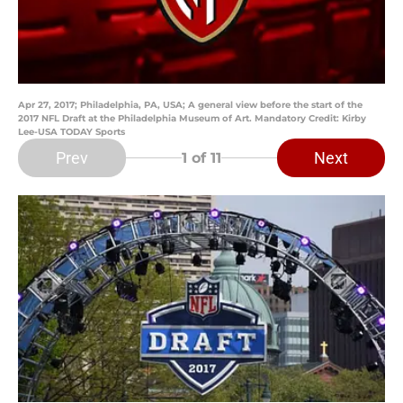
Apr 27, 2017; Philadelphia, PA, USA; A general view before the start of the
2017 NFL Draft at the Philadelphia Museum of Art. Mandatory Credit: Kirby
Lee-USA TODAY Sports
Prev
Next
1
of 11