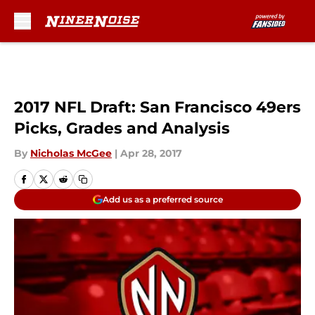
Skip to main content
2017 NFL Draft: San Francisco 49ers
Picks, Grades and Analysis
By
Nicholas McGee
|
Apr 28, 2017
Add us as a preferred source