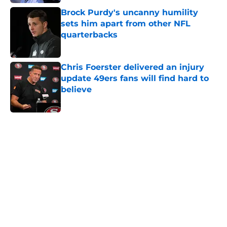
Brock Purdy's uncanny humility
sets him apart from other NFL
quarterbacks
Published by on Invalid Date
Chris Foerster delivered an injury
update 49ers fans will find hard to
believe
Published by on Invalid Date
5 related articles loaded
Next
49ers have lingering wide receiver
decision that may not have an