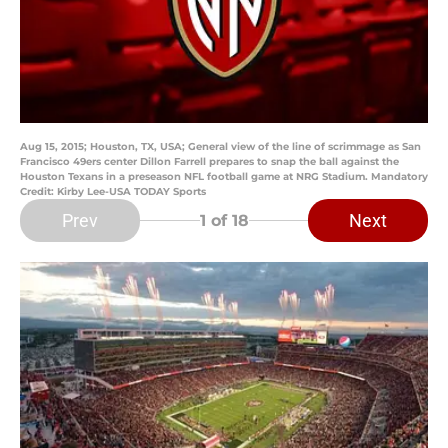
Aug 15, 2015; Houston, TX, USA; General view of the line of scrimmage as San
Francisco 49ers center Dillon Farrell prepares to snap the ball against the
Houston Texans in a preseason NFL football game at NRG Stadium. Mandatory
Credit: Kirby Lee-USA TODAY Sports
Prev
Next
1
of 18