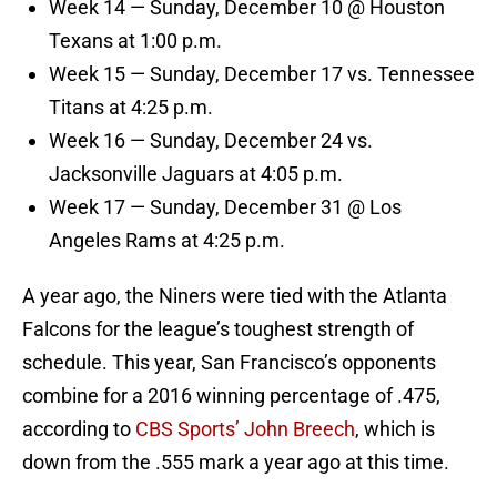
Week 14 — Sunday, December 10 @ Houston
Texans at 1:00 p.m.
Week 15 — Sunday, December 17 vs. Tennessee
Titans at 4:25 p.m.
Week 16 — Sunday, December 24 vs.
Jacksonville Jaguars at 4:05 p.m.
Week 17 — Sunday, December 31 @ Los
Angeles Rams at 4:25 p.m.
A year ago, the Niners were tied with the Atlanta
Falcons for the league’s toughest strength of
schedule. This year, San Francisco’s opponents
combine for a 2016 winning percentage of .475,
according to
CBS Sports’ John Breech
, which is
down from the .555 mark a year ago at this time.