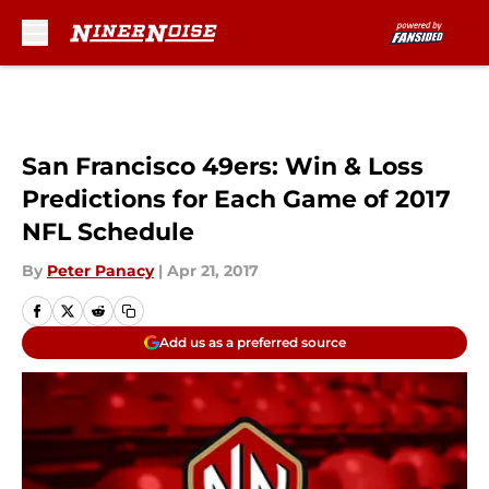
Skip to main content
San Francisco 49ers: Win & Loss
Predictions for Each Game of 2017
NFL Schedule
By
Peter Panacy
|
Apr 21, 2017
Add us as a preferred source