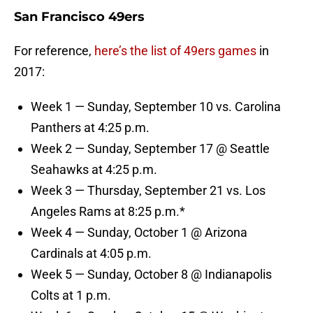
San Francisco 49ers
For reference,
here’s the list of 49ers games
in
2017:
Week 1 — Sunday, September 10 vs. Carolina
Panthers at 4:25 p.m.
Week 2 — Sunday, September 17 @ Seattle
Seahawks at 4:25 p.m.
Week 3 — Thursday, September 21 vs. Los
Angeles Rams at 8:25 p.m.*
Week 4 — Sunday, October 1 @ Arizona
Cardinals at 4:05 p.m.
Week 5 — Sunday, October 8 @ Indianapolis
Colts at 1 p.m.