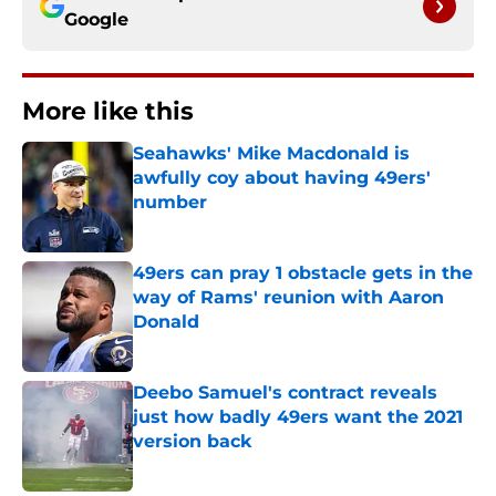
Google
More like this
Seahawks' Mike Macdonald is
awfully coy about having 49ers'
number
Published by on Invalid Date
49ers can pray 1 obstacle gets in the
way of Rams' reunion with Aaron
Donald
Published by on Invalid Date
Deebo Samuel's contract reveals
just how badly 49ers want the 2021
version back
Published by on Invalid Date