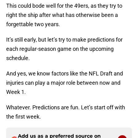
This could bode well for the 49ers, as they try to
right the ship after what has otherwise been a
forgettable two years.
It’s still early, but let’s try to make predictions for
each regular-season game on the upcoming
schedule.
And yes, we know factors like the NFL Draft and
injuries can play a major role between now and
Week 1.
Whatever. Predictions are fun. Let’s start off with
the first week.
Add us as a preferred source on