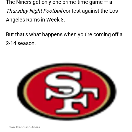
The Niners get only one prime-time game — a
Thursday Night Football
contest against the Los
Angeles Rams in Week 3.
But that’s what happens when you’re coming off a
2-14 season.
San Francisco 49ers