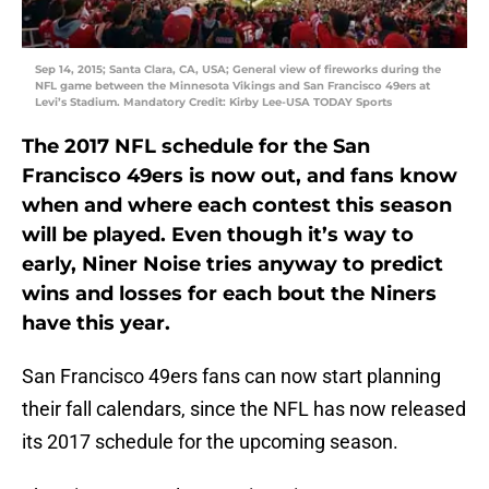
Sep 14, 2015; Santa Clara, CA, USA; General view of fireworks during the
NFL game between the Minnesota Vikings and San Francisco 49ers at
Levi’s Stadium. Mandatory Credit: Kirby Lee-USA TODAY Sports
The 2017 NFL schedule for the San
Francisco 49ers is now out, and fans know
when and where each contest this season
will be played. Even though it’s way to
early, Niner Noise tries anyway to predict
wins and losses for each bout the Niners
have this year.
San Francisco 49ers fans can now start planning
their fall calendars, since the NFL has now released
its 2017 schedule for the upcoming season.