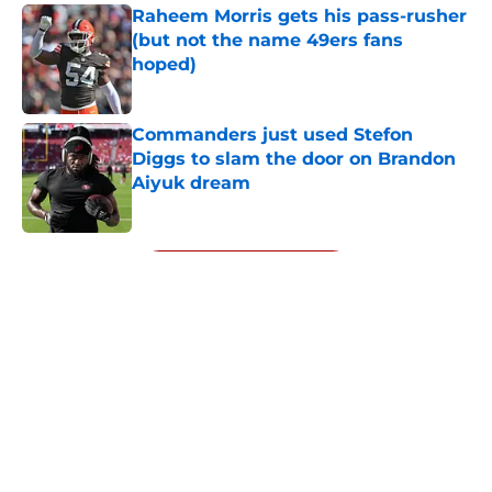
Raheem Morris gets his pass-rusher
(but not the name 49ers fans
hoped)
Published by on Invalid Date
Commanders just used Stefon
Diggs to slam the door on Brandon
Aiyuk dream
Published by on Invalid Date
5 related articles loaded
Next
About
Openings
Contact
Our 300+ Sites