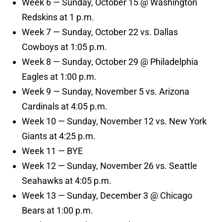
Week 6 — Sunday, October 15 @ Washington
Redskins at 1 p.m.
Week 7 — Sunday, October 22 vs. Dallas
Cowboys at 1:05 p.m.
Week 8 — Sunday, October 29 @ Philadelphia
Eagles at 1:00 p.m.
Week 9 — Sunday, November 5 vs. Arizona
Cardinals at 4:05 p.m.
Week 10 — Sunday, November 12 vs. New York
Giants at 4:25 p.m.
Week 11 — BYE
Week 12 — Sunday, November 26 vs. Seattle
Seahawks at 4:05 p.m.
Week 13 — Sunday, December 3 @ Chicago
Bears at 1:00 p.m.