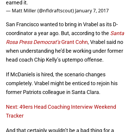
earned it.
— Matt Miller (@nfldraftscout)
January 7, 2017
San Francisco wanted to bring in Vrabel as its D-
coordinator a year ago. But, according to the
Santa
Rosa Press Democrat’s
Grant Cohn
, Vrabel said no
when understanding he’d be working under former
head coach Chip Kelly’s uptempo offense.
If McDaniels is hired, the scenario changes
completely. Vrabel might be enticed to rejoin his
former Patriots colleague in Santa Clara.
Next: 49ers Head Coaching Interview Weekend
Tracker
And that certainly wouldn’t be a bad thing for a