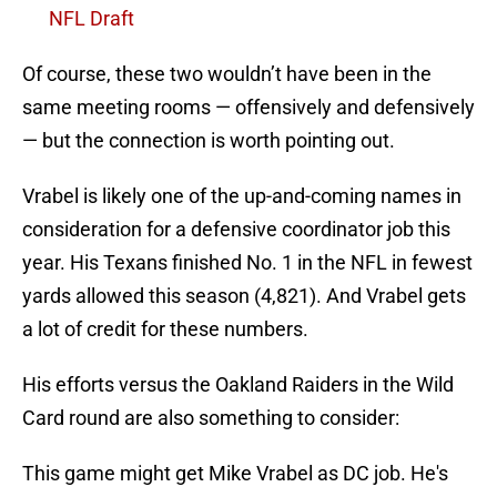
NFL Draft
Of course, these two wouldn’t have been in the
same meeting rooms — offensively and defensively
— but the connection is worth pointing out.
Vrabel is likely one of the up-and-coming names in
consideration for a defensive coordinator job this
year. His Texans finished No. 1 in the NFL in fewest
yards allowed this season (4,821). And Vrabel gets
a lot of credit for these numbers.
His efforts versus the Oakland Raiders in the Wild
Card round are also something to consider:
This game might get Mike Vrabel as DC job. He's