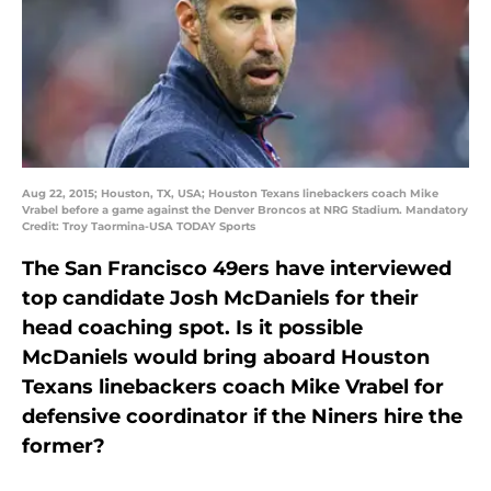
Aug 22, 2015; Houston, TX, USA; Houston Texans linebackers coach Mike
Vrabel before a game against the Denver Broncos at NRG Stadium. Mandatory
Credit: Troy Taormina-USA TODAY Sports
The San Francisco 49ers have interviewed
top candidate Josh McDaniels for their
head coaching spot. Is it possible
McDaniels would bring aboard Houston
Texans linebackers coach Mike Vrabel for
defensive coordinator if the Niners hire the
former?