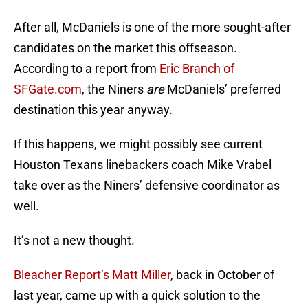
After all, McDaniels is one of the more sought-after
candidates on the market this offseason.
According to a report from
Eric Branch of
SFGate.com
, the Niners
are
McDaniels’ preferred
destination this year anyway.
If this happens, we might possibly see current
Houston Texans linebackers coach Mike Vrabel
take over as the Niners’ defensive coordinator as
well.
It’s not a new thought.
Bleacher Report’s Matt Miller
, back in October of
last year, came up with a quick solution to the