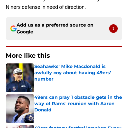
Niners defense in need of direction.
Add us as a preferred source on
Google
More like this
Seahawks' Mike Macdonald is
awfully coy about having 49ers'
number
Published by on Invalid Date
49ers can pray 1 obstacle gets in the
way of Rams' reunion with Aaron
Donald
Published by on Invalid Date