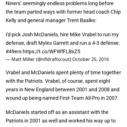
Niners’ seemingly endless problems long before
the team parted ways with former head coach Chip
Kelly and general manager Trent Baalke:
I'd pick Josh McDaniels, hire Mike Vrabel to run my
defense, draft Myles Garrett and run a 4-3 defense.
#49ers
https://t.co/WFWfFLBxZ5
— Matt Miller (@nfldraftscout)
October 25, 2016
Vrabel and McDaniels spent plenty of time together
with the Patriots. Vrabel, of course, spent eight
years in New England between 2001 and 2008 and
wound up being named First-Team All-Pro in 2007.
McDaniels started off as an assistant with the
Patriots in 2001 as well and worked his way up to