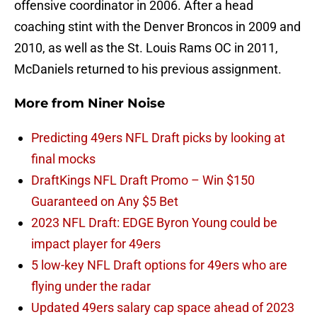
offensive coordinator in 2006. After a head
coaching stint with the Denver Broncos in 2009 and
2010, as well as the St. Louis Rams OC in 2011,
McDaniels returned to his previous assignment.
More from
Niner Noise
Predicting 49ers NFL Draft picks by looking at
final mocks
DraftKings NFL Draft Promo – Win $150
Guaranteed on Any $5 Bet
2023 NFL Draft: EDGE Byron Young could be
impact player for 49ers
5 low-key NFL Draft options for 49ers who are
flying under the radar
Updated 49ers salary cap space ahead of 2023