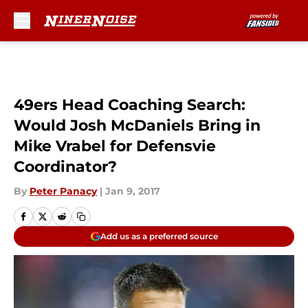
Skip to main content
49ers Head Coaching Search:
Would Josh McDaniels Bring in
Mike Vrabel for Defensvie
Coordinator?
By
Peter Panacy
|
Jan 9, 2017
Add us as a preferred source