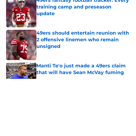
49ers fantasy football tracker: Every
training camp and preseason
update
Published by on Invalid Date
49ers should entertain reunion with
2 offensive linemen who remain
unsigned
Published by on Invalid Date
Manti Te'o just made a 49ers claim
that will have Sean McVay fuming
Published by on Invalid Date
5 related articles loaded
About
Openings