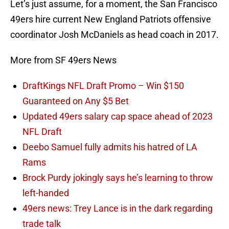
Let’s just assume, for a moment, the San Francisco
49ers hire current New England Patriots offensive
coordinator Josh McDaniels as head coach in 2017.
More from SF 49ers News
DraftKings NFL Draft Promo – Win $150
Guaranteed on Any $5 Bet
Updated 49ers salary cap space ahead of 2023
NFL Draft
Deebo Samuel fully admits his hatred of LA
Rams
Brock Purdy jokingly says he’s learning to throw
left-handed
49ers news: Trey Lance is in the dark regarding
trade talk