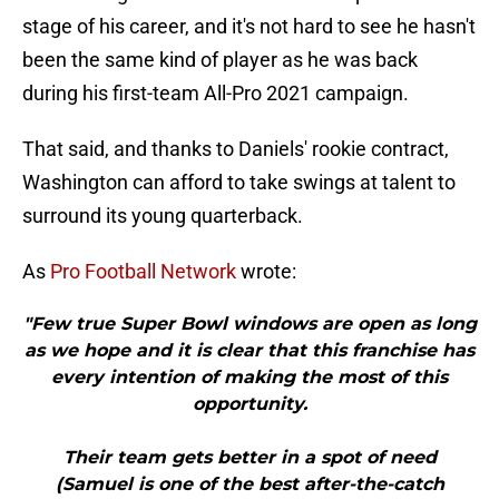
stage of his career, and it's not hard to see he hasn't
been the same kind of player as he was back
during his first-team All-Pro 2021 campaign.
That said, and thanks to Daniels' rookie contract,
Washington can afford to take swings at talent to
surround its young quarterback.
As
Pro Football Network
wrote:
"Few true Super Bowl windows are open as long
as we hope and it is clear that this franchise has
every intention of making the most of this
opportunity.
Their team gets better in a spot of need
(Samuel is one of the best after-the-catch