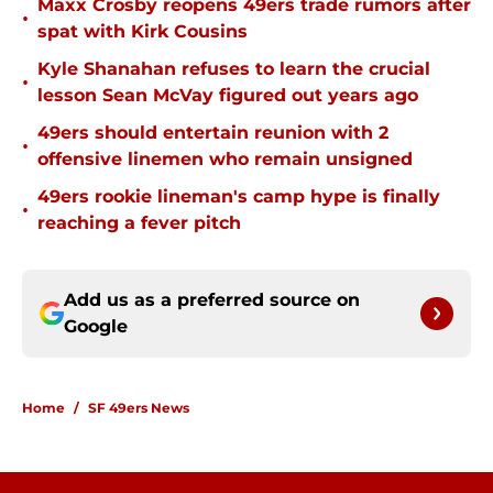
Maxx Crosby reopens 49ers trade rumors after
•
spat with Kirk Cousins
Kyle Shanahan refuses to learn the crucial
•
lesson Sean McVay figured out years ago
49ers should entertain reunion with 2
•
offensive linemen who remain unsigned
49ers rookie lineman's camp hype is finally
•
reaching a fever pitch
Add us as a preferred source on
Google
Home
/
SF 49ers News