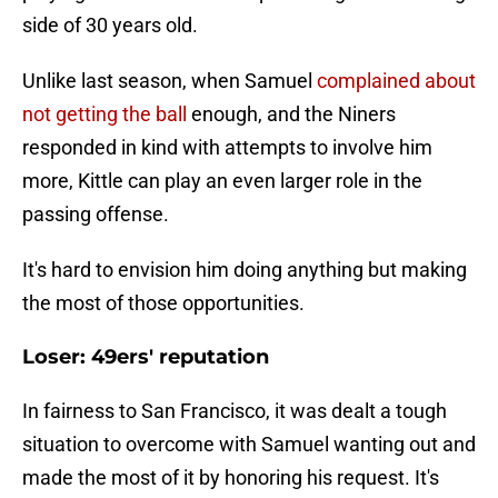
side of 30 years old.
Unlike last season, when Samuel
complained about
not getting the ball
enough, and the Niners
responded in kind with attempts to involve him
more, Kittle can play an even larger role in the
passing offense.
It's hard to envision him doing anything but making
the most of those opportunities.
Loser: 49ers' reputation
In fairness to San Francisco, it was dealt a tough
situation to overcome with Samuel wanting out and
made the most of it by honoring his request. It's