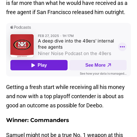
is far more than what he would have received as a
free agent if San Francisco released him outright.
Getting a fresh start while receiving all his money
and now with a top playoff contender is about as
good an outcome as possible for Deebo.
Winner: Commanders
Samuel might not be a true No. 1 weapon at this