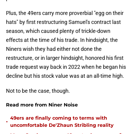
Plus, the 49ers carry more proverbial "egg on their
hats" by first restructuring Samuel's contract last
season, which caused plenty of trickle-down
effects at the time of his trade. In hindsight, the
Niners wish they had either not done the
restructure, or in larger hindsight, honored his first
trade request way back in 2022 when he began his
decline but his stock value was at an all-time high.
Not to be the case, though.
Read more from Niner Noise
49ers are finally coming to terms with
•
uncomfortable De'Zhaun Stribling reality