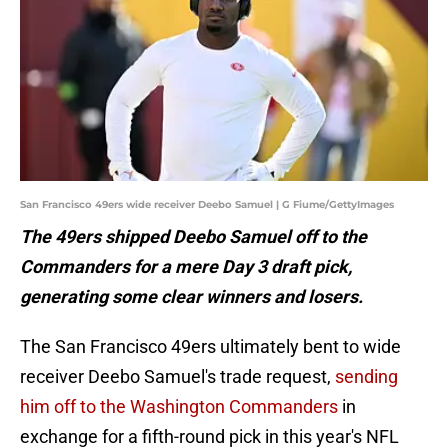
San Francisco 49ers wide receiver Deebo Samuel | G Fiume/GettyImages
The 49ers shipped Deebo Samuel off to the
Commanders for a mere Day 3 draft pick,
generating some clear winners and losers.
The San Francisco 49ers ultimately bent to wide
receiver Deebo Samuel's trade request,
sending
him off to the Washington Commanders
in
exchange for a fifth-round pick in this year's NFL