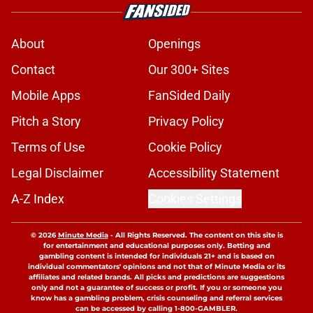
About
Openings
Contact
Our 300+ Sites
Mobile Apps
FanSided Daily
Pitch a Story
Privacy Policy
Terms of Use
Cookie Policy
Legal Disclaimer
Accessibility Statement
A-Z Index
Cookies Settings
© 2026
Minute Media
-
All Rights Reserved. The content on this site is
for entertainment and educational purposes only. Betting and
gambling content is intended for individuals 21+ and is based on
individual commentators' opinions and not that of Minute Media or its
affiliates and related brands. All picks and predictions are suggestions
only and not a guarantee of success or profit. If you or someone you
know has a gambling problem, crisis counseling and referral services
can be accessed by calling 1-800-GAMBLER.