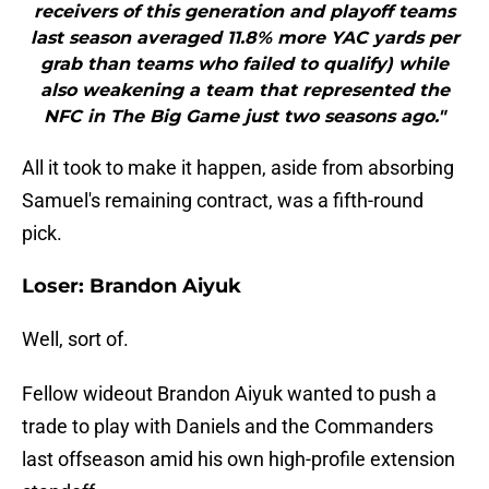
receivers of this generation and playoff teams
last season averaged 11.8% more YAC yards per
grab than teams who failed to qualify) while
also weakening a team that represented the
NFC in The Big Game just two seasons ago."
All it took to make it happen, aside from absorbing
Samuel's remaining contract, was a fifth-round
pick.
Loser: Brandon Aiyuk
Well, sort of.
Fellow wideout Brandon Aiyuk wanted to push a
trade to play with Daniels and the Commanders
last offseason amid his own high-profile extension