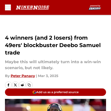
Skip to main content
4 winners (and 2 losers) from
49ers' blockbuster Deebo Samuel
trade
Maybe this will ultimately turn into a win-win
scenario, but not likely.
By
Peter Panacy
|
Mar 3, 2025
Add us as a preferred source