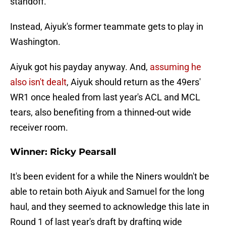
standoff.
Instead, Aiyuk's former teammate gets to play in
Washington.
Aiyuk got his payday anyway. And,
assuming he
also isn't dealt
, Aiyuk should return as the 49ers'
WR1 once healed from last year's ACL and MCL
tears, also benefiting from a thinned-out wide
receiver room.
Winner: Ricky Pearsall
It's been evident for a while the Niners wouldn't be
able to retain both Aiyuk and Samuel for the long
haul, and they seemed to acknowledge this late in
Round 1 of last year's draft by drafting wide