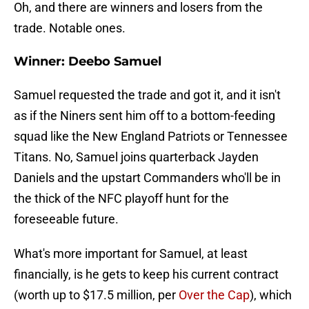
Oh, and there are winners and losers from the
trade. Notable ones.
Winner: Deebo Samuel
Samuel requested the trade and got it, and it isn't
as if the Niners sent him off to a bottom-feeding
squad like the New England Patriots or Tennessee
Titans. No, Samuel joins quarterback Jayden
Daniels and the upstart Commanders who'll be in
the thick of the NFC playoff hunt for the
foreseeable future.
What's more important for Samuel, at least
financially, is he gets to keep his current contract
(worth up to $17.5 million, per
Over the Cap
), which