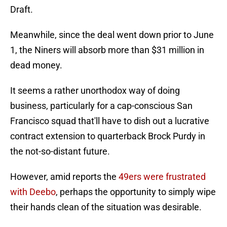
Draft.
Meanwhile, since the deal went down prior to June
1, the Niners will absorb more than $31 million in
dead money.
It seems a rather unorthodox way of doing
business, particularly for a cap-conscious San
Francisco squad that'll have to dish out a lucrative
contract extension to quarterback Brock Purdy in
the not-so-distant future.
However, amid reports the
49ers were frustrated
with Deebo
, perhaps the opportunity to simply wipe
their hands clean of the situation was desirable.