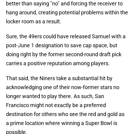
better than saying "no" and forcing the receiver to
hang around, creating potential problems within the
locker room as a result.
Sure, the 49ers could have released Samuel with a
post-June 1 designation to save cap space, but
doing right by the former second-round draft pick
carries a positive reputation among players.
That said, the Niners take a substantial hit by
acknowledging one of their now-former stars no
longer wanted to play there. As such, San
Francisco might not exactly be a preferred
destination for others who see the red and gold as
a prime location where winning a Super Bowl is
possible.