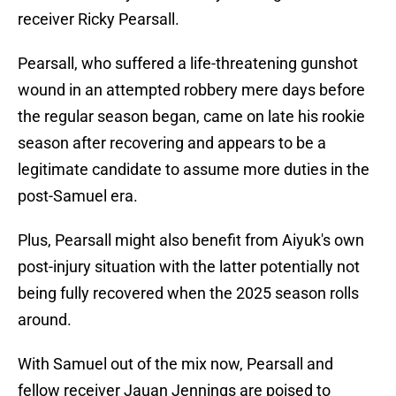
receiver Ricky Pearsall.
Pearsall, who suffered a life-threatening gunshot
wound in an attempted robbery mere days before
the regular season began, came on late his rookie
season after recovering and appears to be a
legitimate candidate to assume more duties in the
post-Samuel era.
Plus, Pearsall might also benefit from Aiyuk's own
post-injury situation with the latter potentially not
being fully recovered when the 2025 season rolls
around.
With Samuel out of the mix now, Pearsall and
fellow receiver Jauan Jennings are poised to