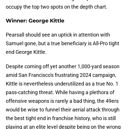
occupy the top two spots on the depth chart.
Winner: George Kittle
Pearsall should see an uptick in attention with
Samuel gone, but a true beneficiary is All-Pro tight
end George Kittle.
Despite coming off yet another 1,000-yard season
amid San Francisco's frustrating 2024 campaign,
Kittle is nevertheless underutilized as a true No. 1
pass-catching threat. While having a plethora of
offensive weapons is rarely a bad thing, the 49ers
would be wise to funnel their aerial attack through
the best tight end in franchise history, who is still
playing at an elite level despite being on the wrong