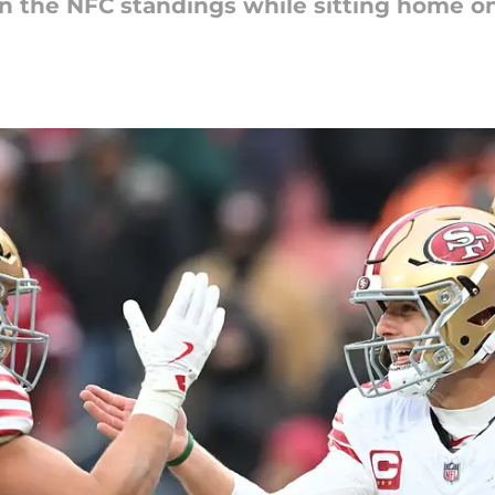
n the NFC standings while sitting home on