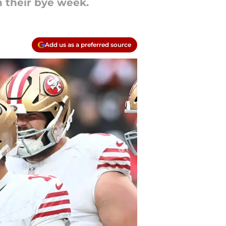
 their bye week.
Add us as a preferred source