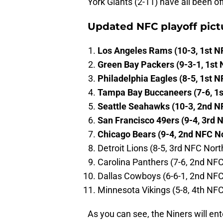
York Giants (2-11) have all been o
Updated NFC playoff pict
Los Angeles Rams (10-3, 1st N
Green Bay Packers (9-3-1, 1st 
Philadelphia Eagles (8-5, 1st N
Tampa Bay Buccaneers (7-6, 1s
Seattle Seahawks (10-3, 2nd N
San Francisco 49ers (9-4, 3rd 
Chicago Bears (9-4, 2nd NFC N
Detroit Lions (8-5, 3rd NFC Nort
Carolina Panthers (7-6, 2nd NF
Dallas Cowboys (6-6-1, 2nd NFC
Minnesota Vikings (5-8, 4th NF
As you can see, the Niners will e