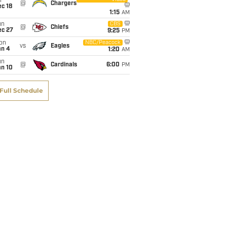
i
@
Chargers
c 18
1:15
AM
un
CBS
@
Chiefs
ec 27
9:25
PM
on
NBC/Peacock
vs
Eagles
an 4
1:20
AM
un
@
Cardinals
6:00
PM
an 10
Full Schedule