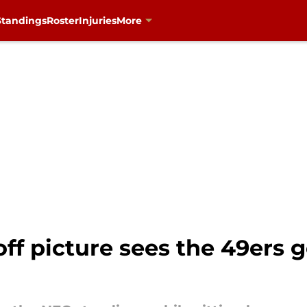
Standings
Roster
Injuries
More
f picture sees the 49ers 