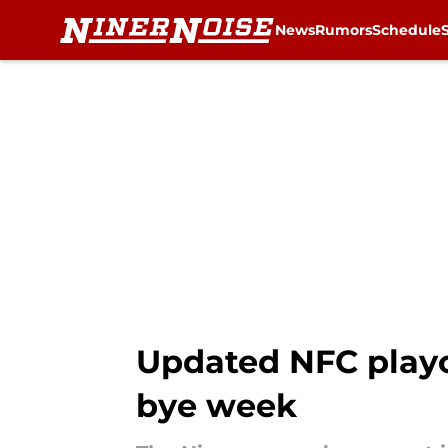
News
Rumors
Schedule
Skip to main content
Updated NFC playof
bye week