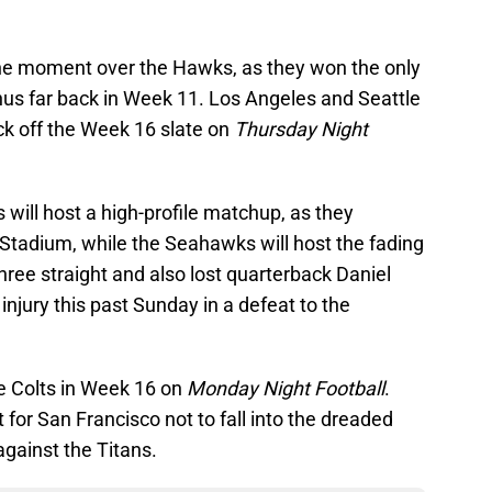
he moment over the Hawks, as they won the only
us far back in Week 11. Los Angeles and Seattle
ick off the Week 16 slate on
Thursday Night
 will host a high-profile matchup, as they
 Stadium, while the Seahawks will host the fading
hree straight and also lost quarterback Daniel
injury this past Sunday in a defeat to the
e Colts in Week 16 on
Monday Night Football
.
t for San Francisco not to fall into the dreaded
gainst the Titans.