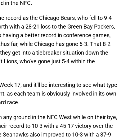
d in the NFC.
 record as the Chicago Bears, who fell to 9-4
orth with a 28-21 loss to the Green Bay Packers,
o having a better record in conference games,
hus far, while Chicago has gone 6-3. That 8-2
they get into a tiebreaker situation down the
t Lions, who've gone just 5-4 within the
eek 17, and it'll be interesting to see what type
int, as each team is obviously involved in its own
ard race.
n any ground in the NFC West while on their bye,
r record to 10-3 with a 45-17 victory over the
le Seahawks also improved to 10-3 with a 37-9