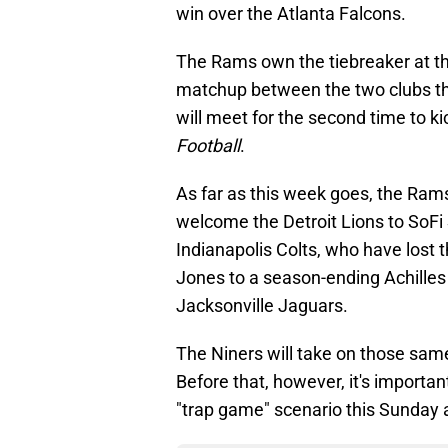
win over the Atlanta Falcons.
The Rams own the tiebreaker at t
matchup between the two clubs th
will meet for the second time to k
Football
.
As far as this week goes, the Rams
welcome the Detroit Lions to SoFi
Indianapolis Colts, who have lost t
Jones to a season-ending Achilles 
Jacksonville Jaguars.
The Niners will take on those sam
Before that, however, it's importan
"trap game" scenario this Sunday a