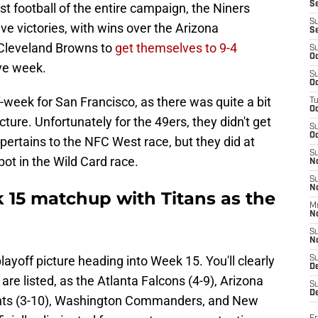
S
st football of the entire campaign, the Niners
S
ive victories, with wins over the Arizona
S
 Cleveland Browns to
get themselves to 9-4
S
Oc
ye week.
S
Oc
f-week for San Francisco, as there was quite a bit
T
O
ture. Unfortunately for the 49ers, they didn't get
S
Oc
 pertains to the NFC West race, but they did at
S
ot in the Wild Card race.
N
S
N
 15 matchup with Titans as the
M
N
S
N
ayoff picture heading into Week 15. You'll clearly
S
D
 are listed, as the Atlanta Falcons (4-9), Arizona
S
De
ints (3-10), Washington Commanders, and New