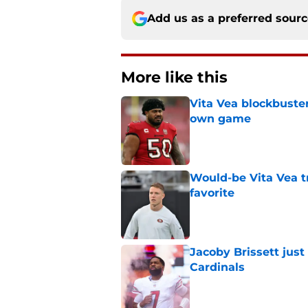
Add us as a preferred sour
More like this
Vita Vea blockbuster
own game
Published by on Invalid Dat
Would-be Vita Vea tr
favorite
Published by on Invalid Dat
Jacoby Brissett just
Cardinals
Published by on Invalid Dat