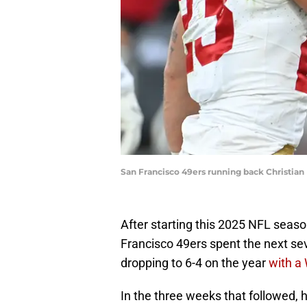
San Francisco 49ers running back Christia
After starting this 2025 NFL seaso
Francisco 49ers spent the next se
dropping to 6-4 on the year
with a
In the three weeks that followed,