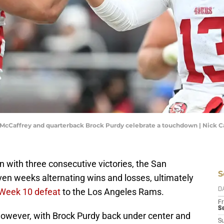
n McCaffrey and quarterback Brock Purdy celebrate a touchdown | Nic
n with three consecutive victories, the San
S
ven weeks alternating wins and losses, ultimately
 Week 10 defeat
to the Los Angeles Rams.
D
Fr
Se
 however, with Brock Purdy back under center and
S