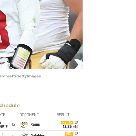
k Cammett/GettyImages
chedule
ATE
OPPONENT
RESULT
i
Netflix
@
Rams
pt 11
12:35
AM
un
FOX