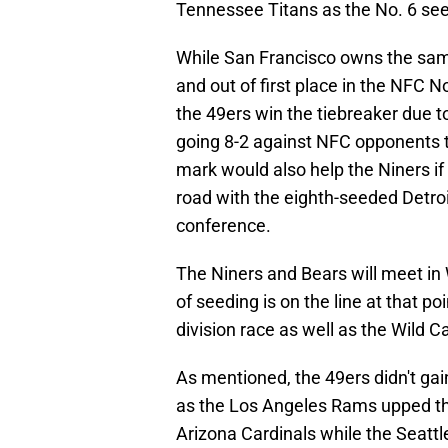
Tennessee Titans as the No. 6 see
While San Francisco owns the same
and out of first place in the NFC N
the 49ers win the tiebreaker due t
going 8-2 against NFC opponents t
mark would also help the Niners if 
road with the eighth-seeded Detroi
conference.
The Niners and Bears will meet in W
of seeding is on the line at that po
division race as well as the Wild C
As mentioned, the 49ers didn't gai
as the Los Angeles Rams upped thei
Arizona Cardinals while the Seatt