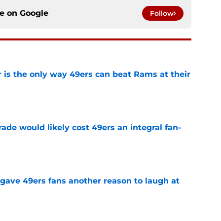
ce on
Google
Follow
 is the only way 49ers can beat Rams at their
e
ade would likely cost 49ers an integral fan-
e
 gave 49ers fans another reason to laugh at
e