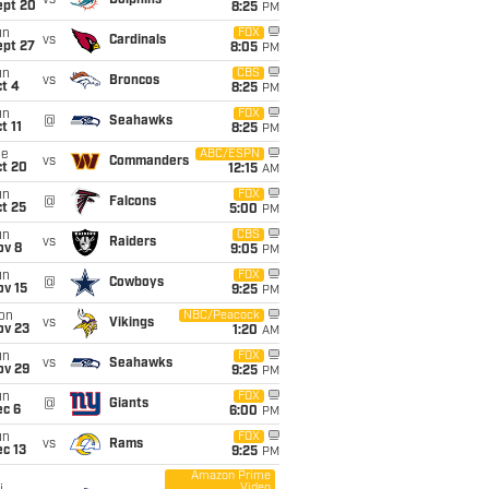
vs
Dolphins
ept 20
8:25
PM
un
FOX
vs
Cardinals
ept 27
8:05
PM
un
CBS
vs
Broncos
t 4
8:25
PM
un
FOX
@
Seahawks
t 11
8:25
PM
ue
ABC/ESPN
vs
Commanders
ct 20
12:15
AM
un
FOX
@
Falcons
t 25
5:00
PM
un
CBS
vs
Raiders
ov 8
9:05
PM
un
FOX
@
Cowboys
ov 15
9:25
PM
on
NBC/Peacock
vs
Vikings
ov 23
1:20
AM
un
FOX
vs
Seahawks
ov 29
9:25
PM
un
FOX
@
Giants
ec 6
6:00
PM
un
FOX
vs
Rams
c 13
9:25
PM
Amazon Prime
Video