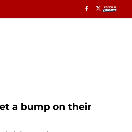
get a bump on their