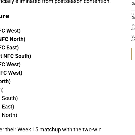
fficially eliminated from postseason contention.
Fr
De
ure
S
D
M
FC West)
J
S
NFC North)
J
FC East)
t NFC South)
FC West)
NFC West)
orth)
h)
C South)
 East)
C North)
nter their Week 15 matchup with the two-win