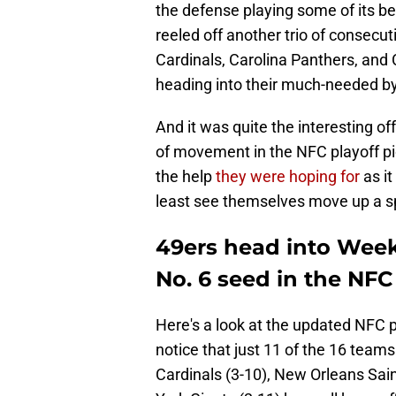
the defense playing some of its be
reeled off another trio of consecut
Cardinals, Carolina Panthers, and
heading into their much-needed b
And it was quite the interesting of
of movement in the NFC playoff pic
the help
they were hoping for
as it
least see themselves move up a sp
49ers head into Week
No. 6 seed in the NFC
Here's a look at the updated NFC pl
notice that just 11 of the 16 teams
Cardinals (3-10), New Orleans Sa