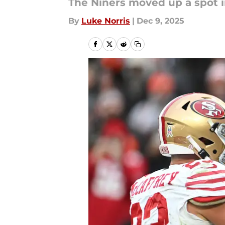
The Niners moved up a spot i
By
Luke Norris
|
Dec 9, 2025