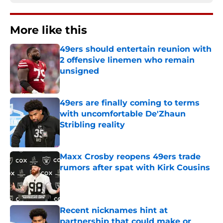
More like this
49ers should entertain reunion with
2 offensive linemen who remain
unsigned
Published by on Invalid Date
49ers are finally coming to terms
with uncomfortable De'Zhaun
Stribling reality
Published by on Invalid Date
Maxx Crosby reopens 49ers trade
rumors after spat with Kirk Cousins
Published by on Invalid Date
Recent nicknames hint at
partnership that could make or