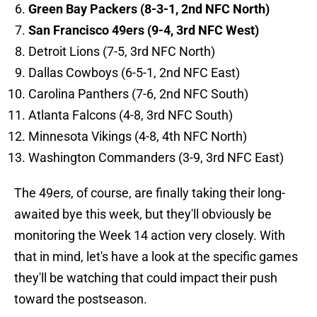
Green Bay Packers (8-3-1, 2nd NFC North)
San Francisco 49ers (9-4, 3rd NFC West)
Detroit Lions (7-5, 3rd NFC North)
Dallas Cowboys (6-5-1, 2nd NFC East)
Carolina Panthers (7-6, 2nd NFC South)
Atlanta Falcons (4-8, 3rd NFC South)
Minnesota Vikings (4-8, 4th NFC North)
Washington Commanders (3-9, 3rd NFC East)
The 49ers, of course, are finally taking their long-
awaited bye this week, but they'll obviously be
monitoring the Week 14 action very closely. With
that in mind, let's have a look at the specific games
they'll be watching that could impact their push
toward the postseason.