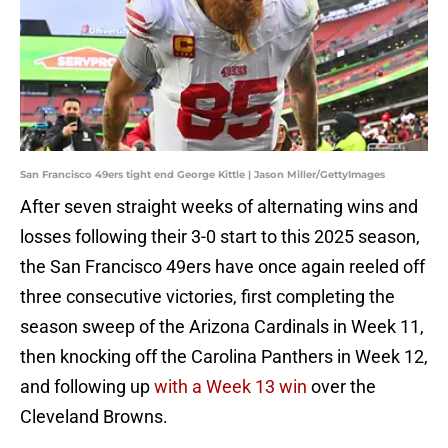
San Francisco 49ers tight end George Kittle | Jason Miller/GettyImages
After seven straight weeks of alternating wins and
losses following their 3-0 start to this 2025 season,
the San Francisco 49ers have once again reeled off
three consecutive victories, first completing the
season sweep of the Arizona Cardinals in Week 11,
then knocking off the Carolina Panthers in Week 12,
and following up
with a Week 13 win
over the
Cleveland Browns.