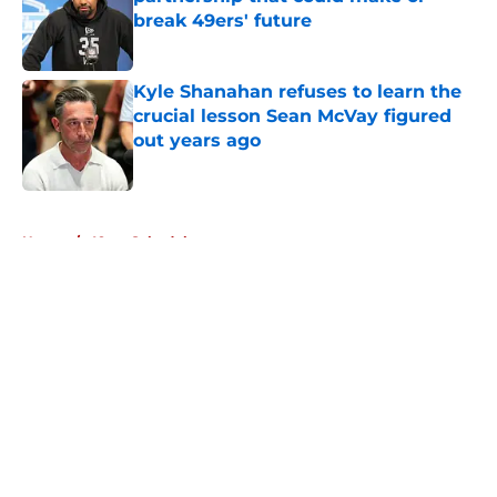
break 49ers' future
Published by on Invalid Date
Kyle Shanahan refuses to learn the
crucial lesson Sean McVay figured
out years ago
Published by on Invalid Date
5 related articles loaded
Home
/
49ers Schedule
About
Openings
Contact
Our 300+ Sites
Mobile Apps
FanSided Daily