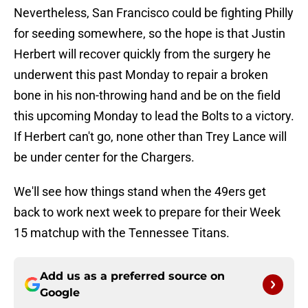
Nevertheless, San Francisco could be fighting Philly
for seeding somewhere, so the hope is that Justin
Herbert will recover quickly from the surgery he
underwent this past Monday to repair a broken
bone in his non-throwing hand and be on the field
this upcoming Monday to lead the Bolts to a victory.
If Herbert can't go, none other than Trey Lance will
be under center for the Chargers.
We'll see how things stand when the 49ers get
back to work next week to prepare for their Week
15 matchup with the Tennessee Titans.
Add us as a preferred source on
Google