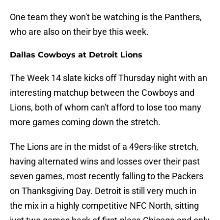
One team they won't be watching is the Panthers,
who are also on their bye this week.
Dallas Cowboys at Detroit Lions
The Week 14 slate kicks off Thursday night with an
interesting matchup between the Cowboys and
Lions, both of whom can't afford to lose too many
more games coming down the stretch.
The Lions are in the midst of a 49ers-like stretch,
having alternated wins and losses over their past
seven games, most recently falling to the Packers
on Thanksgiving Day. Detroit is still very much in
the mix in a highly competitive NFC North, sitting