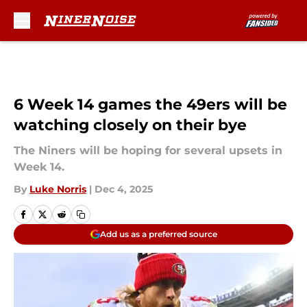
Skip to main content
6 Week 14 games the 49ers will be
watching closely on their bye
The Niners will be hoping for several upsets in
Week 14.
By
Luke Norris
|
Dec 4, 2025
Add us as a preferred source