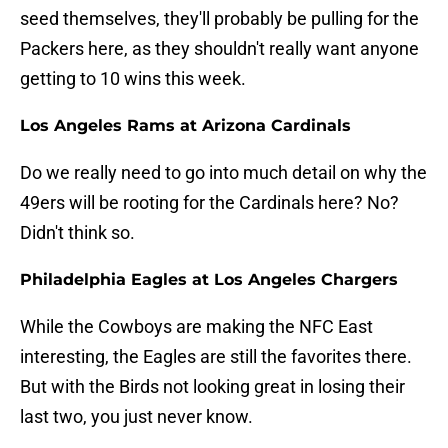
seed themselves, they'll probably be pulling for the
Packers here, as they shouldn't really want anyone
getting to 10 wins this week.
Los Angeles Rams at Arizona Cardinals
Do we really need to go into much detail on why the
49ers will be rooting for the Cardinals here? No?
Didn't think so.
Philadelphia Eagles at Los Angeles Chargers
While the Cowboys are making the NFC East
interesting, the Eagles are still the favorites there.
But with the Birds not looking great in losing their
last two, you just never know.