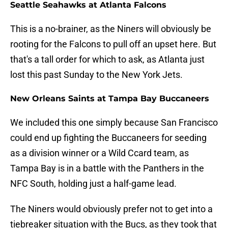
Seattle Seahawks at Atlanta Falcons
This is a no-brainer, as the Niners will obviously be
rooting for the Falcons to pull off an upset here. But
that's a tall order for which to ask, as Atlanta just
lost this past Sunday to the New York Jets.
New Orleans Saints at Tampa Bay Buccaneers
We included this one simply because San Francisco
could end up fighting the Buccaneers for seeding
as a division winner or a Wild Ccard team, as
Tampa Bay is in a battle with the Panthers in the
NFC South, holding just a half-game lead.
The Niners would obviously prefer not to get into a
tiebreaker situation with the Bucs, as they took that