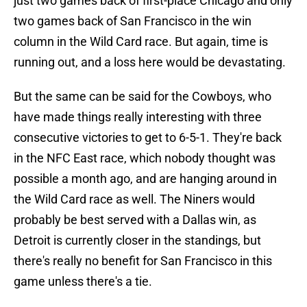
just two games back of first-place Chicago and only
two games back of San Francisco in the win
column in the Wild Card race. But again, time is
running out, and a loss here would be devastating.
But the same can be said for the Cowboys, who
have made things really interesting with three
consecutive victories to get to 6-5-1. They're back
in the NFC East race, which nobody thought was
possible a month ago, and are hanging around in
the Wild Card race as well. The Niners would
probably be best served with a Dallas win, as
Detroit is currently closer in the standings, but
there's really no benefit for San Francisco in this
game unless there's a tie.