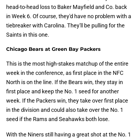
head-to-head loss to Baker Mayfield and Co. back
in Week 6. Of course, they'd have no problem with a
tiebreaker with Carolina. They'll be pulling for the
Saints in this one.
Chicago Bears at Green Bay Packers
This is the most high-stakes matchup of the entire
week in the conference, as first place in the NFC
North is on the line. If the Bears win, they stay in
first place and keep the No. 1 seed for another
week. If the Packers win, they take over first place
in the division and could also take over the No. 1
seed if the Rams and Seahawks both lose.
With the Niners still having a great shot at the No. 1