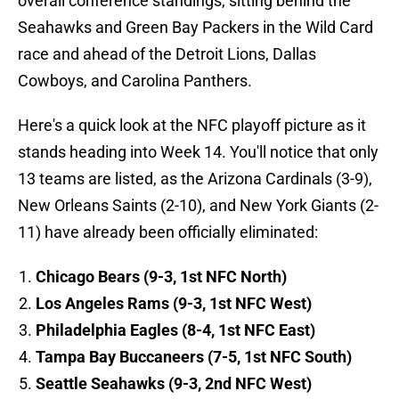
overall conference standings, sitting behind the
Seahawks and Green Bay Packers in the Wild Card
race and ahead of the Detroit Lions, Dallas
Cowboys, and Carolina Panthers.
Here's a quick look at the NFC playoff picture as it
stands heading into Week 14. You'll notice that only
13 teams are listed, as the Arizona Cardinals (3-9),
New Orleans Saints (2-10), and New York Giants (2-
11) have already been officially eliminated:
Chicago Bears (9-3, 1st NFC North)
Los Angeles Rams (9-3, 1st NFC West)
Philadelphia Eagles (8-4, 1st NFC East)
Tampa Bay Buccaneers (7-5, 1st NFC South)
Seattle Seahawks (9-3, 2nd NFC West)