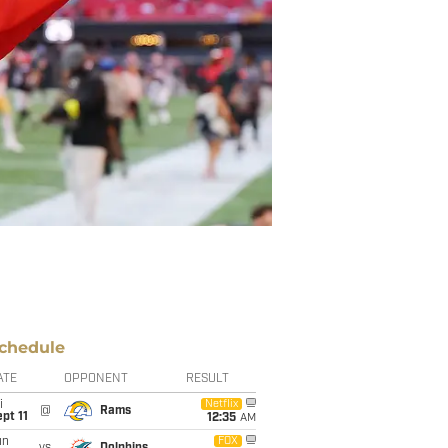
chedule
ATE
OPPONENT
RESULT
i
Netflix
@
Rams
pt 11
12:35
AM
un
FOX