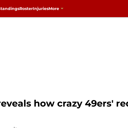
Standings
Roster
Injuries
More
reveals how crazy 49ers' red