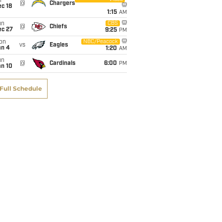
i
@
Chargers
c 18
1:15
AM
un
CBS
@
Chiefs
ec 27
9:25
PM
on
NBC/Peacock
vs
Eagles
an 4
1:20
AM
un
@
Cardinals
6:00
PM
an 10
Full Schedule