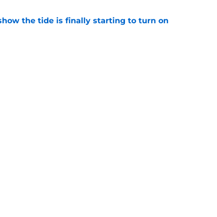
how the tide is finally starting to turn on
e
ll tracker: Every training camp and preseason
e
gs
Contact
Our 3