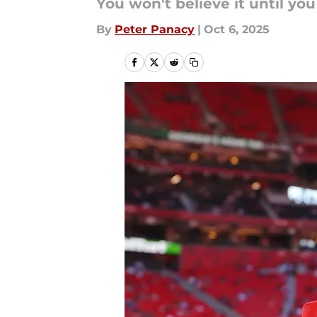
You won't believe it until you 
By
Peter Panacy
|
Oct 6, 2025