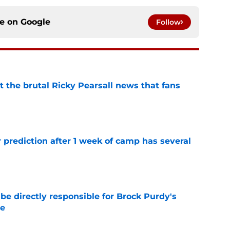
ce on
Google
Follow
t the brutal Ricky Pearsall news that fans
e
 prediction after 1 week of camp has several
e
e directly responsible for Brock Purdy's
le
e