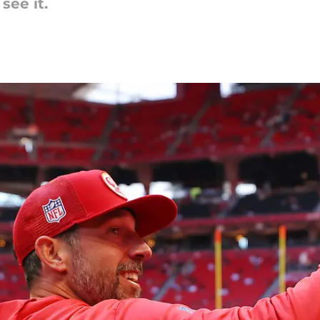
see it.