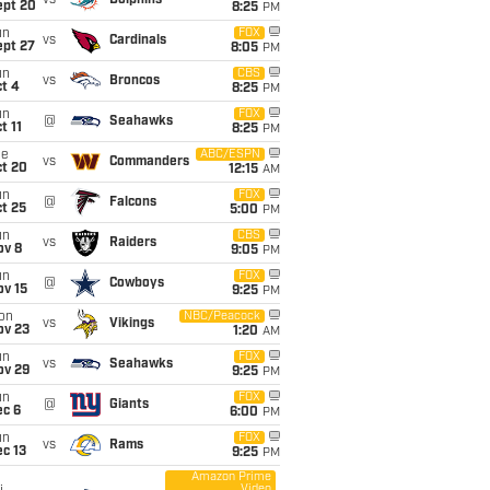
vs
Dolphins
ept 20
8:25
PM
un
FOX
vs
Cardinals
ept 27
8:05
PM
un
CBS
vs
Broncos
t 4
8:25
PM
un
FOX
@
Seahawks
t 11
8:25
PM
ue
ABC/ESPN
vs
Commanders
ct 20
12:15
AM
un
FOX
@
Falcons
t 25
5:00
PM
un
CBS
vs
Raiders
ov 8
9:05
PM
un
FOX
@
Cowboys
ov 15
9:25
PM
on
NBC/Peacock
vs
Vikings
ov 23
1:20
AM
un
FOX
vs
Seahawks
ov 29
9:25
PM
un
FOX
@
Giants
ec 6
6:00
PM
un
FOX
vs
Rams
c 13
9:25
PM
Amazon Prime
Video