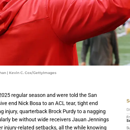
han | Kevin C. Cox/GettyImages
 2025 regular season and were told the San
S
ive end Nick Bosa to an ACL tear, tight end
g injury, quarterback Brock Purdy to a nagging
D
Fr
ularly be without wide receivers Jauan Jennings
Se
r injury-related setbacks, all the while knowing
S