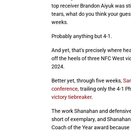
top receiver Brandon Aiyuk was sti
tears, what do you think your guess
weeks.
Probably anything but 4-1.
And yet, that's precisely where h
off the heels of three NFC West vic
2024.
Better yet, through five weeks,
San
conference
, trailing only the 4-1
victory tiebreaker
.
The work Shanahan and defensive 
short of exemplary, and Shanahan 
Coach of the Year award because o