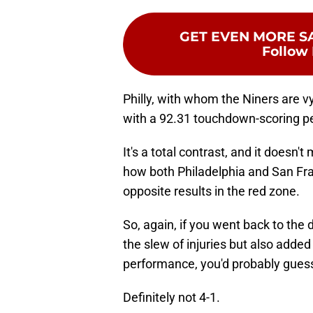
GET EVEN MORE S
Follow 
Philly, with whom the Niners are vy
with a 92.31 touchdown-scoring pe
It's a total contrast, and it does
how both Philadelphia and San Fra
opposite results in the red zone.
So, again, if you went back to the
the slew of injuries but also adde
performance, you'd probably guess
Definitely not 4-1.