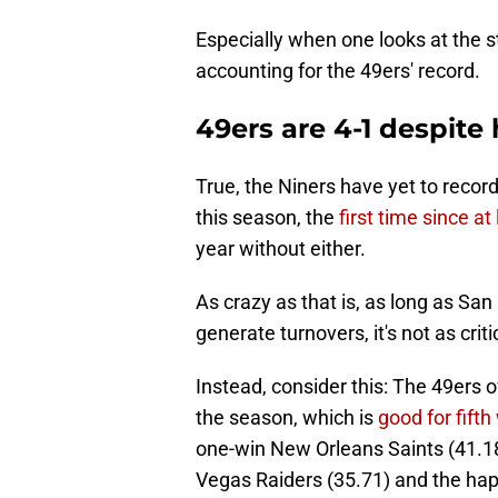
Especially when one looks at the 
accounting for the 49ers' record.
49ers are 4-1 despite
True, the Niners have yet to recor
this season, the
first time since at
year without either.
As crazy as that is, as long as San
generate turnovers, it's not as criti
Instead, consider this: The 49er
the season, which is
good for fifth
one-win New Orleans Saints (41.18
Vegas Raiders (35.71) and the hap