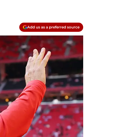
Add us as a preferred source