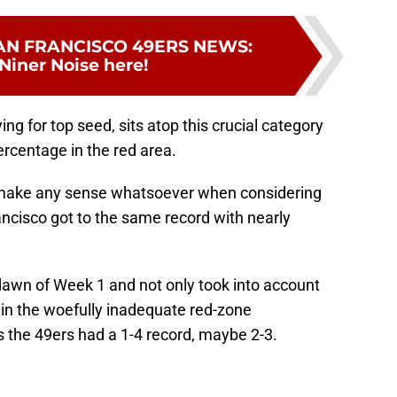
AN FRANCISCO 49ERS NEWS
:
Niner Noise here!
ing for top seed, sits atop this crucial category
rcentage in the red area.
n't make any sense whatsoever when considering
ncisco got to the same record with nearly
 dawn of Week 1 and not only took into account
d in the woefully inadequate red-zone
 the 49ers had a 1-4 record, maybe 2-3.