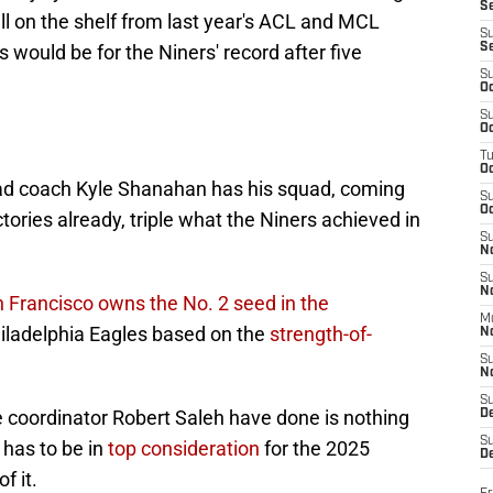
S
ll on the shelf from last year's ACL and MCL
S
 would be for the Niners' record after five
S
S
Oc
S
Oc
T
O
ead coach Kyle Shanahan has his squad, coming
S
Oc
tories already, triple what the Niners achieved in
S
N
S
N
 Francisco owns the No. 2 seed in the
M
 Philadelphia Eagles based on the
strength-of-
N
S
N
S
coordinator Robert Saleh have done is nothing
D
S
has to be in
top consideration
for the 2025
De
f it.