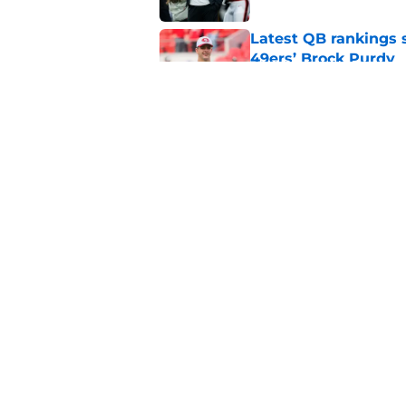
Latest QB rankings s
49ers’ Brock Purdy
Published by on Invalid Dat
49ers fantasy footba
update
Published by on Invalid Dat
5 related articles loaded
Home
/
SF 49ers News
About
Openin