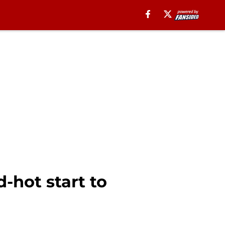
-hot start to