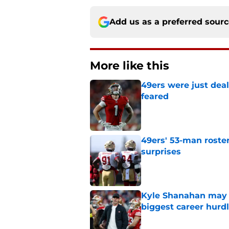
Add us as a preferred sour
More like this
49ers were just deal
feared
Published by on Invalid Dat
49ers' 53-man roster
surprises
Published by on Invalid Dat
Kyle Shanahan may b
biggest career hurd
Published by on Invalid Dat