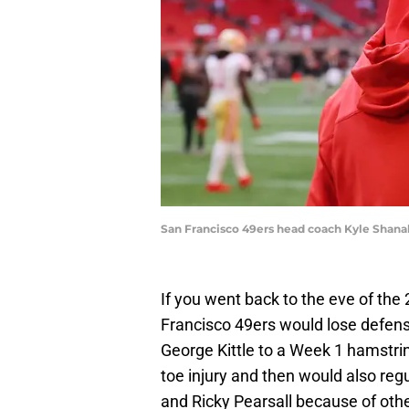
San Francisco 49ers head coach Kyle Shana
If you went back to the eve of the
Francisco 49ers would lose defens
George Kittle to a Week 1 hamstrin
toe injury and then would also reg
and Ricky Pearsall because of othe