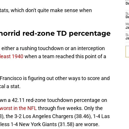
Fr
De
stats, which don't quite make sense when
S
D
M
J
 horrid red-zone TD percentage
S
J
d either a rushing touchdown or an interception
 least 1940
when a team reached this point of a
 Francisco is figuring out other ways to score and
cal a stat.
s own a 42.11 red-zone touchdown percentage on
 worst in the NFL
through five weeks. Only the
), the 3-2 Los Angeles Chargers (38.46), 1-4 Las
less 1-4 New York Giants (31.58) are worse.