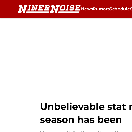
News
Rumors
Schedule
Skip to main content
Unbelievable stat 
season has been