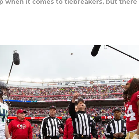
ip when it comes to tiebreakers, but ther