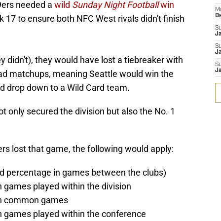
49ers needed a
wild
Sunday Night Football
win
M
D
 17 to ensure both NFC West rivals didn't finish
S
J
S
Ja
 didn't), they would have lost a tiebreaker with
S
Ja
ad matchups, meaning Seattle would win the
 drop down to a Wild Card team.
t only secured the division but also the No. 1
s lost that game, the following would apply:
ed percentage in games between the clubs)
n games played within the division
 in common games
in games played within the conference