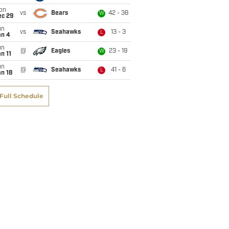
on
vs
Bears
42 - 38
W
ec 29
un
vs
Seahawks
13 - 3
L
an 4
un
@
Eagles
23 - 19
W
n 11
un
@
Seahawks
41 - 6
L
n 18
Full Schedule