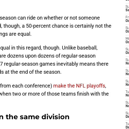
S
S
ostseason can ride on whether or not someone
Fr
Oc
id, though, a 50-percent chance is certainly not the
S
Oc
ings are equal.
M
O
ual in this regard, though. Unlike baseball,
S
Oc
 are dozens upon dozens of regular-season
S
 17 regular-season games inevitably means there
N
ds at the end of the season.
S
N
S
 from each conference)
make the NFL playoffs
,
N
T
 when two or more of those teams finish with the
N
S
N
S
n the same division
D
T
D