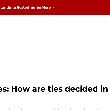
Standings
Roster
Injuries
More
s: How are ties decided in 