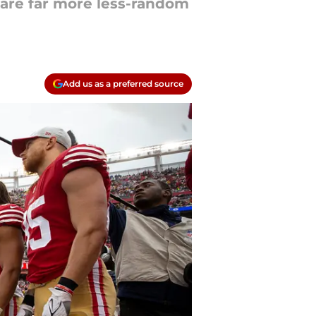
e are far more less-random
Add us as a preferred source