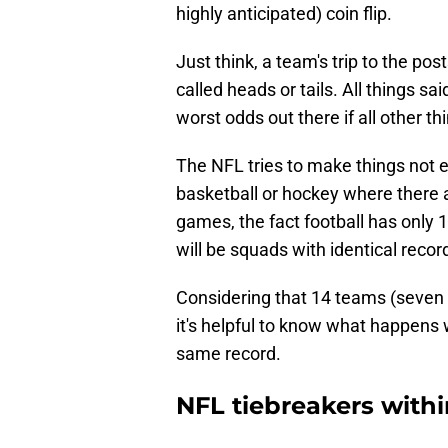
highly anticipated) coin flip.
Just think, a team's trip to the p
called heads or tails. All things sa
worst odds out there if all other th
The NFL tries to make things not eq
basketball or hockey where there
games, the fact football has only
will be squads with identical recor
Considering that 14 teams (seven
it's helpful to know what happens
same record.
NFL tiebreakers withi