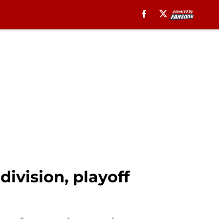
division, playoff