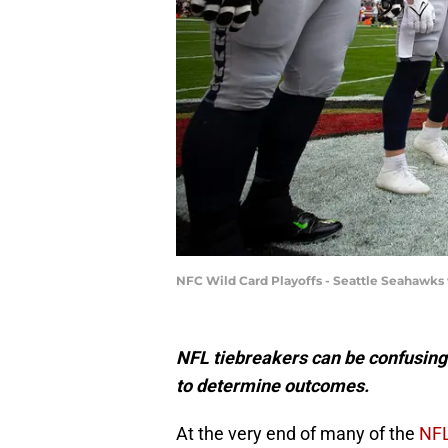
NFC Wild Card Playoffs - Seattle Seahawks 
NFL tiebreakers can be confusing 
to determine outcomes.
At the very end of many of the
NFL