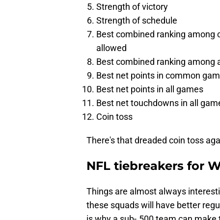
Strength of victory
Strength of schedule
Best combined ranking among c
allowed
Best combined ranking among al
Best net points in common ga
Best net points in all games
Best net touchdowns in all gam
Coin toss
There's that dreaded coin toss aga
NFL tiebreakers for 
Things are almost always interest
these squads will have better regu
is why a sub-.500 team can make th