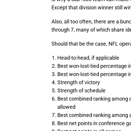
Except that division winner still 
Also, all too often, there are a b
through 7, many of which share ide
Should that be the case, NFL oper
Head-to-head, if applicable
Best won-lost-tied percentage 
Best won-lost-tied percentage
Strength of victory
Strength of schedule
Best combined ranking among c
allowed
Best combined ranking among al
Best net points in conference 