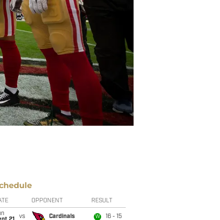
chedule
ATE
OPPONENT
RESULT
un
vs
Cardinals
16 - 15
W
pt 21