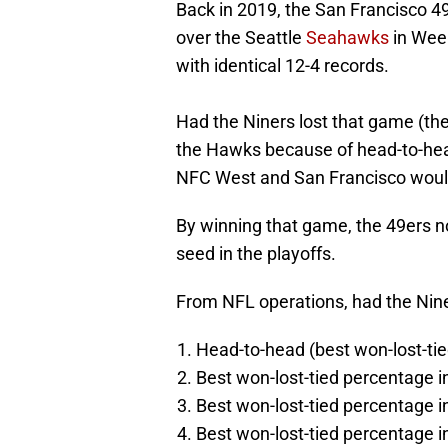
Back in 2019, the San Francisco 
over the Seattle
Seahawks
in Week
with identical 12-4 records.
Had the Niners lost that game (they
the Hawks because of head-to-he
NFC West and San Francisco would
By winning that game, the 49ers no
seed in the playoffs.
From NFL operations, had the Niner
Head-to-head (best won-lost-ti
Best won-lost-tied percentage i
Best won-lost-tied percentage
Best won-lost-tied percentage 