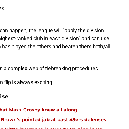
es
can happen, the league will "apply the division
 highest-ranked club in each division" and can use
 has played the others and beaten them both/all
 in a complex web of tiebreaking procedures.
flip is always exciting.
ise
hat Maxx Crosby knew all along
r Brown’s pointed jab at past 49ers defenses