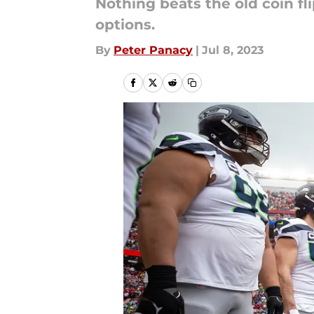
Nothing beats the old coin fl
options.
By
Peter Panacy
|
Jul 8, 2023