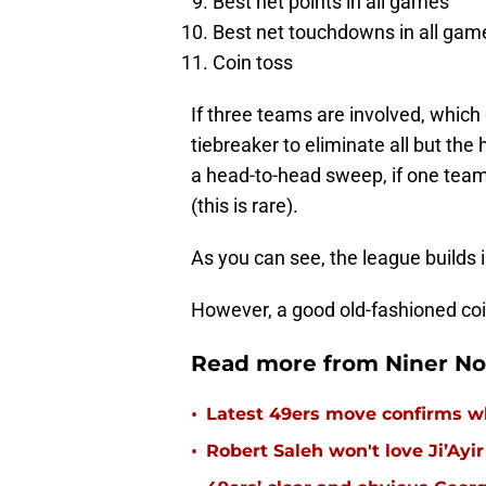
Best net points in all games
Best net touchdowns in all gam
Coin toss
If three teams are involved, which 
tiebreaker to eliminate all but the
a head-to-head sweep, if one team
(this is rare).
As you can see, the league builds
However, a good old-fashioned coin 
Read more from Niner No
•
Latest 49ers move confirms w
•
Robert Saleh won't love Ji’Ayi