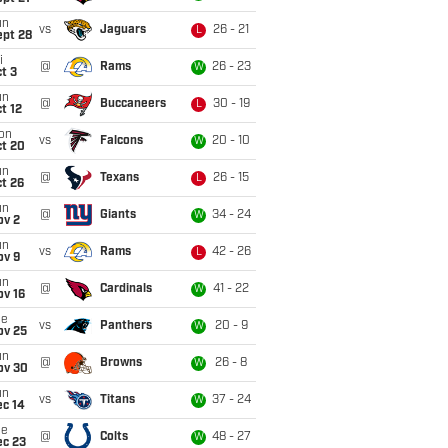
un
vs
Jaguars
26 - 21
L
ept 28
i
@
Rams
26 - 23
W
t 3
un
@
Buccaneers
30 - 19
L
t 12
on
vs
Falcons
20 - 10
W
ct 20
un
@
Texans
26 - 15
L
t 26
un
@
Giants
34 - 24
W
ov 2
un
vs
Rams
42 - 26
L
ov 9
un
@
Cardinals
41 - 22
W
ov 16
ue
vs
Panthers
20 - 9
W
ov 25
un
@
Browns
26 - 8
W
ov 30
un
vs
Titans
37 - 24
W
ec 14
ue
@
Colts
48 - 27
W
ec 23