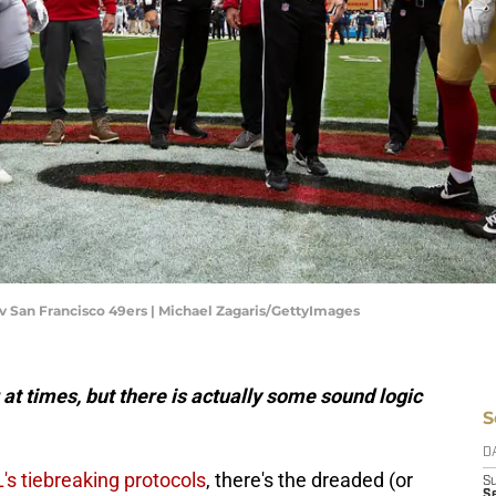
v San Francisco 49ers | Michael Zagaris/GettyImages
at times, but there is actually some sound logic
S
D
's tiebreaking protocols
, there's the dreaded (or
S
Se