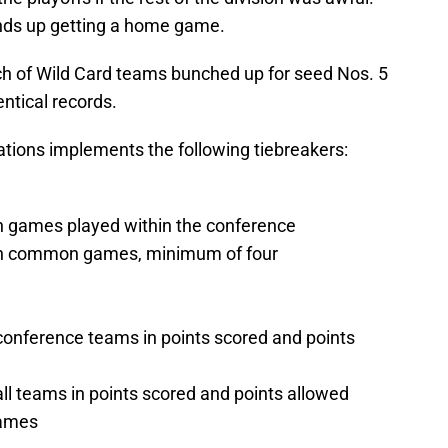
winds up getting a home game.
unch of Wild Card teams bunched up for seed Nos. 5
ntical records.
ations implements the following tiebreakers:
in games played within the conference
 in common games, minimum of four
onference teams in points scored and points
l teams in points scored and points allowed
games