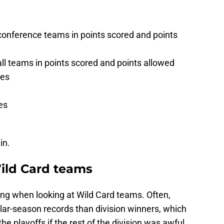
onference teams in points scored and points
l teams in points scored and points allowed
mes
es
in.
Wild Card teams
ing when looking at Wild Card teams. Often,
lar-season records than division winners, which
e playoffs if the rest of the division was awful.