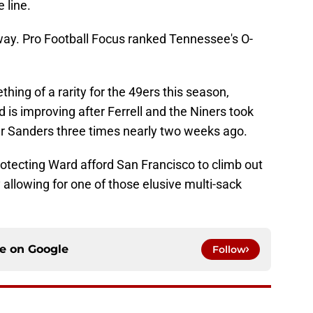
 line.
way. Pro Football Focus ranked Tennessee's O-
ng of a rarity for the 49ers this season,
 is improving after Ferrell and the Niners took
 Sanders three times nearly two weeks ago.
otecting Ward afford San Francisco to climb out
 allowing for one of those elusive multi-sack
ce on
Google
Follow