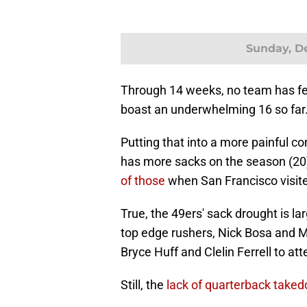
Sunday, De
Through 14 weeks, no team has fe
boast an underwhelming 16 so far
Putting that into a more painful c
has more sacks on the season (20) 
of those
when San Francisco visit
True, the 49ers' sack drought is l
top edge rushers, Nick Bosa and My
Bryce Huff and Clelin Ferrell to att
Still, the
lack of quarterback take