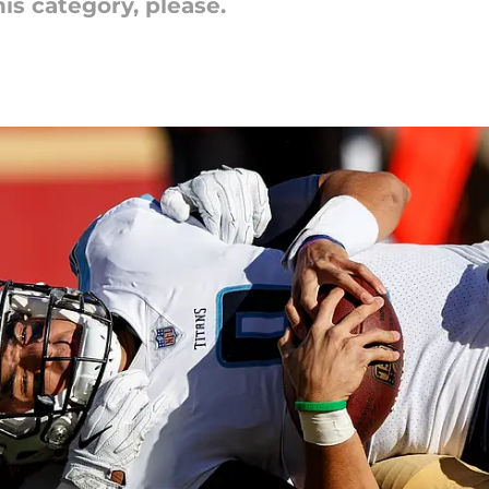
his category, please.