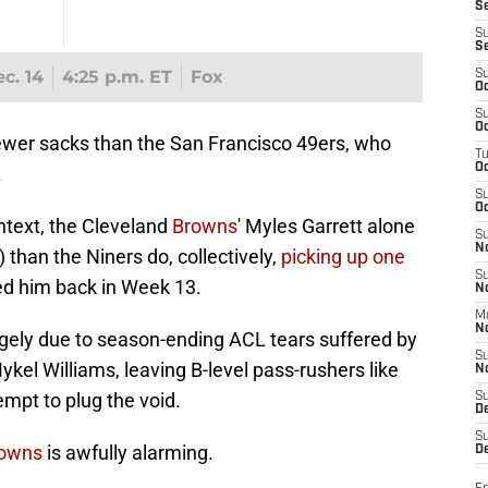
S
S
S
c. 14
4:25 p.m. ET
Fox
S
Oc
S
Oc
wer sacks than the San Francisco 49ers, who
T
O
.
S
Oc
ontext, the Cleveland
Browns
' Myles Garrett alone
S
N
than the Niners do, collectively,
picking up one
S
ed him back in Week 13.
N
M
N
argely due to season-ending ACL tears suffered by
S
kel Williams, leaving B-level pass-rushers like
N
empt to plug the void.
S
D
S
downs
is awfully alarming.
De