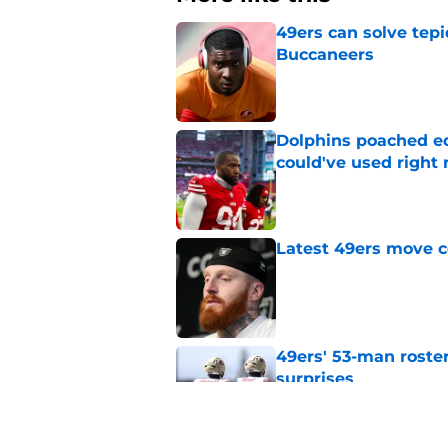
49ers can solve tepi
Buccaneers
Published by on Invalid Dat
Dolphins poached e
could've used right
Published by on Invalid Dat
Latest 49ers move 
Published by on Invalid Dat
49ers' 53-man roster
surprises
Published by on Invalid Dat