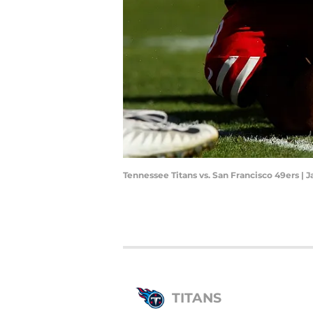
Tennessee Titans vs. San Francisco 49ers |
TITANS