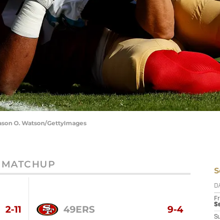
 Jason O. Watson/GettyImages
MATCHUP
S
D
Fr
Se
2-11
49ERS
9-4
S