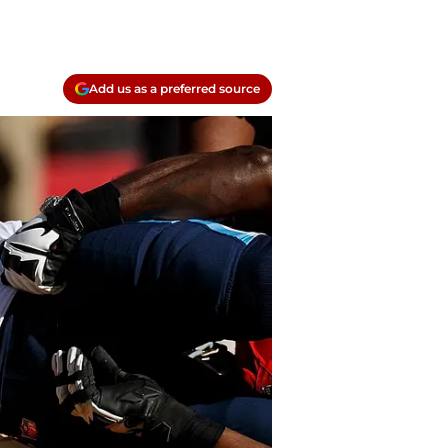
Add us as a preferred source