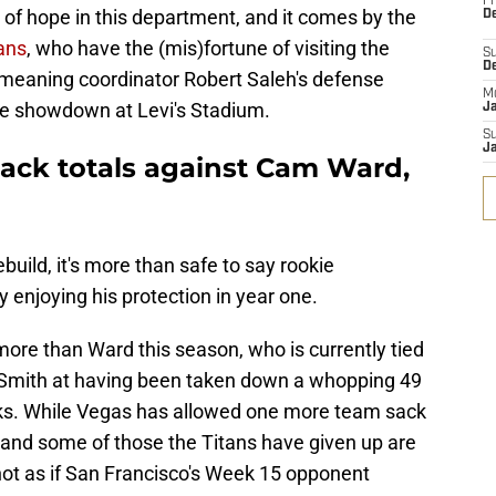
Fr
n of hope in this department, and it comes by the
De
ans
, who have the (mis)fortune of visiting the
S
D
, meaning coordinator Robert Saleh's defense
M
he showdown at Levi's Stadium.
J
S
J
sack totals against Cam Ward,
build, it's more than safe to say rookie
 enjoying his protection in year one.
re than Ward this season, who is currently tied
 Smith at having been taken down a whopping 49
ks. While Vegas has allowed one more team sack
and some of those the Titans have given up are
 not as if San Francisco's Week 15 opponent