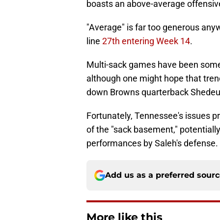
boasts an above-average offensive
"Average" is far too generous any
line
27th entering Week 14
.
Multi-sack games have been somethi
although one might hope that trend
down Browns quarterback Shedeur
Fortunately, Tennessee's issues pr
of the "sack basement," potentially
performances by Saleh's defense.
Add us as a preferred sour
More like this