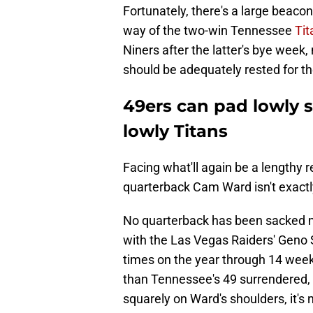
Fortunately, there's a large beaco
way of the two-win Tennessee
Tit
Niners after the latter's bye week
should be adequately rested for t
49ers can pad lowly 
lowly Titans
Facing what'll again be a lengthy re
quarterback Cam Ward isn't exactly
No quarterback has been sacked mo
with the Las Vegas Raiders' Geno
times on the year through 14 wee
than Tennessee's 49 surrendered, 
squarely on Ward's shoulders, it's