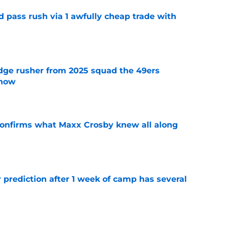
d pass rush via 1 awfully cheap trade with
e
dge rusher from 2025 squad the 49ers
 now
e
confirms what Maxx Crosby knew all along
e
 prediction after 1 week of camp has several
e