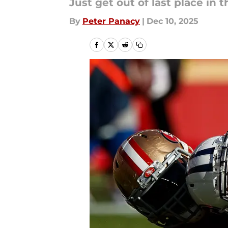
Just get out of last place in t
By
Peter Panacy
|
Dec 10, 2025