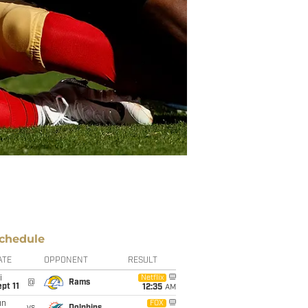
chedule
ATE
OPPONENT
RESULT
i
Netflix
@
Rams
pt 11
12:35
AM
un
FOX