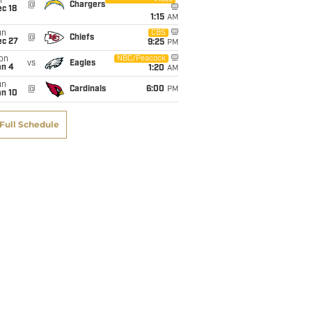
i
@
Chargers
c 18
1:15
AM
un
CBS
@
Chiefs
ec 27
9:25
PM
on
NBC/Peacock
vs
Eagles
an 4
1:20
AM
un
@
Cardinals
6:00
PM
an 10
Full Schedule