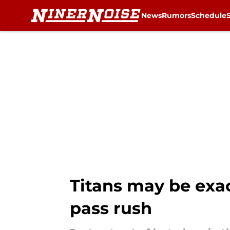
News
Rumors
Schedule
Skip to main content
Titans may be exac
pass rush