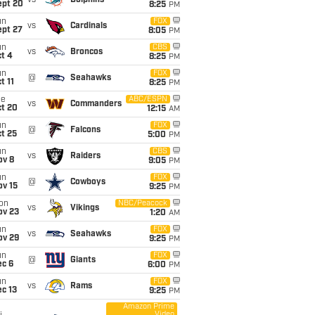
vs
Dolphins
ept 20
8:25
PM
un
FOX
vs
Cardinals
ept 27
8:05
PM
un
CBS
vs
Broncos
t 4
8:25
PM
un
FOX
@
Seahawks
t 11
8:25
PM
ue
ABC/ESPN
vs
Commanders
ct 20
12:15
AM
un
FOX
@
Falcons
t 25
5:00
PM
un
CBS
vs
Raiders
ov 8
9:05
PM
un
FOX
@
Cowboys
ov 15
9:25
PM
on
NBC/Peacock
vs
Vikings
ov 23
1:20
AM
un
FOX
vs
Seahawks
ov 29
9:25
PM
un
FOX
@
Giants
ec 6
6:00
PM
un
FOX
vs
Rams
c 13
9:25
PM
Amazon Prime
Video