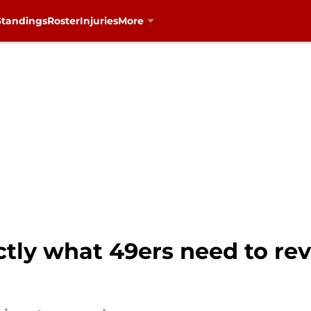
Standings
Roster
Injuries
More
tly what 49ers need to rev