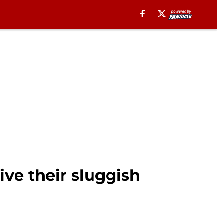
ive their sluggish