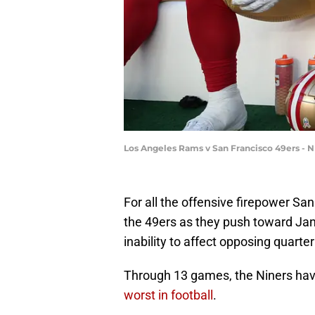
Los Angeles Rams v San Francisco 49ers - N
For all the offensive firepower San 
the 49ers as they push toward Janu
inability to affect opposing quarte
Through 13 games, the Niners have 
worst in football
.