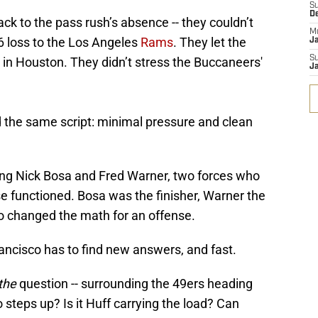
S
D
ack to the pass rush’s absence -- they couldn’t
M
6 loss to the Los Angeles
Rams
. They let the
J
S
in Houston. They didn’t stress the Buccaneers'
J
d the same script: minimal pressure and clean
sing Nick Bosa and Fred Warner, two forces who
e functioned. Bosa was the finisher, Warner the
ho changed the math for an offense.
ncisco has to find new answers, and fast.
the
question -- surrounding the 49ers heading
o steps up? Is it Huff carrying the load? Can