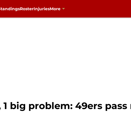
Standings
Roster
Injuries
More
, 1 big problem: 49ers pass