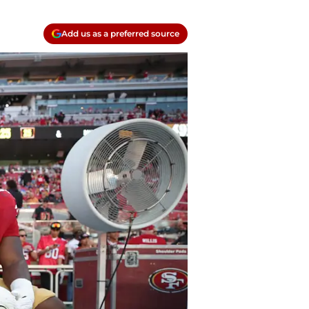
Add us as a preferred source