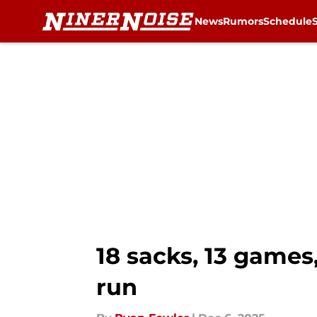
News
Rumors
Schedule
Skip to main content
18 sacks, 13 games
run