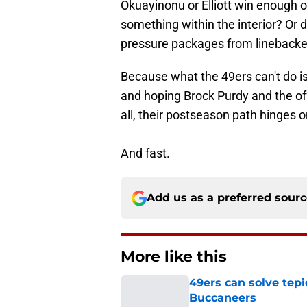
Okuayinonu or Elliott win enough 
something within the interior? Or 
pressure packages from linebacker
Because what the 49ers can't do is
and hoping Brock Purdy and the off
all, their postseason path hinges 
And fast.
Add us as a preferred sour
More like this
49ers can solve tepi
Buccaneers