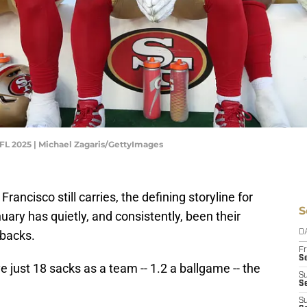
FL 2025 | Michael Zagaris/GettyImages
Francisco still carries, the defining storyline for
S
ary has quietly, and consistently, been their
rbacks.
D
Fr
Se
just 18 sacks as a team -- 1.2 a ballgame -- the
S
S
S