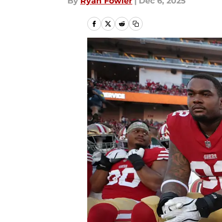
By
Ryan Fowler
|
Dec 6, 2025