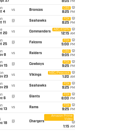
ept 27
8:05
PM
un
CBS
vs
Broncos
t 4
8:25
PM
un
FOX
@
Seahawks
t 11
8:25
PM
ue
ABC/ESPN
vs
Commanders
ct 20
12:15
AM
un
FOX
@
Falcons
t 25
5:00
PM
un
CBS
vs
Raiders
ov 8
9:05
PM
un
FOX
@
Cowboys
ov 15
9:25
PM
on
NBC/Peacock
vs
Vikings
ov 23
1:20
AM
un
FOX
vs
Seahawks
ov 29
9:25
PM
un
FOX
@
Giants
ec 6
6:00
PM
un
FOX
vs
Rams
c 13
9:25
PM
Amazon Prime
Video
i
@
Chargers
c 18
1:15
AM