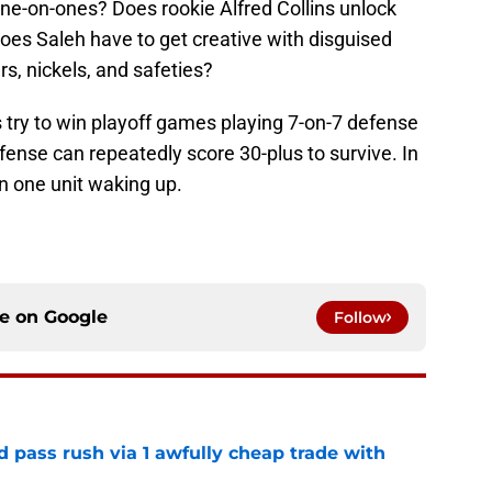
one-on-ones? Does rookie Alfred Collins unlock
does Saleh have to get creative with disguised
s, nickels, and safeties?
 try to win playoff games playing 7-on-7 defense
ense can repeatedly score 30-plus to survive. In
on one unit waking up.
ce on
Google
Follow
d pass rush via 1 awfully cheap trade with