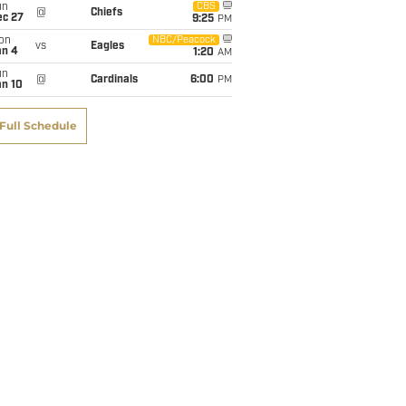
un
CBS
@
Chiefs
ec 27
9:25
PM
on
NBC/Peacock
vs
Eagles
an 4
1:20
AM
un
@
Cardinals
6:00
PM
an 10
Full Schedule