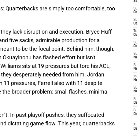
S
: Quarterbacks are simply too comfortable, too
S
Oc
S
Oc
 -- they lack disruption and execution. Bryce Huff
T
O
nd five sacks, admirable production for a
S
Oc
ant to be the focal point. Behind him, though,
S
 Okuayinonu has flashed effort but isn't
N
Williams sits at 19 pressures but tore his ACL,
S
N
m they desperately needed from him. Jordan
M
N
with 11 pressures, Ferrell also with 11 despite
S
te the broader problem: small flashes, minimal
N
S
D
S
n’t. In past playoff pushes, they suffocated
De
nd dictating game flow. This year, quarterbacks
Fr
De