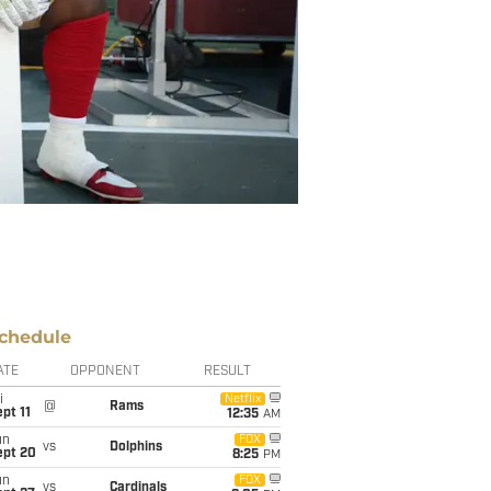
chedule
ATE
OPPONENT
RESULT
i
Netflix
@
Rams
pt 11
12:35
AM
un
FOX
vs
Dolphins
ept 20
8:25
PM
un
FOX
vs
Cardinals