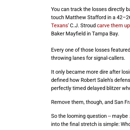
You can track the losses directly b
touch Matthew Stafford in a 42–2
Texans
' C.J. Stroud
carve them up
Baker Mayfield in Tampa Bay.
Every one of those losses feature
throwing lanes for signal-callers.
It only became more dire after lo
defined how Robert Saleh's defens
perfectly timed delayed blitzer w
Remove them, though, and San Fra
So the looming question -- maybe
into the final stretch is simple: Wh