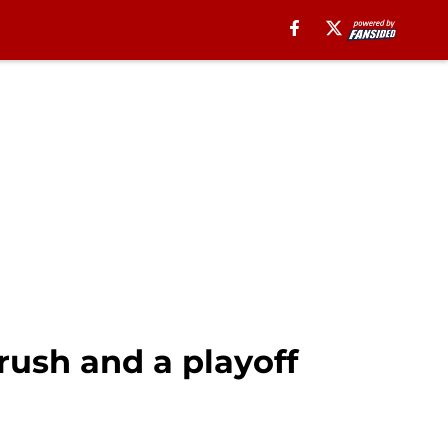
 rush and a playoff