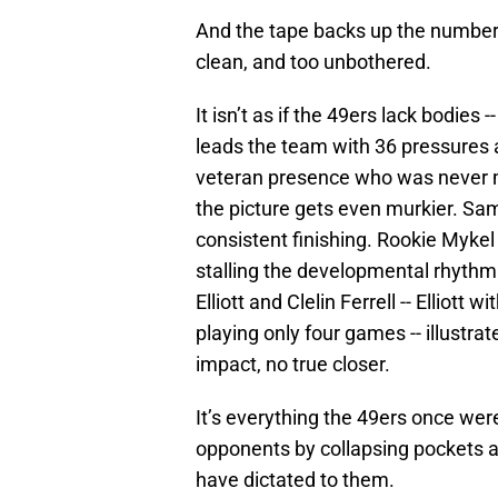
And the tape backs up the numbers
clean, and too unbothered.
It isn’t as if the 49ers lack bodies
leads the team with 36 pressures a
veteran presence who was never me
the picture gets even murkier. Sam
consistent finishing. Rookie Mykel 
stalling the developmental rhyth
Elliott and Clelin Ferrell -- Elliott 
playing only four games -- illustra
impact, no true closer.
It’s everything the 49ers once were
opponents by collapsing pockets a
have dictated to them.