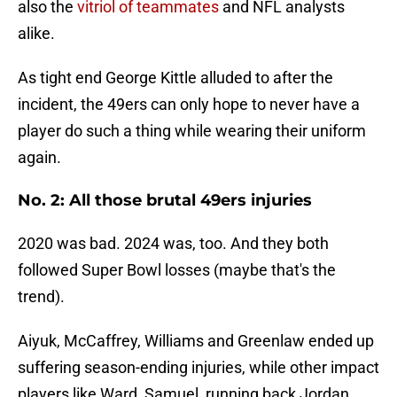
also the
vitriol of teammates
and NFL analysts
alike.
As tight end George Kittle alluded to after the
incident, the 49ers can only hope to never have a
player do such a thing while wearing their uniform
again.
No. 2: All those brutal 49ers injuries
2020 was bad. 2024 was, too. And they both
followed Super Bowl losses (maybe that's the
trend).
Aiyuk, McCaffrey, Williams and Greenlaw ended up
suffering season-ending injuries, while other impact
players like Ward, Samuel, running back Jordan