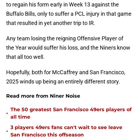
to regain his form early in Week 13 against the
Buffalo Bills, only to suffer a PCL injury in that game
that resulted in yet another trip to IR.
Any team losing the reigning Offensive Player of
the Year would suffer his loss, and the Niners know
that all too well.
Hopefully, both for McCaffrey and San Francisco,
2025 winds up being an entirely different story.
Read more from Niner Noise
The 50 greatest San Francisco 49ers players of
•
all time
3 players 49ers fans can't wait to see leave
•
San Francisco this offseason