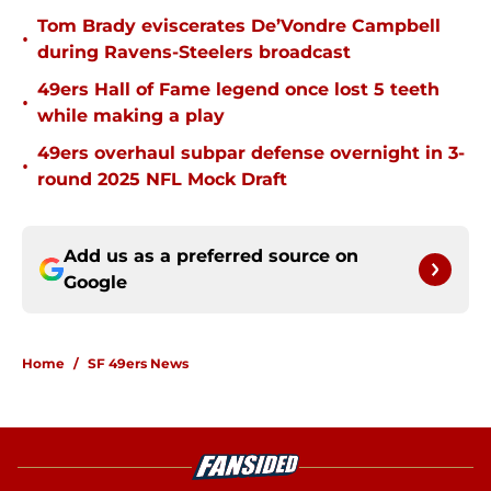
Tom Brady eviscerates De’Vondre Campbell
•
during Ravens-Steelers broadcast
49ers Hall of Fame legend once lost 5 teeth
•
while making a play
49ers overhaul subpar defense overnight in 3-
•
round 2025 NFL Mock Draft
Add us as a preferred source on
Google
Home
/
SF 49ers News