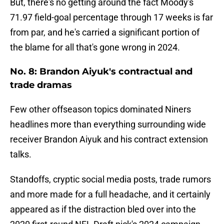
But, there's no getting around the fact Moody's
71.97 field-goal percentage through 17 weeks is far
from par, and he's carried a significant portion of
the blame for all that's gone wrong in 2024.
No. 8: Brandon Aiyuk's contractual and
trade dramas
Few other offseason topics dominated Niners
headlines more than everything surrounding wide
receiver Brandon Aiyuk and his contract extension
talks.
Standoffs, cryptic social media posts, trade rumors
and more made for a full headache, and it certainly
appeared as if the distraction bled over into the