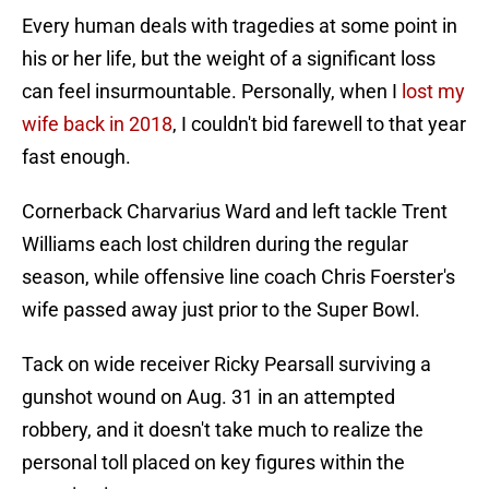
Every human deals with tragedies at some point in
his or her life, but the weight of a significant loss
can feel insurmountable. Personally, when I
lost my
wife back in 2018
, I couldn't bid farewell to that year
fast enough.
Cornerback Charvarius Ward and left tackle Trent
Williams each lost children during the regular
season, while offensive line coach Chris Foerster's
wife passed away just prior to the Super Bowl.
Tack on wide receiver Ricky Pearsall surviving a
gunshot wound on Aug. 31 in an attempted
robbery, and it doesn't take much to realize the
personal toll placed on key figures within the