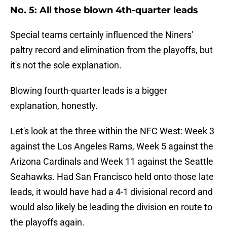
No. 5: All those blown 4th-quarter leads
Special teams certainly influenced the Niners'
paltry record and elimination from the playoffs, but
it's not the sole explanation.
Blowing fourth-quarter leads is a bigger
explanation, honestly.
Let's look at the three within the NFC West: Week 3
against the Los Angeles Rams, Week 5 against the
Arizona Cardinals and Week 11 against the Seattle
Seahawks. Had San Francisco held onto those late
leads, it would have had a 4-1 divisional record and
would also likely be leading the division en route to
the playoffs again.