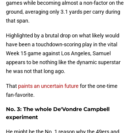
games while becoming almost a non-factor on the
ground, averaging only 3.1 yards per carry during
that span.
Highlighted by a brutal drop on what likely would
have been a touchdown-scoring play in the vital
Week 15 game against Los Angeles, Samuel
appears to be nothing like the dynamic superstar
he was not that long ago.
That
paints an uncertain future
for the one-time
fan-favorite.
No. 3: The whole De'Vondre Campbell
experiment
He might be the No. 1 reason why the 49ers and