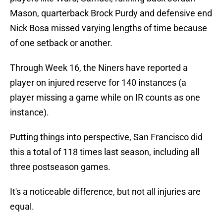
Mason, quarterback Brock Purdy and defensive end
Nick Bosa missed varying lengths of time because
of one setback or another.
Through Week 16, the Niners have reported a
player on injured reserve for 140 instances (a
player missing a game while on IR counts as one
instance).
Putting things into perspective, San Francisco did
this a total of 118 times last season, including all
three postseason games.
It's a noticeable difference, but not all injuries are
equal.