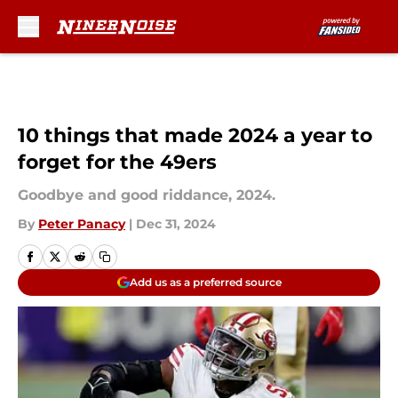
Skip to main content
10 things that made 2024 a year to
forget for the 49ers
Goodbye and good riddance, 2024.
By
Peter Panacy
|
Dec 31, 2024
Add us as a preferred source