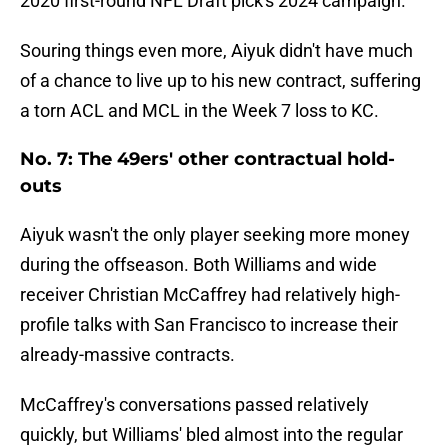
2020 first-round NFL Draft pick's 2024 campaign.
Souring things even more, Aiyuk didn't have much
of a chance to live up to his new contract, suffering
a torn ACL and MCL in the Week 7 loss to KC.
No. 7: The 49ers' other contractual hold-
outs
Aiyuk wasn't the only player seeking more money
during the offseason. Both Williams and wide
receiver Christian McCaffrey had relatively high-
profile talks with San Francisco to increase their
already-massive contracts.
McCaffrey's conversations passed relatively
quickly, but Williams' bled almost into the regular