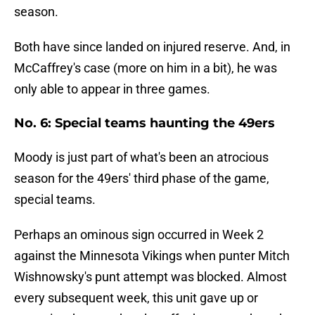
season.
Both have since landed on injured reserve. And, in
McCaffrey's case (more on him in a bit), he was
only able to appear in three games.
No. 6: Special teams haunting the 49ers
Moody is just part of what's been an atrocious
season for the 49ers' third phase of the game,
special teams.
Perhaps an ominous sign occurred in Week 2
against the Minnesota Vikings when punter Mitch
Wishnowsky's punt attempt was blocked. Almost
every subsequent week, this unit gave up or