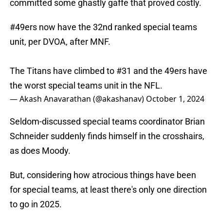
committed some ghastly gaffe that proved costly.
#49ers
now have the 32nd ranked special teams
unit, per DVOA, after MNF.
The Titans have climbed to #31 and the 49ers have
the worst special teams unit in the NFL.
— Akash Anavarathan (@akashanav)
October 1, 2024
Seldom-discussed special teams coordinator Brian
Schneider suddenly finds himself in the crosshairs,
as does Moody.
But, considering how atrocious things have been
for special teams, at least there's only one direction
to go in 2025.