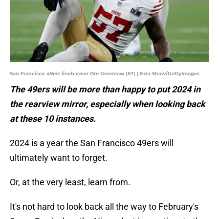
San Francisco 49ers linebacker Dre Greenlaw (57) | Ezra Shaw/GettyImages
The 49ers will be more than happy to put 2024 in
the rearview mirror, especially when looking back
at these 10 instances.
2024 is a year the San Francisco 49ers will
ultimately want to forget.
Or, at the very least, learn from.
It's not hard to look back all the way to February's