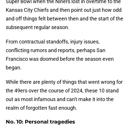
Super Bowl when the Niners lost in overtime to the
Kansas City Chiefs and then point out just how odd
and off things felt between then and the start of the
subsequent regular season.
From contractual standoffs, injury issues,
conflicting rumors and reports, perhaps San
Francisco was doomed before the season even
began.
While there are plenty of things that went wrong for
the 49ers over the course of 2024, these 10 stand
out as most infamous and can't make it into the
realm of forgotten fast enough.
No. 10: Personal tragedies