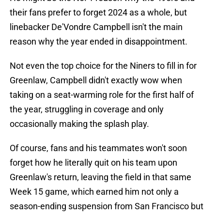
their fans prefer to forget 2024 as a whole, but
linebacker De'Vondre Campbell isn't the main
reason why the year ended in disappointment.
Not even the top choice for the Niners to fill in for
Greenlaw, Campbell didn't exactly wow when
taking on a seat-warming role for the first half of
the year, struggling in coverage and only
occasionally making the splash play.
Of course, fans and his teammates won't soon
forget how he literally quit on his team upon
Greenlaw's return, leaving the field in that same
Week 15 game, which earned him not only a
season-ending suspension from San Francisco but