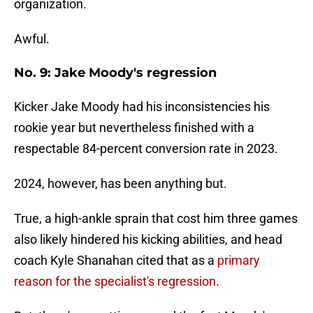
organization.
Awful.
No. 9: Jake Moody's regression
Kicker Jake Moody had his inconsistencies his
rookie year but nevertheless finished with a
respectable 84-percent conversion rate in 2023.
2024, however, has been anything but.
True, a high-ankle sprain that cost him three games
also likely hindered his kicking abilities, and head
coach Kyle Shanahan cited that as a
primary
reason for the specialist's regression
.