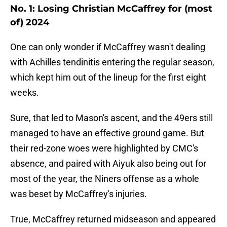
No. 1: Losing Christian McCaffrey for (most
of) 2024
One can only wonder if McCaffrey wasn't dealing
with Achilles tendinitis entering the regular season,
which kept him out of the lineup for the first eight
weeks.
Sure, that led to Mason's ascent, and the 49ers still
managed to have an effective ground game. But
their red-zone woes were highlighted by CMC's
absence, and paired with Aiyuk also being out for
most of the year, the Niners offense as a whole
was beset by McCaffrey's injuries.
True, McCaffrey returned midseason and appeared