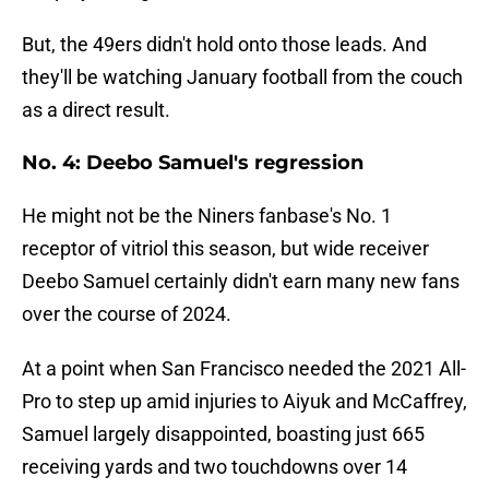
But, the 49ers didn't hold onto those leads. And
they'll be watching January football from the couch
as a direct result.
No. 4: Deebo Samuel's regression
He might not be the Niners fanbase's No. 1
receptor of vitriol this season, but wide receiver
Deebo Samuel certainly didn't earn many new fans
over the course of 2024.
At a point when San Francisco needed the 2021 All-
Pro to step up amid injuries to Aiyuk and McCaffrey,
Samuel largely disappointed, boasting just 665
receiving yards and two touchdowns over 14