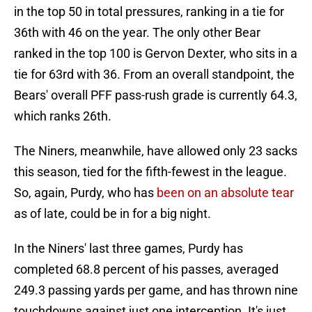
in the top 50 in total pressures, ranking in a tie for
36th with 46 on the year. The only other Bear
ranked in the top 100 is Gervon Dexter, who sits in a
tie for 63rd with 36. From an overall standpoint, the
Bears' overall PFF pass-rush grade is currently 64.3,
which ranks 26th.
The Niners, meanwhile, have allowed only 23 sacks
this season, tied for the fifth-fewest in the league.
So, again, Purdy, who has
been on an absolute tear
as of late, could be in for a big night.
In the Niners' last three games, Purdy has
completed 68.8 percent of his passes, averaged
249.3 passing yards per game, and has thrown nine
touchdowns against just one interception. It's just