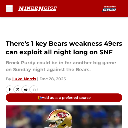
Skip to main content
There's 1 key Bears weakness 49ers
can exploit all night long on SNF
Brock Purdy could be in for another big game
on Sunday night against the Bears.
By
Luke Norris
|
Dec 28, 2025
Add us as a preferred source