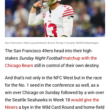
San Francisco 49ers quarterback Brock Purdy | Cooper Neill/GettyImages
The San Francisco 49ers head into their high-
stakes
Sunday Night Football
matchup with the
Chicago Bears
still in control of their own destiny.
And that's not only in the NFC West but in the race
for the No. 1 seed in the conference as well, as a
win over Chicago on Sunday followed by a win over
the Seattle Seahawks in Week 18
would give the
Niners
a bye in the Wild Card Round and home-field