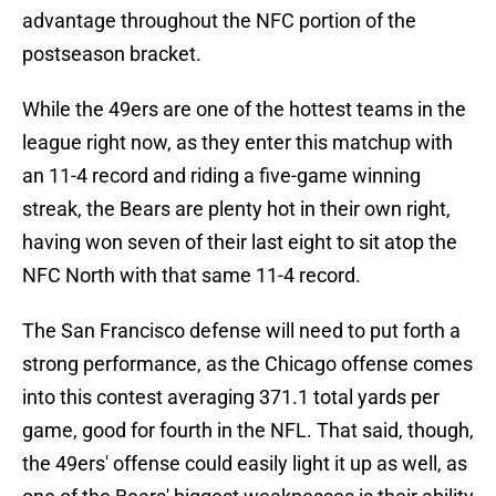
advantage throughout the NFC portion of the
postseason bracket.
While the 49ers are one of the hottest teams in the
league right now, as they enter this matchup with
an 11-4 record and riding a five-game winning
streak, the Bears are plenty hot in their own right,
having won seven of their last eight to sit atop the
NFC North with that same 11-4 record.
The San Francisco defense will need to put forth a
strong performance, as the Chicago offense comes
into this contest averaging 371.1 total yards per
game, good for fourth in the NFL. That said, though,
the 49ers' offense could easily light it up as well, as