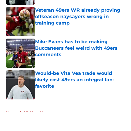
Veteran 49ers WR already proving
offseason naysayers wrong in
training camp
Published by on Invalid Date
Mike Evans has to be making
Buccaneers feel weird with 49ers
comments
Published by on Invalid Date
Would-be Vita Vea trade would
likely cost 49ers an integral fan-
favorite
Published by on Invalid Date
5 related articles loaded
Home
/
SF 49ers News