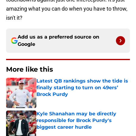
amazing what you can do when you have to throw,
isn't it?
Add us as a preferred source on
Google
More like this
Latest QB rankings show the tide is
finally starting to turn on 49ers’
Brock Purdy
Published by on Invalid Date
Kyle Shanahan may be directly
responsible for Brock Purdy's
biggest career hurdle
Published by on Invalid Date