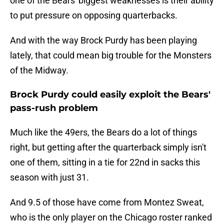
one of the Bears' biggest weaknesses is their ability
to put pressure on opposing quarterbacks.
And with the way Brock Purdy has been playing
lately, that could mean big trouble for the Monsters
of the Midway.
Brock Purdy could easily exploit the Bears'
pass-rush problem
Much like the 49ers, the Bears do a lot of things
right, but getting after the quarterback simply isn't
one of them, sitting in a tie for 22nd in sacks this
season with just 31.
And 9.5 of those have come from Montez Sweat,
who is the only player on the Chicago roster ranked