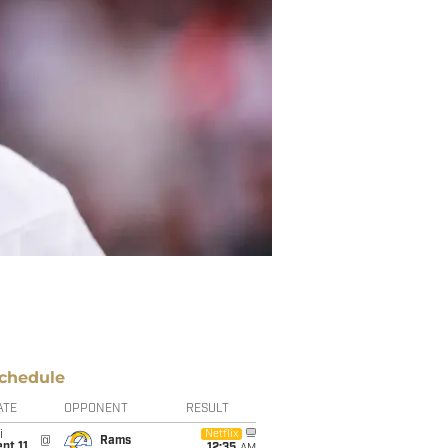
chedule
ATE
OPPONENT
RESULT
i
Netflix
@
Rams
pt 11