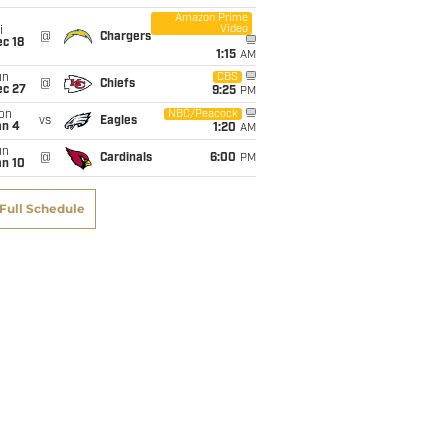
Amazon Prime
Video
i
@
Chargers
c 18
1:15
AM
un
CBS
@
Chiefs
ec 27
9:25
PM
on
NBC/Peacock
vs
Eagles
an 4
1:20
AM
un
@
Cardinals
6:00
PM
an 10
Full Schedule