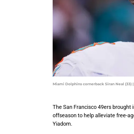
Miami Dolphins cornerback Siran Neal (33) 
The San Francisco 49ers brought 
offseason to help alleviate free-a
Yiadom.