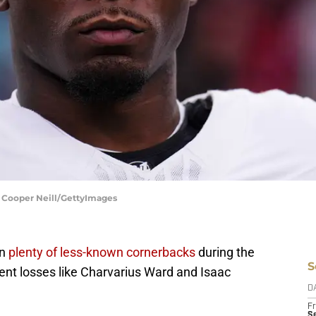
| Cooper Neill/GettyImages
in
plenty of less-known cornerbacks
during the
S
gent losses like Charvarius Ward and Isaac
D
Fr
Se