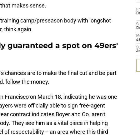
o that makes sense.
Fr
De
t a training camp/preseason body with longshot
S
, think again.
D
M
J
ely guaranteed a spot on 49ers'
S
J
's chances are to make the final cut and be part
d, follow the money.
an Francisco on March 18, indicating he was one
yers were officially able to sign free-agent
-year contract indicates Boyer and Co. aren't
ody. They see him as a vital piece in helping
 of respectability -- an area where this third