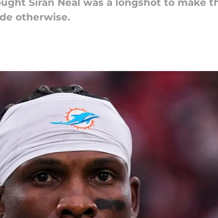
ought Siran Neal was a longshot to make t
ude otherwise.