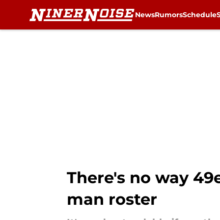
News
Rumors
Schedule
Skip to main content
There's no way 49e
man roster