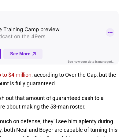
 to $4 million
, according to Over the Cap, but the
ount is fully guaranteed.
sh out that amount of guaranteed cash to a
ure about making the 53-man roster.
much on defense, they'll see him aplenty during
y, both Neal and Boyer are capable of turning this