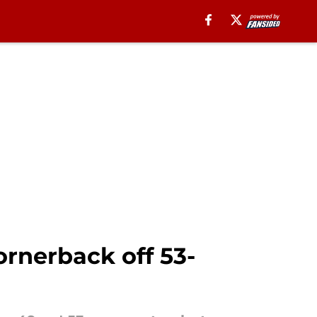
ornerback off 53-