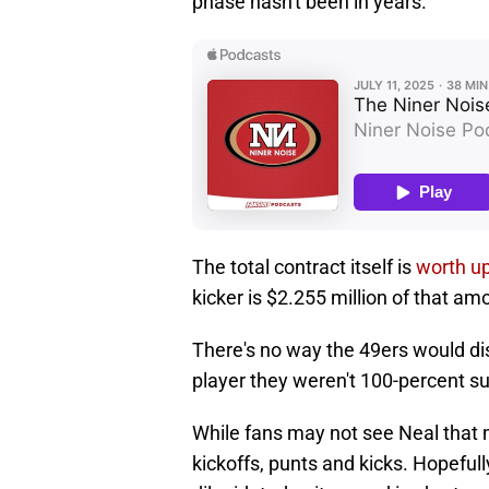
phase hasn't been in years.
The total contract itself is
worth up
kicker is $2.255 million of that am
There's no way the 49ers would di
player they weren't 100-percent s
While fans may not see Neal that 
kickoffs, punts and kicks. Hopefull