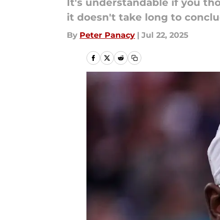
It's understandable if you th
it doesn't take long to concl
By
Peter Panacy
|
Jul 22, 2025