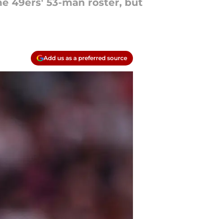
he 49ers' 53-man roster, but
Add us as a preferred source