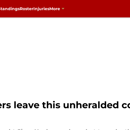
Standings
Roster
Injuries
More
rs leave this unheralded c