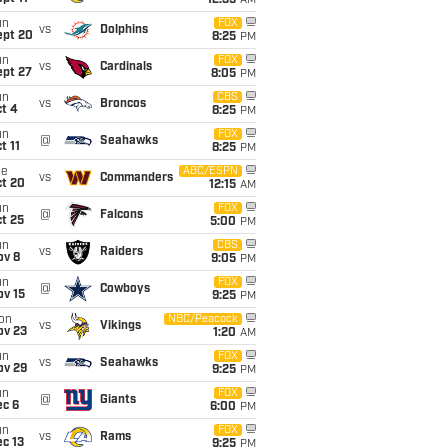
12:35
AM
un
FOX
vs
Dolphins
ept 20
8:25
PM
un
FOX
vs
Cardinals
ept 27
8:05
PM
un
CBS
vs
Broncos
t 4
8:25
PM
un
FOX
@
Seahawks
t 11
8:25
PM
ue
ABC/ESPN
vs
Commanders
ct 20
12:15
AM
un
FOX
@
Falcons
t 25
5:00
PM
un
CBS
vs
Raiders
ov 8
9:05
PM
un
FOX
@
Cowboys
ov 15
9:25
PM
on
NBC/Peacock
vs
Vikings
ov 23
1:20
AM
un
FOX
vs
Seahawks
ov 29
9:25
PM
un
FOX
@
Giants
ec 6
6:00
PM
un
FOX
vs
Rams
c 13
9:25
PM