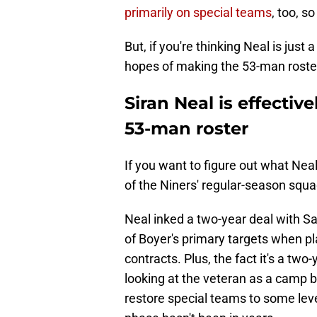
primarily on special teams
, too, s
But, if you're thinking Neal is jus
hopes of making the 53-man roster
Siran Neal is effectiv
53-man roster
If you want to figure out what Neal
of the Niners' regular-season squa
Neal inked a two-year deal with S
of Boyer's primary targets when pla
contracts. Plus, the fact it's a two
looking at the veteran as a camp b
restore special teams to some level