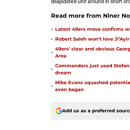
dilapidated unit around in short ord
Read more from Niner No
•
Latest 49ers move confirms w
•
Robert Saleh won't love Ji’Ayi
49ers’ clear and obvious George
•
Area
Commanders just used Stefon 
•
dream
Mike Evans squashed potential
•
even began
Add us as a preferred sour