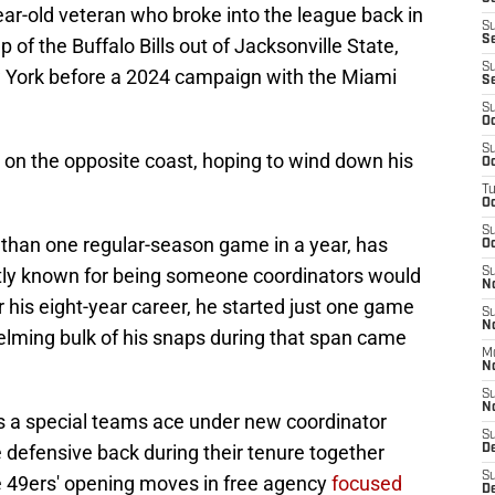
year-old veteran who broke into the league back in
S
S
of the Buffalo Bills out of Jacksonville State,
S
w York before a 2024 campaign with the Miami
S
S
Oc
S
 on the opposite coast, hoping to wind down his
Oc
T
O
S
than one regular-season game in a year, has
Oc
xactly known for being someone coordinators would
S
N
 his eight-year career, he started just one game
S
N
elming bulk of his snaps during that span came
M
N
S
N
s a special teams ace under new coordinator
S
 defensive back during their tenure together
D
S
he 49ers' opening moves in free agency
focused
De