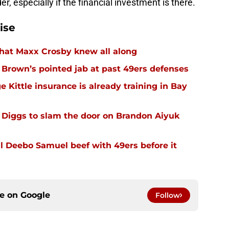
er, especially if the financial investment is there.
ise
hat Maxx Crosby knew all along
r Brown’s pointed jab at past 49ers defenses
 Kittle insurance is already training in Bay
Diggs to slam the door on Brandon Aiyuk
 Deebo Samuel beef with 49ers before it
ce on
Google
Follow