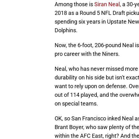
Among those is
Siran Neal
, a 30-
2018 as a Round 5 NFL Draft pickup 
spending six years in Upstate Ne
Dolphins.
Now, the 6-foot, 206-pound Neal is
pro career with the Niners.
Neal, who has never missed more 
durability on his side but isn't e
want to rely upon on defense. Over
out of 114 played, and the overwh
on special teams.
OK, so San Francisco inked Neal a
Brant Boyer, who saw plenty of the
within the AFC East, right? And t